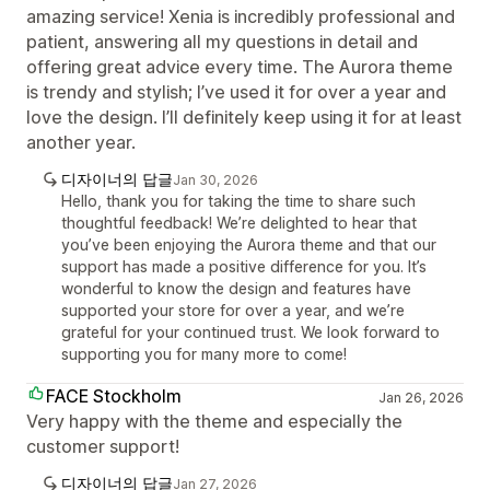
amazing service! Xenia is incredibly professional and
patient, answering all my questions in detail and
offering great advice every time. The Aurora theme
is trendy and stylish; I’ve used it for over a year and
love the design. I’ll definitely keep using it for at least
another year.
디자이너의 답글
Jan 30, 2026
Hello, thank you for taking the time to share such
thoughtful feedback! We’re delighted to hear that
you’ve been enjoying the Aurora theme and that our
support has made a positive difference for you. It’s
wonderful to know the design and features have
supported your store for over a year, and we’re
grateful for your continued trust. We look forward to
supporting you for many more to come!
FACE Stockholm
Jan 26, 2026
Very happy with the theme and especially the
customer support!
디자이너의 답글
Jan 27, 2026