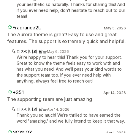
your aesthetic so naturally. Thanks for sharing this! And
if you ever need help, don't hesitate to reach out to our
team!
Fragrance2U
May 5, 2026
The Aurora theme is great! Easy to use and great
features. The support is extremely quick and helpful.
디자이너의 답글
May 6, 2026
We're happy to hear this! Thank you for your support.
Great to know the theme feels easy to work with and
has what you need. And we’ll pass your kind words to
the support team too. If you ever need help with
anything, always feel free to reach out!
+351
Apr 14, 2026
The supporting team are just amazing
디자이너의 답글
Apr 14, 2026
Thank you so much! We’re thrilled to have earned the
word "amazing," and we fully intend to keep it that way.
NOXNOX
Apr 1, 2026