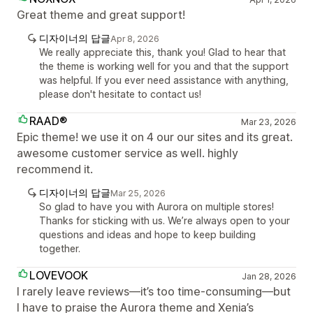
Great theme and great support!
디자이너의 답글
Apr 8, 2026
We really appreciate this, thank you! Glad to hear that
the theme is working well for you and that the support
was helpful. If you ever need assistance with anything,
please don't hesitate to contact us!
RAAD®
Mar 23, 2026
Epic theme! we use it on 4 our our sites and its great.
awesome customer service as well. highly
recommend it.
디자이너의 답글
Mar 25, 2026
So glad to have you with Aurora on multiple stores!
Thanks for sticking with us. We’re always open to your
questions and ideas and hope to keep building
together.
LOVEVOOK
Jan 28, 2026
I rarely leave reviews—it’s too time-consuming—but
I have to praise the Aurora theme and Xenia’s