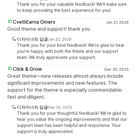
Thank you for your valuable feedback! We’ll make sure
to keep providing the best experience for you!
Cvetličarna Omers
Jan 21, 2026
Good theme and support! thank you
디자이너의 답글
Jan 22, 2026
Thank you for your kind feedback! We’re glad to hear
you’re happy with both the theme and our support
team. We truly appreciate your support.
Click & Grow
Dec 30, 2025
Great theme—new releases almost always include
significant improvements and new features. The
support for the theme is especially commendable:
fast and diligent.
디자이너의 답글
Dec 30, 2025
Thank you for your thoughtful feedback! We’re glad to
hear you value the ongoing improvements and that our
support team has been helpful and responsive. Your
support is truly appreciated.