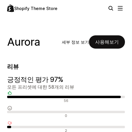
Shopify Theme Store
Aurora
사용해보기
세부 정보 보기
리뷰
긍정적인 평가 97%
모든 프리셋에 대한 58개의 리뷰
긍정적인 리뷰
56
중립적인 리뷰
0
부정적인 리뷰
2