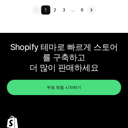
1
2
3
…
6
Shopify 테마로 빠르게 스토어
를 구축하고
더 많이 판매하세요
무료 체험 시작하기