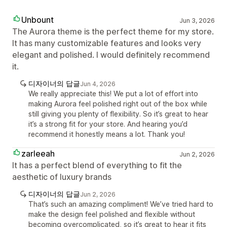
Unbount
Jun 3, 2026
The Aurora theme is the perfect theme for my store.
It has many customizable features and looks very
elegant and polished. I would definitely recommend
it.
디자이너의 답글
Jun 4, 2026
We really appreciate this! We put a lot of effort into
making Aurora feel polished right out of the box while
still giving you plenty of flexibility. So it’s great to hear
it’s a strong fit for your store. And hearing you’d
recommend it honestly means a lot. Thank you!
zarleeah
Jun 2, 2026
It has a perfect blend of everything to fit the
aesthetic of luxury brands
디자이너의 답글
Jun 2, 2026
That’s such an amazing compliment! We’ve tried hard to
make the design feel polished and flexible without
becoming overcomplicated, so it’s great to hear it fits