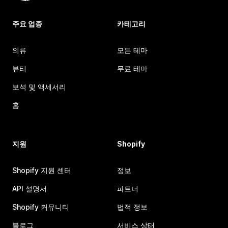
주요 업종
카테고리
의류
모든 테마
뷰티
무료 테마
보석 및 액세서리
홈
지원
Shopify
Shopify 지원 센터
정보
API 설명서
파트너
Shopify 커뮤니티
법적 정보
블로그
서비스 상태