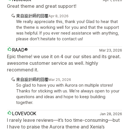
Great theme and great support!
來自設計師的回覆
Apr 8, 2026
We really appreciate this, thank you! Glad to hear that
the theme is working well for you and that the support
was helpful. If you ever need assistance with anything,
please don't hesitate to contact us!
RAAD®
Mar 23, 2026
Epic theme! we use it on 4 our our sites and its great.
awesome customer service as well. highly
recommend it.
來自設計師的回覆
Mar 25, 2026
So glad to have you with Aurora on multiple stores!
Thanks for sticking with us. We’re always open to your
questions and ideas and hope to keep building
together.
LOVEVOOK
Jan 28, 2026
I rarely leave reviews—it’s too time-consuming—but
I have to praise the Aurora theme and Xenia’s