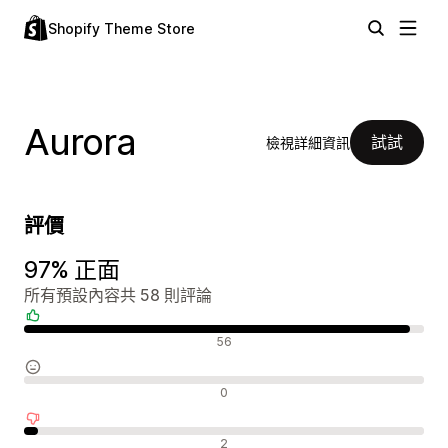
Shopify Theme Store
Aurora
試試
檢視詳細資訊
評價
97% 正面
所有預設內容共 58 則評論
正面評論
56
中立評論
0
負面評論
2