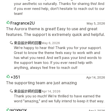
your aesthetic so naturally. Thanks for sharing this! And
if you ever need help, don't hesitate to reach out to our
team!
Fragrance2U
May 5, 2026
The Aurora theme is great! Easy to use and great
features. The support is extremely quick and helpful.
來自設計師的回覆
May 6, 2026
We're happy to hear this! Thank you for your support.
Great to know the theme feels easy to work with and
has what you need. And we’ll pass your kind words to
the support team too. If you ever need help with
anything, always feel free to reach out!
+351
Apr 14, 2026
The supporting team are just amazing
來自設計師的回覆
Apr 14, 2026
Thank you so much! We’re thrilled to have earned the
word "amazing," and we fully intend to keep it that way.
NOXNOX
Apr 1, 2026