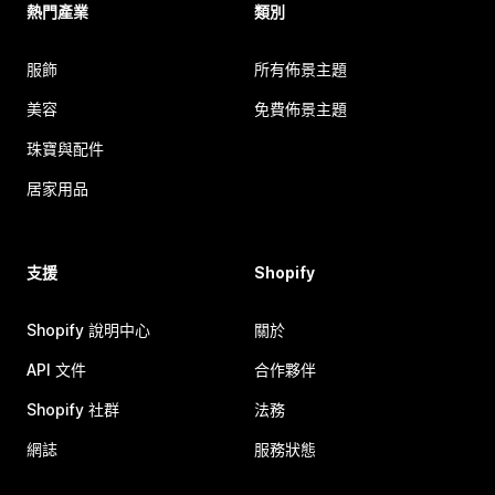
熱門產業
類別
服飾
所有佈景主題
美容
免費佈景主題
珠寶與配件
居家用品
支援
Shopify
Shopify 說明中心
關於
API 文件
合作夥伴
Shopify 社群
法務
網誌
服務狀態