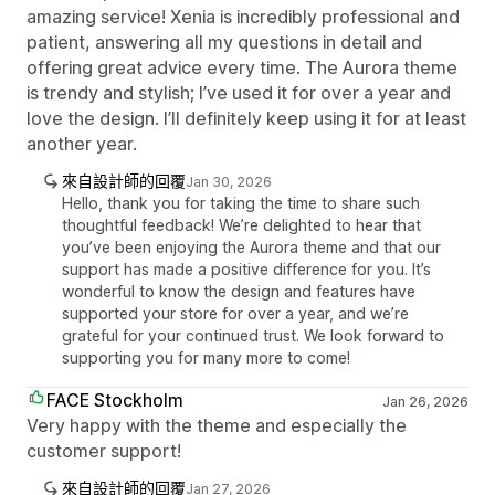
amazing service! Xenia is incredibly professional and
patient, answering all my questions in detail and
offering great advice every time. The Aurora theme
is trendy and stylish; I’ve used it for over a year and
love the design. I’ll definitely keep using it for at least
another year.
來自設計師的回覆
Jan 30, 2026
Hello, thank you for taking the time to share such
thoughtful feedback! We’re delighted to hear that
you’ve been enjoying the Aurora theme and that our
support has made a positive difference for you. It’s
wonderful to know the design and features have
supported your store for over a year, and we’re
grateful for your continued trust. We look forward to
supporting you for many more to come!
FACE Stockholm
Jan 26, 2026
Very happy with the theme and especially the
customer support!
來自設計師的回覆
Jan 27, 2026