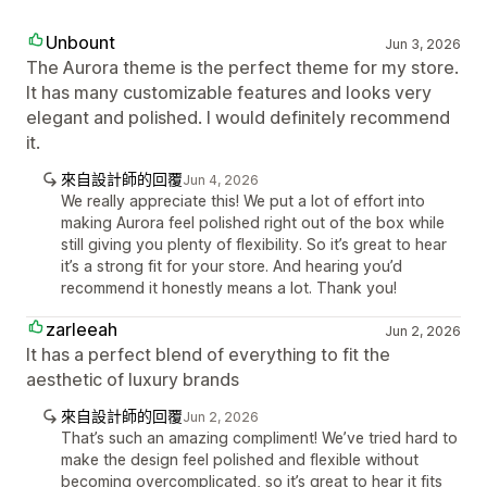
Unbount
Jun 3, 2026
The Aurora theme is the perfect theme for my store.
It has many customizable features and looks very
elegant and polished. I would definitely recommend
it.
來自設計師的回覆
Jun 4, 2026
We really appreciate this! We put a lot of effort into
making Aurora feel polished right out of the box while
still giving you plenty of flexibility. So it’s great to hear
it’s a strong fit for your store. And hearing you’d
recommend it honestly means a lot. Thank you!
zarleeah
Jun 2, 2026
It has a perfect blend of everything to fit the
aesthetic of luxury brands
來自設計師的回覆
Jun 2, 2026
That’s such an amazing compliment! We’ve tried hard to
make the design feel polished and flexible without
becoming overcomplicated, so it’s great to hear it fits