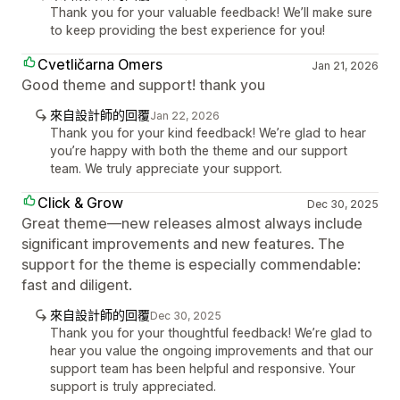
Thank you for your valuable feedback! We’ll make sure
to keep providing the best experience for you!
Cvetličarna Omers
Jan 21, 2026
Good theme and support! thank you
來自設計師的回覆
Jan 22, 2026
Thank you for your kind feedback! We’re glad to hear
you’re happy with both the theme and our support
team. We truly appreciate your support.
Click & Grow
Dec 30, 2025
Great theme—new releases almost always include
significant improvements and new features. The
support for the theme is especially commendable:
fast and diligent.
來自設計師的回覆
Dec 30, 2025
Thank you for your thoughtful feedback! We’re glad to
hear you value the ongoing improvements and that our
support team has been helpful and responsive. Your
support is truly appreciated.