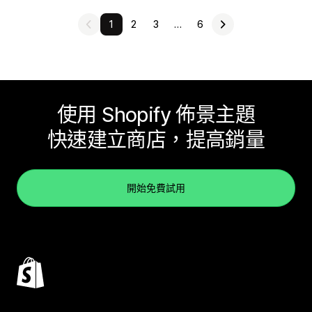
1
2
3
…
6
使用 Shopify 佈景主題
快速建立商店，提高銷量
開始免費試用