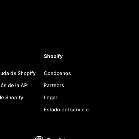
Shopify
uda de Shopify
Conócenos
ón de la API
Partners
e Shopify
Legal
Estado del servicio