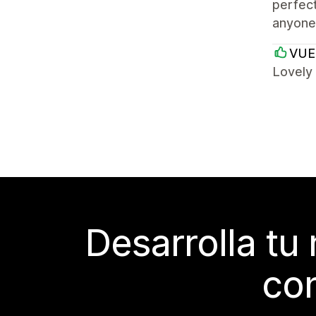
perfect
anyone 
VUE
Lovely
Desarrolla tu
con