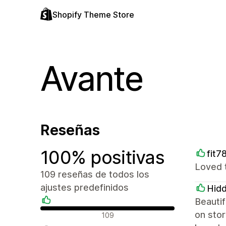
Shopify Theme Store
Avante
Reseñas
100% positivas
fit7
Loved 
109 reseñas de todos los
ajustes predefinidos
Hid
Beautif
Reseñas positivas
on stor
109