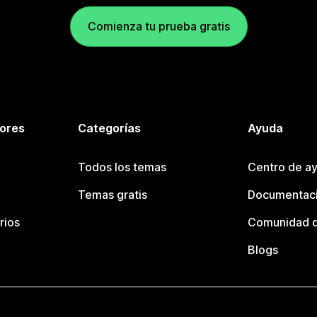
Comienza tu prueba gratis
tores
Categorías
Ayuda
Todos los temas
Centro de ay
Temas gratis
Documentaci
rios
Comunidad d
Blogs