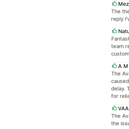
Mezz
The the
reply 
Natu
Fantast
team re
custom
A M 
The Av
caused 
delay. 
for rel
VAA
The Av
the iss