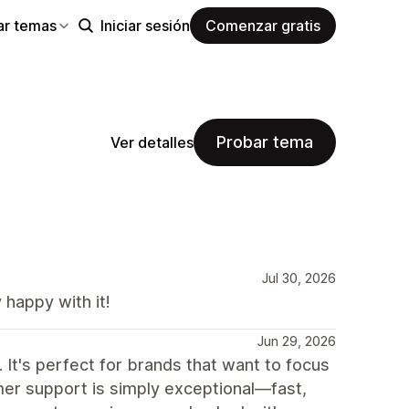
ar temas
Iniciar sesión
Comenzar gratis
Probar tema
Ver detalles
Jul 30, 2026
happy with it!
Jun 29, 2026
 It's perfect for brands that want to focus
tomer support is simply exceptional—fast,