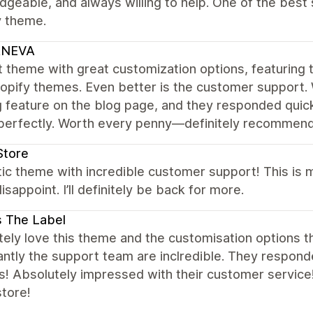
geable, and always willing to help. One of the bes
y theme.
NEVA
 theme with great customization options, featuring t
opify themes. Even better is the customer support.
ng feature on the blog page, and they responded quick
perfectly. Worth every penny—definitely recommend 
Store
tic theme with incredible customer support! This is
isappoint. I’ll definitely be back for more.
s The Label
ely love this theme and the customisation options th
ntly the support team are inclredible. They respond
s! Absolutely impressed with their customer service
store!