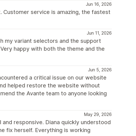
Jun 16, 2026
t. Customer service is amazing, the fastest
Jun 11, 2026
th my variant selectors and the support
. Very happy with both the theme and the
Jun 5, 2026
ountered a critical issue on our website
and helped restore the website without
commend the Avante team to anyone looking
May 29, 2026
 and responsive. Diana quickly understood
he fix herself. Everything is working