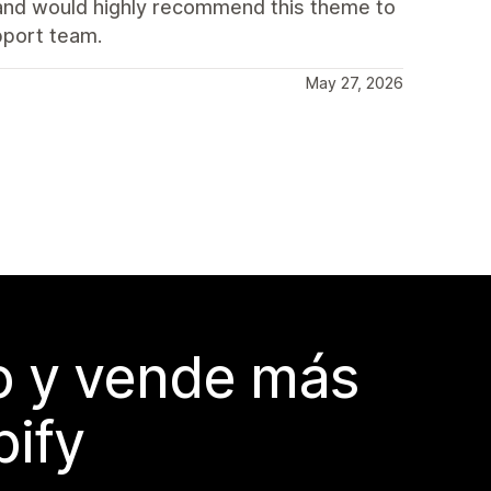
t and would highly recommend this theme to
pport team.
May 27, 2026
do y vende más
pify