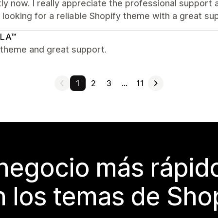
ly now. I really appreciate the professional suppor
looking for a reliable Shopify theme with a great su
LA™
 theme and great support.
1
2
3
…
11
 negocio más rápi
 los temas de Sho