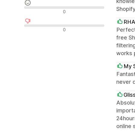
knowled
Shopif
Reseñas neutras
0
RHA
Reseñas negativas
Perfect
0
free Sh
filteri
works 
My 
Fantas
never d
Glis
Absolut
importa
24hour
online 