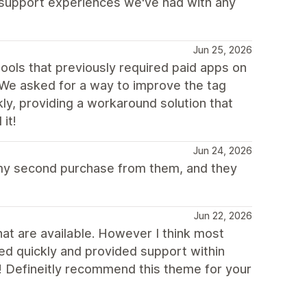
t support experiences we've had with any
Jun 25, 2026
ools that previously required paid apps on
 We asked for a way to improve the tag
ly, providing a workaround solution that
it!
Jun 24, 2026
 my second purchase from them, and they
Jun 22, 2026
at are available. However I think most
ed quickly and provided support within
! Defineitly recommend this theme for your