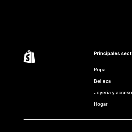
Principales sec
Ropa
Belleza
Joyería y acceso
Hogar