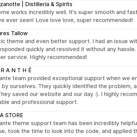
anotte | Distilleria & Spirits
me works incredibly well. It's super smooth and fas
i've ever seen! Love love love, super recommended!
res Tallow
ic theme and even better support. I had an issue wi
sponded quickly and resolved it without any hassle
er service. Highly recommended!
R A N T H É
ante team provided exceptional support when we enc
by ourselves. They quickly identified the problem, 
They saved our website and our day :). I highly re
iable and professional support.
A STORE
ante theme support team has been incredibly helpful
ue, took the time to look into the code, and applied t