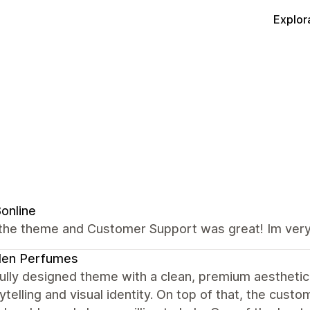
Explor
8online
the theme and Customer Support was great! Im very 
den Perfumes
ully designed theme with a clean, premium aesthetic.
ytelling and visual identity. On top of that, the cus