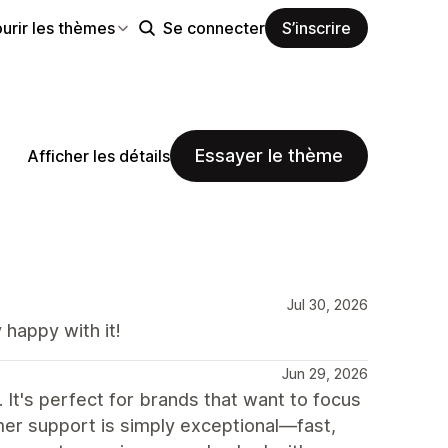
urir les thèmes
Se connecter
S’inscrire
Essayer le thème
Afficher les détails
Jul 30, 2026
happy with it!
Jun 29, 2026
 It's perfect for brands that want to focus
tomer support is simply exceptional—fast,