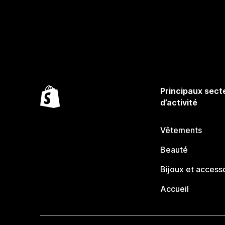
Principaux sect
d’activité
Vêtements
Beauté
Bijoux et access
Accueil