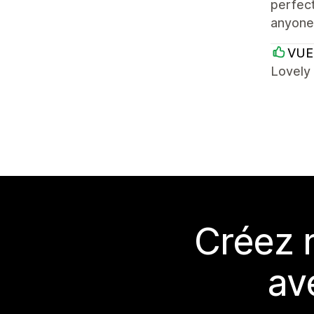
perfect
anyone 
VUE
Lovely
Créez 
av