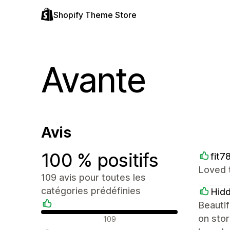
Shopify Theme Store
Avante
Avis
100 % positifs
fit7
Loved 
109 avis pour toutes les
catégories prédéfinies
Hid
Beautif
Avis positifs
on stor
109