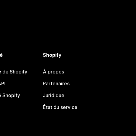
é
Shopify
e de Shopify
À propos
PI
Partenaires
 Shopify
Juridique
État du service