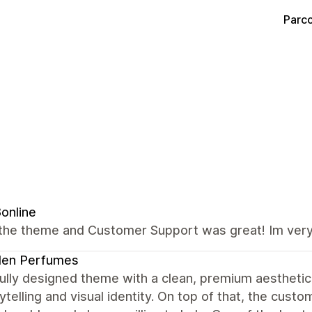
Parco
8online
the theme and Customer Support was great! Im very 
den Perfumes
ully designed theme with a clean, premium aesthetic.
ytelling and visual identity. On top of that, the cus