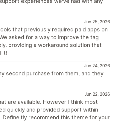
t support experiences we've had with any
Jun 25, 2026
ools that previously required paid apps on
 We asked for a way to improve the tag
ly, providing a workaround solution that
it!
Jun 24, 2026
 my second purchase from them, and they
Jun 22, 2026
at are available. However I think most
ed quickly and provided support within
! Defineitly recommend this theme for your