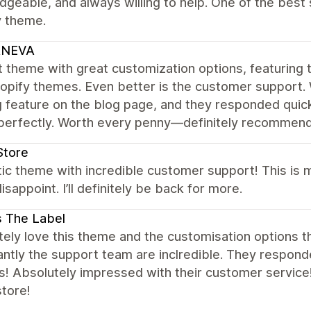
geable, and always willing to help. One of the bes
y theme.
NEVA
 theme with great customization options, featuring t
opify themes. Even better is the customer support.
ng feature on the blog page, and they responded quick
perfectly. Worth every penny—definitely recommend 
Store
tic theme with incredible customer support! This is
isappoint. I’ll definitely be back for more.
s The Label
ely love this theme and the customisation options th
ntly the support team are inclredible. They respond
s! Absolutely impressed with their customer service
store!