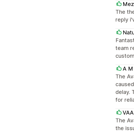
Mezz
The the
reply 
Natu
Fantast
team re
custom
A M 
The Av
caused 
delay. 
for rel
VAA
The Av
the iss