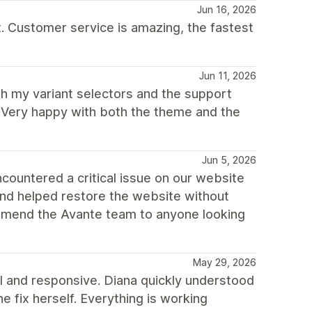
Jun 16, 2026
t. Customer service is amazing, the fastest
Jun 11, 2026
th my variant selectors and the support
. Very happy with both the theme and the
Jun 5, 2026
ountered a critical issue on our website
and helped restore the website without
commend the Avante team to anyone looking
May 29, 2026
 and responsive. Diana quickly understood
he fix herself. Everything is working