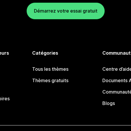
Démarrez votre essai gratuit
eurs
Catégories
Communaut
Tous les thèmes
Centre d’aid
Thèmes gratuits
Documents A
Communauté
oires
Blogs