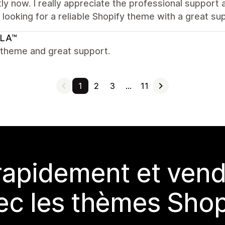
ly now. I really appreciate the professional suppor
looking for a reliable Shopify theme with a great su
LA™
 theme and great support.
1
2
3
…
11
rapidement et vend
ec les thèmes Shop