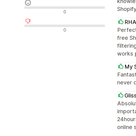
knowled
Shopif
Avis neutres
0
RHA
Avis négatifs
Perfect
0
free Sh
filteri
works 
My 
Fantas
never d
Glis
Absolut
importa
24hour
online 