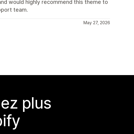
t and would highly recommend this theme to
pport team.
May 27, 2026
ez plus
ify