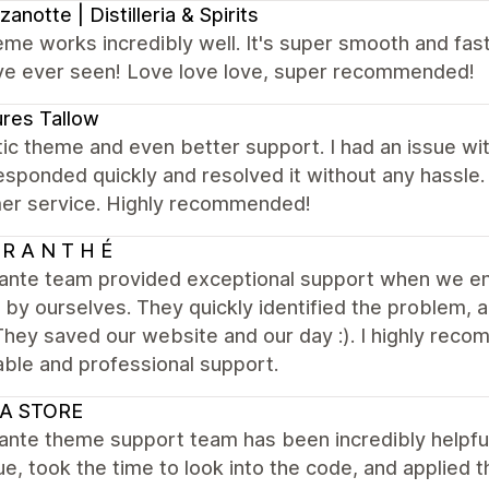
anotte | Distilleria & Spirits
me works incredibly well. It's super smooth and fas
i've ever seen! Love love love, super recommended!
res Tallow
ic theme and even better support. I had an issue wi
sponded quickly and resolved it without any hassle
er service. Highly recommended!
R A N T H É
ante team provided exceptional support when we enc
by ourselves. They quickly identified the problem, 
They saved our website and our day :). I highly re
iable and professional support.
A STORE
ante theme support team has been incredibly helpful
ue, took the time to look into the code, and applied t