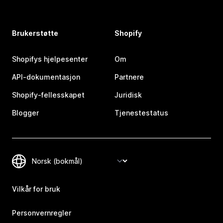
Brukerstøtte
Shopify
Shopifys hjelpesenter
Om
API-dokumentasjon
Partnere
Shopify-fellesskapet
Juridisk
Blogger
Tjenestestatus
Vilkår for bruk
Personvernregler