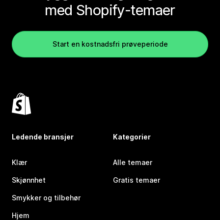
med Shopify-temaer
Start en kostnadsfri prøveperiode
Ledende bransjer
Kategorier
Klær
Alle temaer
Skjønnhet
Gratis temaer
Smykker og tilbehør
Hjem