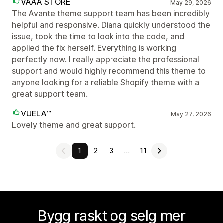
VAAA STORE
May 29, 2026
The Avante theme support team has been incredibly
helpful and responsive. Diana quickly understood the
issue, took the time to look into the code, and
applied the fix herself. Everything is working
perfectly now. I really appreciate the professional
support and would highly recommend this theme to
anyone looking for a reliable Shopify theme with a
great support team.
VUELA™
May 27, 2026
Lovely theme and great support.
1
2
3
…
11
Bygg raskt og selg mer