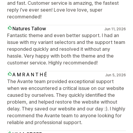
and fast. Customer service is amazing, the fastest
reply i've ever seen! Love love love, super
recommended!
Natures Tallow
Jun 11, 2026
Fantastic theme and even better support. I had an
issue with my variant selectors and the support team
responded quickly and resolved it without any
hassle. Very happy with both the theme and the
customer service. Highly recommended!
A M R A N T H É
Jun 5, 2026
The Avante team provided exceptional support
when we encountered a critical issue on our website
caused by ourselves. They quickly identified the
problem, and helped restore the website without
delay. They saved our website and our day :). I highly
recommend the Avante team to anyone looking for
reliable and professional support.