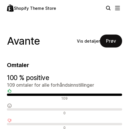
Shopify Theme Store
Avante
Prøv
Vis detaljer
Omtaler
100 % positive
109 omtaler for alle forhåndsinnstillinger
Positive omtaler
109
Nøytrale omtaler
0
Negative omtaler
0