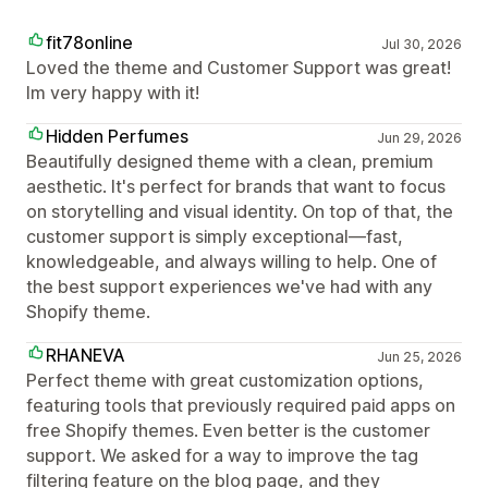
fit78online
Jul 30, 2026
Loved the theme and Customer Support was great!
Im very happy with it!
Hidden Perfumes
Jun 29, 2026
Beautifully designed theme with a clean, premium
aesthetic. It's perfect for brands that want to focus
on storytelling and visual identity. On top of that, the
customer support is simply exceptional—fast,
knowledgeable, and always willing to help. One of
the best support experiences we've had with any
Shopify theme.
RHANEVA
Jun 25, 2026
Perfect theme with great customization options,
featuring tools that previously required paid apps on
free Shopify themes. Even better is the customer
support. We asked for a way to improve the tag
filtering feature on the blog page, and they