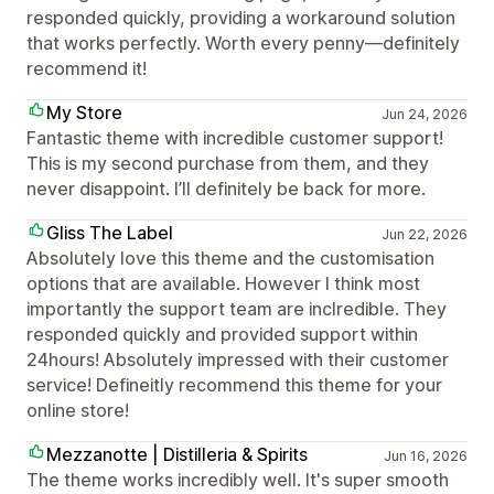
responded quickly, providing a workaround solution
that works perfectly. Worth every penny—definitely
recommend it!
My Store
Jun 24, 2026
Fantastic theme with incredible customer support!
This is my second purchase from them, and they
never disappoint. I’ll definitely be back for more.
Gliss The Label
Jun 22, 2026
Absolutely love this theme and the customisation
options that are available. However I think most
importantly the support team are inclredible. They
responded quickly and provided support within
24hours! Absolutely impressed with their customer
service! Defineitly recommend this theme for your
online store!
Mezzanotte | Distilleria & Spirits
Jun 16, 2026
The theme works incredibly well. It's super smooth