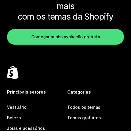
mais
com os temas da Shopify
Começar minha avaliação gratuita
Principais setores
Categorias
Vestuário
Todos os temas
Beleza
Temas gratuitos
Joias e acessórios