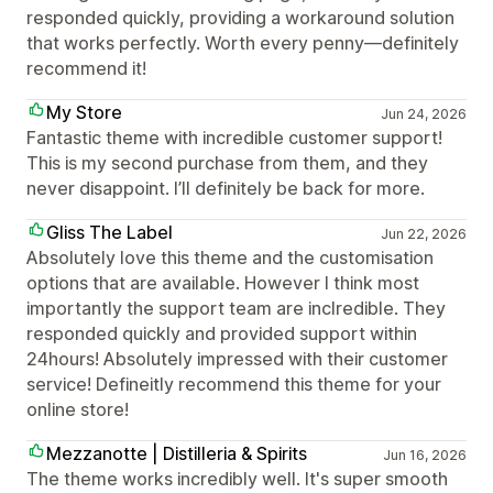
responded quickly, providing a workaround solution
that works perfectly. Worth every penny—definitely
recommend it!
My Store
Jun 24, 2026
Fantastic theme with incredible customer support!
This is my second purchase from them, and they
never disappoint. I’ll definitely be back for more.
Gliss The Label
Jun 22, 2026
Absolutely love this theme and the customisation
options that are available. However I think most
importantly the support team are inclredible. They
responded quickly and provided support within
24hours! Absolutely impressed with their customer
service! Defineitly recommend this theme for your
online store!
Mezzanotte | Distilleria & Spirits
Jun 16, 2026
The theme works incredibly well. It's super smooth