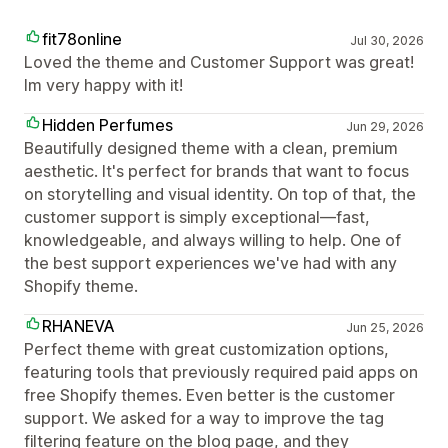
fit78online
Jul 30, 2026
Loved the theme and Customer Support was great!
Im very happy with it!
Hidden Perfumes
Jun 29, 2026
Beautifully designed theme with a clean, premium
aesthetic. It's perfect for brands that want to focus
on storytelling and visual identity. On top of that, the
customer support is simply exceptional—fast,
knowledgeable, and always willing to help. One of
the best support experiences we've had with any
Shopify theme.
RHANEVA
Jun 25, 2026
Perfect theme with great customization options,
featuring tools that previously required paid apps on
free Shopify themes. Even better is the customer
support. We asked for a way to improve the tag
filtering feature on the blog page, and they