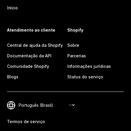
Início
Atendimento ao cliente
Shopify
Central de ajuda da Shopify
Sobre
Documentação da API
Parcerias
Comunidade Shopify
Informações jurídicas
Blogs
Status do serviço
Termos de serviço