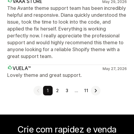
VAAA STORE
May 29, 2026
The Avante theme support team has been incredibly
helpful and responsive. Diana quickly understood the
issue, took the time to look into the code, and
applied the fix herself. Everything is working
perfectly now. I really appreciate the professional
support and would highly recommend this theme to
anyone looking for a reliable Shopify theme with a
great support team.
VUELA™
May 27, 2026
Lovely theme and great support.
1
2
3
…
11
Crie com rapidez e venda