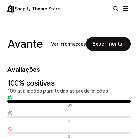
Shopify Theme Store
Avante
Experimentar
Ver informações
Avaliações
100% positivas
109 avaliações para todas as predefinições
Avaliações positivas
109
Avaliações neutras
0
Avaliações negativas
0