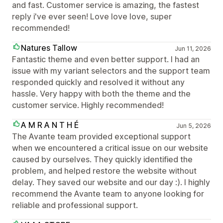
and fast. Customer service is amazing, the fastest
reply i've ever seen! Love love love, super
recommended!
Natures Tallow
Jun 11, 2026
Fantastic theme and even better support. I had an
issue with my variant selectors and the support team
responded quickly and resolved it without any
hassle. Very happy with both the theme and the
customer service. Highly recommended!
A M R A N T H É
Jun 5, 2026
The Avante team provided exceptional support
when we encountered a critical issue on our website
caused by ourselves. They quickly identified the
problem, and helped restore the website without
delay. They saved our website and our day :). I highly
recommend the Avante team to anyone looking for
reliable and professional support.