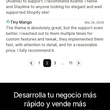
(Avante) to support. I recommend Avante Theme
and Staylime to anyone looking for elegant and well
supported Shopify site!
Tiny Mango
Mar 29, 2026
The theme is absolutely great, but the support even
better. I reached out to them multiple times for
custom features and tweak, they implemented them
fast, with attention to detail, and for a reasonable
price. I fully recommend it.
1
2
3
…
11
Desarrolla tu negocio más
rápido y vende más