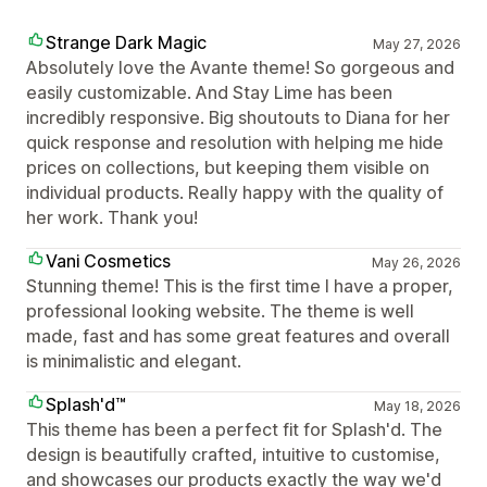
Strange Dark Magic
May 27, 2026
Absolutely love the Avante theme! So gorgeous and
easily customizable. And Stay Lime has been
incredibly responsive. Big shoutouts to Diana for her
quick response and resolution with helping me hide
prices on collections, but keeping them visible on
individual products. Really happy with the quality of
her work. Thank you!
Vani Cosmetics
May 26, 2026
Stunning theme! This is the first time I have a proper,
professional looking website. The theme is well
made, fast and has some great features and overall
is minimalistic and elegant.
Splash'd™
May 18, 2026
This theme has been a perfect fit for Splash'd. The
design is beautifully crafted, intuitive to customise,
and showcases our products exactly the way we'd