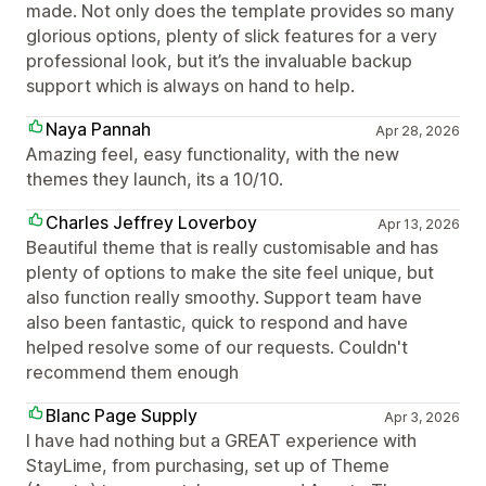
made. Not only does the template provides so many
glorious options, plenty of slick features for a very
professional look, but it’s the invaluable backup
support which is always on hand to help.
Naya Pannah
Apr 28, 2026
Amazing feel, easy functionality, with the new
themes they launch, its a 10/10.
Charles Jeffrey Loverboy
Apr 13, 2026
Beautiful theme that is really customisable and has
plenty of options to make the site feel unique, but
also function really smoothy. Support team have
also been fantastic, quick to respond and have
helped resolve some of our requests. Couldn't
recommend them enough
Blanc Page Supply
Apr 3, 2026
I have had nothing but a GREAT experience with
StayLime, from purchasing, set up of Theme