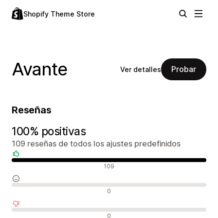
Shopify Theme Store
Avante
Probar
Ver detalles
Reseñas
100% positivas
109 reseñas de todos los ajustes predefinidos
Reseñas positivas
109
Reseñas neutras
0
Reseñas negativas
0