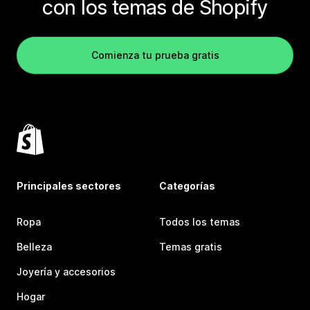
con los temas de Shopify
Comienza tu prueba gratis
Principales sectores
Categorías
Ropa
Todos los temas
Belleza
Temas gratis
Joyería y accesorios
Hogar