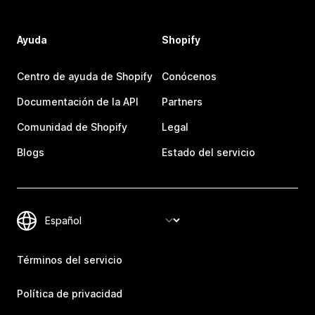
Ayuda
Shopify
Centro de ayuda de Shopify
Conócenos
Documentación de la API
Partners
Comunidad de Shopify
Legal
Blogs
Estado del servicio
Términos del servicio
Política de privacidad