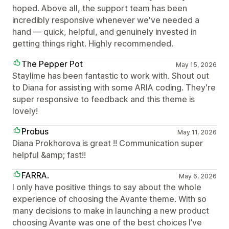
hoped. Above all, the support team has been
incredibly responsive whenever we've needed a
hand — quick, helpful, and genuinely invested in
getting things right. Highly recommended.
The Pepper Pot
May 15, 2026
Staylime has been fantastic to work with. Shout out
to Diana for assisting with some ARIA coding. They're
super responsive to feedback and this theme is
lovely!
Probus
May 11, 2026
Diana Prokhorova is great !! Communication super
helpful &amp; fast!!
FARRA.
May 6, 2026
I only have positive things to say about the whole
experience of choosing the Avante theme. With so
many decisions to make in launching a new product
choosing Avante was one of the best choices I’ve