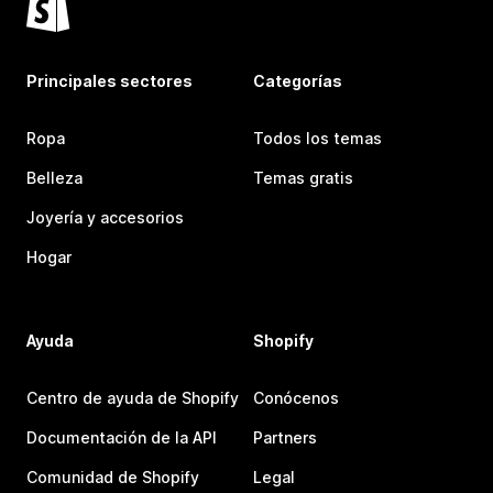
Principales sectores
Categorías
Ropa
Todos los temas
Belleza
Temas gratis
Joyería y accesorios
Hogar
Ayuda
Shopify
Centro de ayuda de Shopify
Conócenos
Documentación de la API
Partners
Comunidad de Shopify
Legal