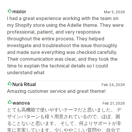
miolor
Mar 5, 2026
I had a great experience working with the team on
my Shopify store using the Adelle theme. They were
professional, patient, and very responsive
throughout the entire process. They helped
investigate and troubleshoot the issue thoroughly
and made sure everything was checked carefully.
Their communication was clear, and they took the
time to explain the technical details so I could
understand what
Nurà Ritual
Feb 24, 2026
Amazing customer service and great theme!
wanova
Feb 21, 2026
とても高機能で使いやすいテーマだと思いました。 デ
ザインパターンも様々用意されているので、ほぼ、困
ることないと思います。 そして、何よりサポートが非
常に充実しています。少しややこしい質問や、自分で