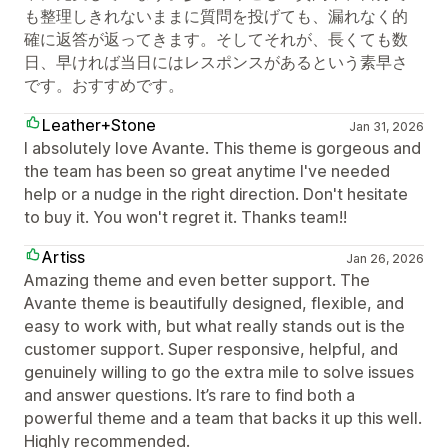
も整理しきれないままに質問を投げても、漏れなく的
確に返答が返ってきます。そしてそれが、長くても数
日、早ければ当日にはレスポンスがあるという素早さ
です。おすすめです。
Leather+Stone
Jan 31, 2026
I absolutely love Avante. This theme is gorgeous and
the team has been so great anytime I've needed
help or a nudge in the right direction. Don't hesitate
to buy it. You won't regret it. Thanks team!!
Artiss
Jan 26, 2026
Amazing theme and even better support. The
Avante theme is beautifully designed, flexible, and
easy to work with, but what really stands out is the
customer support. Super responsive, helpful, and
genuinely willing to go the extra mile to solve issues
and answer questions. It’s rare to find both a
powerful theme and a team that backs it up this well.
Highly recommended.