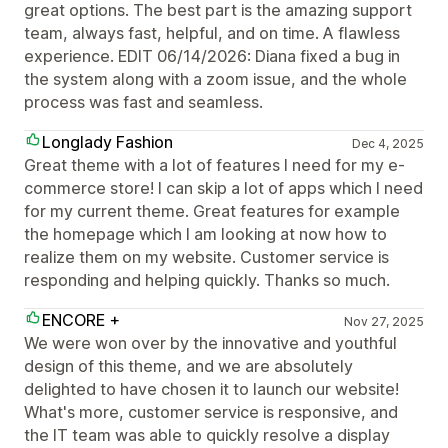
great options. The best part is the amazing support
team, always fast, helpful, and on time. A flawless
experience. EDIT 06/14/2026: Diana fixed a bug in
the system along with a zoom issue, and the whole
process was fast and seamless.
Longlady Fashion
Dec 4, 2025
Great theme with a lot of features I need for my e-
commerce store! I can skip a lot of apps which I need
for my current theme. Great features for example
the homepage which I am looking at now how to
realize them on my website. Customer service is
responding and helping quickly. Thanks so much.
ENCORE +
Nov 27, 2025
We were won over by the innovative and youthful
design of this theme, and we are absolutely
delighted to have chosen it to launch our website!
What's more, customer service is responsive, and
the IT team was able to quickly resolve a display