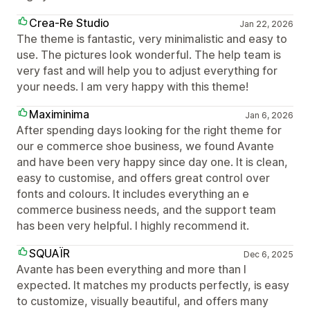
Crea-Re Studio
Jan 22, 2026
The theme is fantastic, very minimalistic and easy to
use. The pictures look wonderful. The help team is
very fast and will help you to adjust everything for
your needs. I am very happy with this theme!
Maximinima
Jan 6, 2026
After spending days looking for the right theme for
our e commerce shoe business, we found Avante
and have been very happy since day one. It is clean,
easy to customise, and offers great control over
fonts and colours. It includes everything an e
commerce business needs, and the support team
has been very helpful. I highly recommend it.
SQUAÏR
Dec 6, 2025
Avante has been everything and more than I
expected. It matches my products perfectly, is easy
to customize, visually beautiful, and offers many