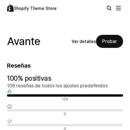
Shopify Theme Store
Avante
Probar
Ver detalles
Reseñas
100% positivas
109 reseñas de todos los ajustes predefinidos
Reseñas positivas
109
Reseñas neutras
0
Reseñas negativas
0