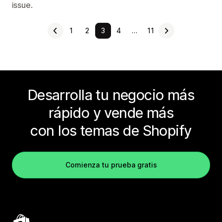
issue.
1
2
3
4
…
11
Desarrolla tu negocio más
rápido y vende más
con los temas de Shopify
Comienza tu prueba gratis