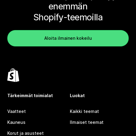
enemmän
Shopify-teemoilla
Aloita ilmainen kokeilu
Tärkeimmät toimialat
Luokat
Vaatteet
Kaikki teemat
Kauneus
Ilmaiset teemat
Korut ja asusteet