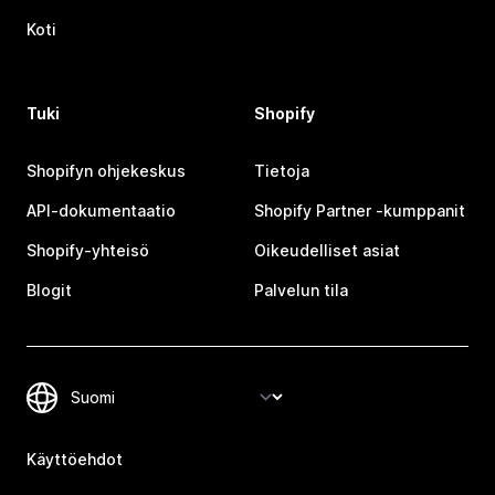
Koti
Tuki
Shopify
Shopifyn ohjekeskus
Tietoja
API-dokumentaatio
Shopify Partner ‑kumppanit
Shopify-yhteisö
Oikeudelliset asiat
Blogit
Palvelun tila
Käyttöehdot