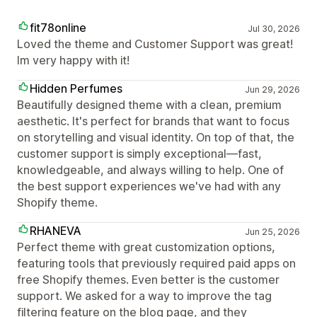
fit78online
Jul 30, 2026
Loved the theme and Customer Support was great!
Im very happy with it!
Hidden Perfumes
Jun 29, 2026
Beautifully designed theme with a clean, premium
aesthetic. It's perfect for brands that want to focus
on storytelling and visual identity. On top of that, the
customer support is simply exceptional—fast,
knowledgeable, and always willing to help. One of
the best support experiences we've had with any
Shopify theme.
RHANEVA
Jun 25, 2026
Perfect theme with great customization options,
featuring tools that previously required paid apps on
free Shopify themes. Even better is the customer
support. We asked for a way to improve the tag
filtering feature on the blog page, and they