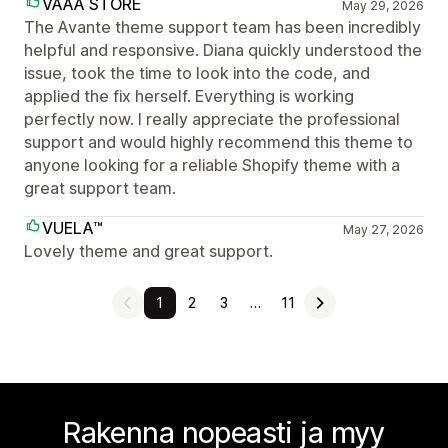
VAAA STORE
May 29, 2026
The Avante theme support team has been incredibly
helpful and responsive. Diana quickly understood the
issue, took the time to look into the code, and
applied the fix herself. Everything is working
perfectly now. I really appreciate the professional
support and would highly recommend this theme to
anyone looking for a reliable Shopify theme with a
great support team.
VUELA™
May 27, 2026
Lovely theme and great support.
1
2
3
…
11
Rakenna nopeasti ja myy