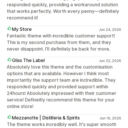
responded quickly, providing a workaround solution
that works perfectly. Worth every penny—definitely
recommend it!
My Store
Jun 24, 2026
Fantastic theme with incredible customer support!
This is my second purchase from them, and they
never disappoint. I’ll definitely be back for more.
Gliss The Label
Jun 22, 2026
Absolutely love this theme and the customisation
options that are available. However I think most
importantly the support team are inclredible. They
responded quickly and provided support within
24hours! Absolutely impressed with their customer
service! Defineitly recommend this theme for your
online store!
Mezzanotte | Distilleria & Spirits
Jun 16, 2026
The theme works incredibly well. It's super smooth