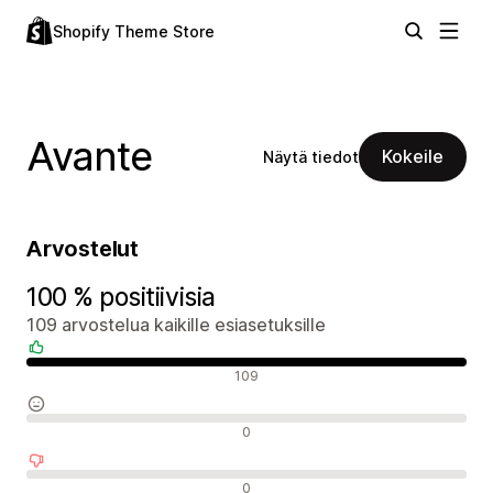
Shopify Theme Store
Avante
Kokeile
Näytä tiedot
Arvostelut
100 % positiivisia
109 arvostelua kaikille esiasetuksille
Positiiviset arvostelut
109
Neutraalit arvostelut
0
Negatiiviset arvostelut
0