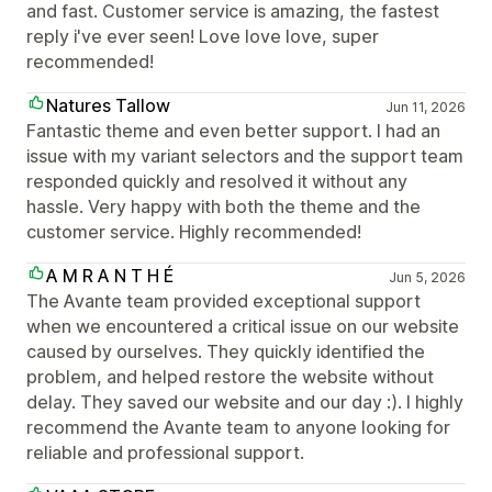
and fast. Customer service is amazing, the fastest
reply i've ever seen! Love love love, super
recommended!
Natures Tallow
Jun 11, 2026
Fantastic theme and even better support. I had an
issue with my variant selectors and the support team
responded quickly and resolved it without any
hassle. Very happy with both the theme and the
customer service. Highly recommended!
A M R A N T H É
Jun 5, 2026
The Avante team provided exceptional support
when we encountered a critical issue on our website
caused by ourselves. They quickly identified the
problem, and helped restore the website without
delay. They saved our website and our day :). I highly
recommend the Avante team to anyone looking for
reliable and professional support.