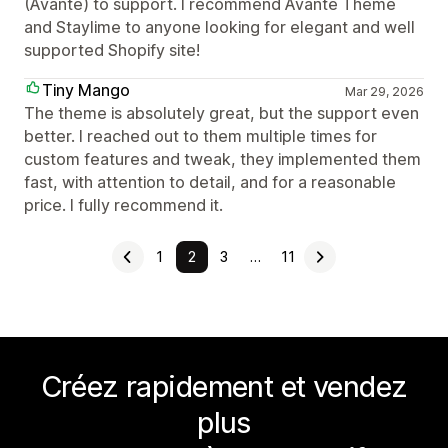
(Avante) to support. I recommend Avante Theme
and Staylime to anyone looking for elegant and well
supported Shopify site!
Tiny Mango
Mar 29, 2026
The theme is absolutely great, but the support even
better. I reached out to them multiple times for
custom features and tweak, they implemented them
fast, with attention to detail, and for a reasonable
price. I fully recommend it.
1
2
3
…
11
Créez rapidement et vendez
plus