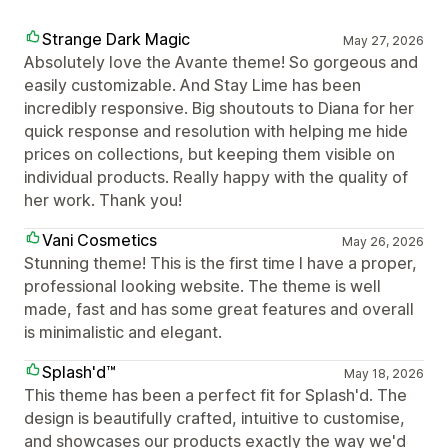
Strange Dark Magic
May 27, 2026
Absolutely love the Avante theme! So gorgeous and
easily customizable. And Stay Lime has been
incredibly responsive. Big shoutouts to Diana for her
quick response and resolution with helping me hide
prices on collections, but keeping them visible on
individual products. Really happy with the quality of
her work. Thank you!
Vani Cosmetics
May 26, 2026
Stunning theme! This is the first time I have a proper,
professional looking website. The theme is well
made, fast and has some great features and overall
is minimalistic and elegant.
Splash'd™
May 18, 2026
This theme has been a perfect fit for Splash'd. The
design is beautifully crafted, intuitive to customise,
and showcases our products exactly the way we'd