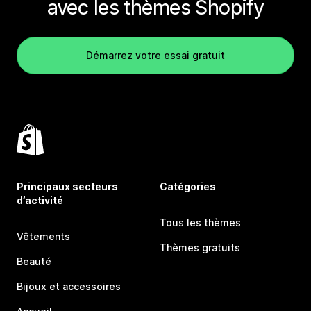
avec les thèmes Shopify
Démarrez votre essai gratuit
Principaux secteurs
Catégories
d’activité
Tous les thèmes
Vêtements
Thèmes gratuits
Beauté
Bijoux et accessoires