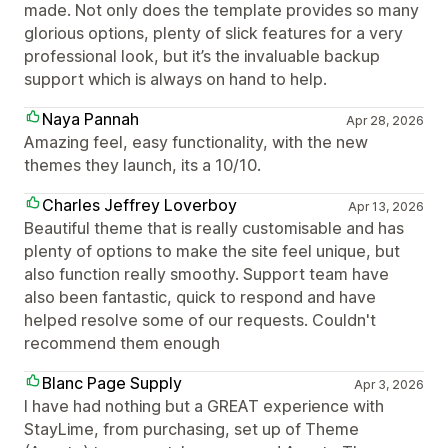
made. Not only does the template provides so many
glorious options, plenty of slick features for a very
professional look, but it’s the invaluable backup
support which is always on hand to help.
Naya Pannah
Apr 28, 2026
Amazing feel, easy functionality, with the new
themes they launch, its a 10/10.
Charles Jeffrey Loverboy
Apr 13, 2026
Beautiful theme that is really customisable and has
plenty of options to make the site feel unique, but
also function really smoothy. Support team have
also been fantastic, quick to respond and have
helped resolve some of our requests. Couldn't
recommend them enough
Blanc Page Supply
Apr 3, 2026
I have had nothing but a GREAT experience with
StayLime, from purchasing, set up of Theme