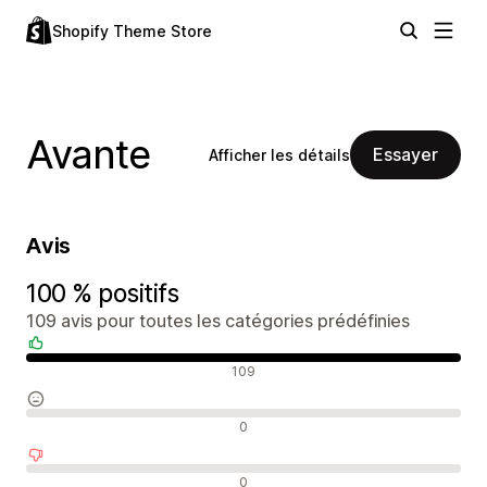
Shopify Theme Store
Avante
Essayer
Afficher les détails
Avis
100 % positifs
109 avis pour toutes les catégories prédéfinies
Avis positifs
109
Avis neutres
0
Avis négatifs
0