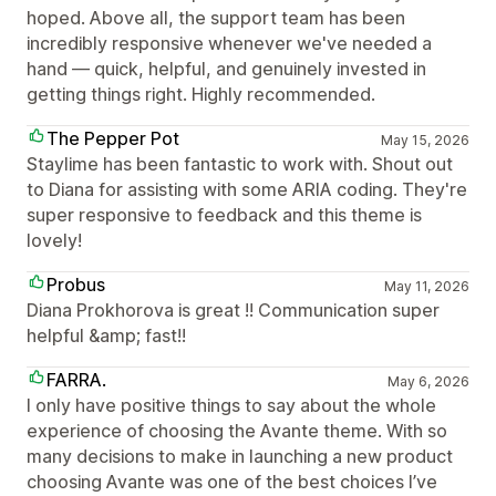
hoped. Above all, the support team has been
incredibly responsive whenever we've needed a
hand — quick, helpful, and genuinely invested in
getting things right. Highly recommended.
The Pepper Pot
May 15, 2026
Staylime has been fantastic to work with. Shout out
to Diana for assisting with some ARIA coding. They're
super responsive to feedback and this theme is
lovely!
Probus
May 11, 2026
Diana Prokhorova is great !! Communication super
helpful &amp; fast!!
FARRA.
May 6, 2026
I only have positive things to say about the whole
experience of choosing the Avante theme. With so
many decisions to make in launching a new product
choosing Avante was one of the best choices I’ve