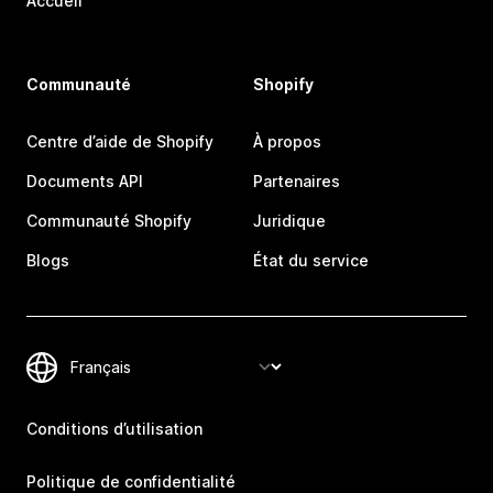
Accueil
Communauté
Shopify
Centre d’aide de Shopify
À propos
Documents API
Partenaires
Communauté Shopify
Juridique
Blogs
État du service
Conditions d’utilisation
Politique de confidentialité