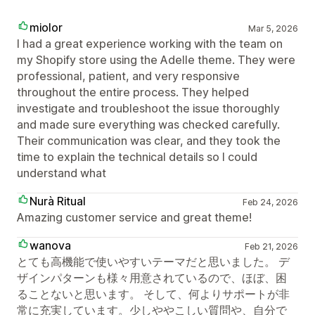
miolor
Mar 5, 2026
I had a great experience working with the team on
my Shopify store using the Adelle theme. They were
professional, patient, and very responsive
throughout the entire process. They helped
investigate and troubleshoot the issue thoroughly
and made sure everything was checked carefully.
Their communication was clear, and they took the
time to explain the technical details so I could
understand what
Nurà Ritual
Feb 24, 2026
Amazing customer service and great theme!
wanova
Feb 21, 2026
とても高機能で使いやすいテーマだと思いました。 デ
ザインパターンも様々用意されているので、ほぼ、困
ることないと思います。 そして、何よりサポートが非
常に充実しています。少しややこしい質問や、自分で