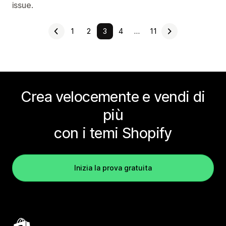
issue.
1
2
3
4
…
11
Crea velocemente e vendi di
più
con i temi Shopify
Inizia la prova gratuita