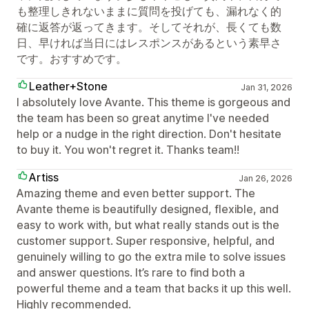
も整理しきれないままに質問を投げても、漏れなく的
確に返答が返ってきます。そしてそれが、長くても数
日、早ければ当日にはレスポンスがあるという素早さ
です。おすすめです。
Leather+Stone
Jan 31, 2026
I absolutely love Avante. This theme is gorgeous and
the team has been so great anytime I've needed
help or a nudge in the right direction. Don't hesitate
to buy it. You won't regret it. Thanks team!!
Artiss
Jan 26, 2026
Amazing theme and even better support. The
Avante theme is beautifully designed, flexible, and
easy to work with, but what really stands out is the
customer support. Super responsive, helpful, and
genuinely willing to go the extra mile to solve issues
and answer questions. It’s rare to find both a
powerful theme and a team that backs it up this well.
Highly recommended.