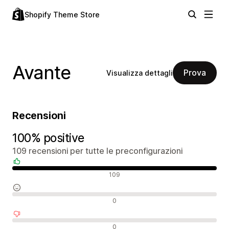
Shopify Theme Store
Avante
Prova
Visualizza dettagli
Recensioni
100% positive
109 recensioni per tutte le preconfigurazioni
Recensioni positive
109
Recensioni neutrali
0
Recensioni negative
0