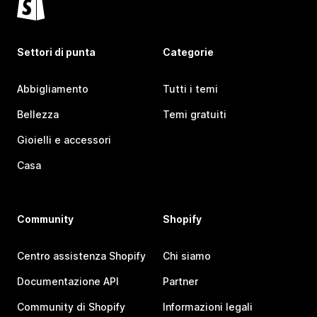
Settori di punta
Categorie
Abbigliamento
Tutti i temi
Bellezza
Temi gratuiti
Gioielli e accessori
Casa
Community
Shopify
Centro assistenza Shopify
Chi siamo
Documentazione API
Partner
Community di Shopify
Informazioni legali