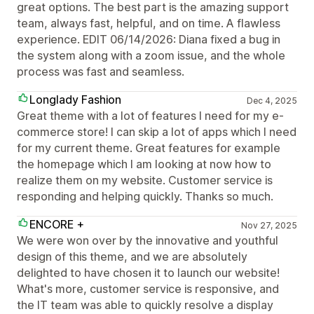
great options. The best part is the amazing support
team, always fast, helpful, and on time. A flawless
experience. EDIT 06/14/2026: Diana fixed a bug in
the system along with a zoom issue, and the whole
process was fast and seamless.
Longlady Fashion
Dec 4, 2025
Great theme with a lot of features I need for my e-
commerce store! I can skip a lot of apps which I need
for my current theme. Great features for example
the homepage which I am looking at now how to
realize them on my website. Customer service is
responding and helping quickly. Thanks so much.
ENCORE +
Nov 27, 2025
We were won over by the innovative and youthful
design of this theme, and we are absolutely
delighted to have chosen it to launch our website!
What's more, customer service is responsive, and
the IT team was able to quickly resolve a display