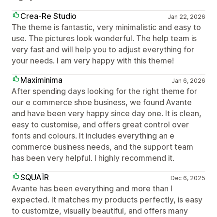
Crea-Re Studio
Jan 22, 2026
The theme is fantastic, very minimalistic and easy to
use. The pictures look wonderful. The help team is
very fast and will help you to adjust everything for
your needs. I am very happy with this theme!
Maximinima
Jan 6, 2026
After spending days looking for the right theme for
our e commerce shoe business, we found Avante
and have been very happy since day one. It is clean,
easy to customise, and offers great control over
fonts and colours. It includes everything an e
commerce business needs, and the support team
has been very helpful. I highly recommend it.
SQUAÏR
Dec 6, 2025
Avante has been everything and more than I
expected. It matches my products perfectly, is easy
to customize, visually beautiful, and offers many