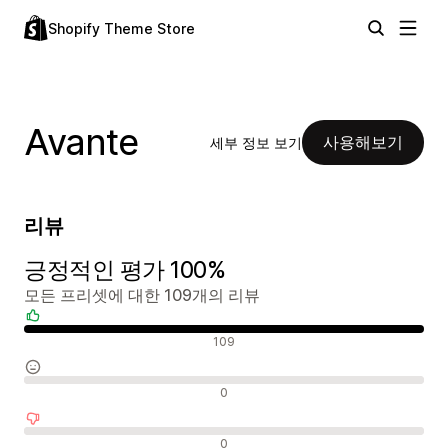
Shopify Theme Store
Avante
사용해보기
세부 정보 보기
리뷰
긍정적인 평가 100%
모든 프리셋에 대한 109개의 리뷰
긍정적인 리뷰
109
중립적인 리뷰
0
부정적인 리뷰
0