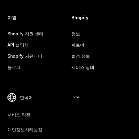
지원
Shopify
Shopify 지원 센터
정보
API 설명서
파트너
Shopify 커뮤니티
법적 정보
블로그
서비스 상태
서비스 약관
개인정보처리방침