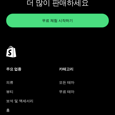
더 많이 판매하세요
무료 체험 시작하기
주요 업종
카테고리
의류
모든 테마
뷰티
무료 테마
보석 및 액세서리
홈