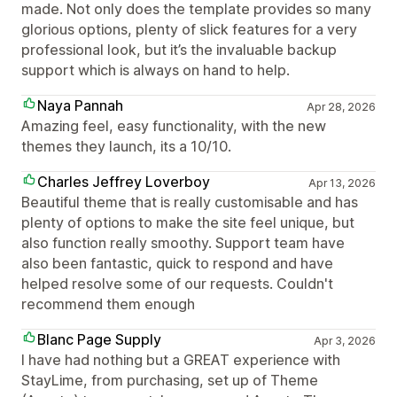
made. Not only does the template provides so many
glorious options, plenty of slick features for a very
professional look, but it’s the invaluable backup
support which is always on hand to help.
Naya Pannah
Apr 28, 2026
Amazing feel, easy functionality, with the new
themes they launch, its a 10/10.
Charles Jeffrey Loverboy
Apr 13, 2026
Beautiful theme that is really customisable and has
plenty of options to make the site feel unique, but
also function really smoothy. Support team have
also been fantastic, quick to respond and have
helped resolve some of our requests. Couldn't
recommend them enough
Blanc Page Supply
Apr 3, 2026
I have had nothing but a GREAT experience with
StayLime, from purchasing, set up of Theme