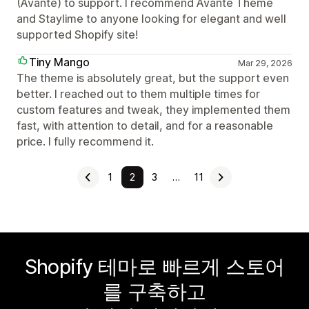
(Avante) to support. I recommend Avante Theme
and Staylime to anyone looking for elegant and well
supported Shopify site!
Tiny Mango
Mar 29, 2026
The theme is absolutely great, but the support even
better. I reached out to them multiple times for
custom features and tweak, they implemented them
fast, with attention to detail, and for a reasonable
price. I fully recommend it.
1
2
3
…
11
Shopify 테마로 빠르게 스토어
를 구축하고