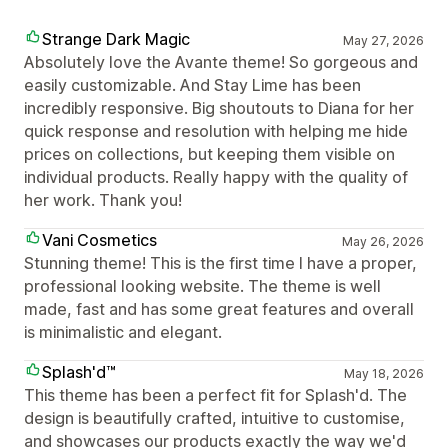
Strange Dark Magic
May 27, 2026
Absolutely love the Avante theme! So gorgeous and
easily customizable. And Stay Lime has been
incredibly responsive. Big shoutouts to Diana for her
quick response and resolution with helping me hide
prices on collections, but keeping them visible on
individual products. Really happy with the quality of
her work. Thank you!
Vani Cosmetics
May 26, 2026
Stunning theme! This is the first time I have a proper,
professional looking website. The theme is well
made, fast and has some great features and overall
is minimalistic and elegant.
Splash'd™
May 18, 2026
This theme has been a perfect fit for Splash'd. The
design is beautifully crafted, intuitive to customise,
and showcases our products exactly the way we'd