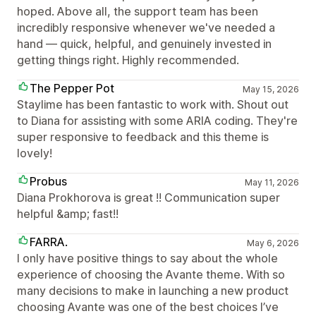
hoped. Above all, the support team has been
incredibly responsive whenever we've needed a
hand — quick, helpful, and genuinely invested in
getting things right. Highly recommended.
The Pepper Pot
May 15, 2026
Staylime has been fantastic to work with. Shout out
to Diana for assisting with some ARIA coding. They're
super responsive to feedback and this theme is
lovely!
Probus
May 11, 2026
Diana Prokhorova is great !! Communication super
helpful &amp; fast!!
FARRA.
May 6, 2026
I only have positive things to say about the whole
experience of choosing the Avante theme. With so
many decisions to make in launching a new product
choosing Avante was one of the best choices I’ve