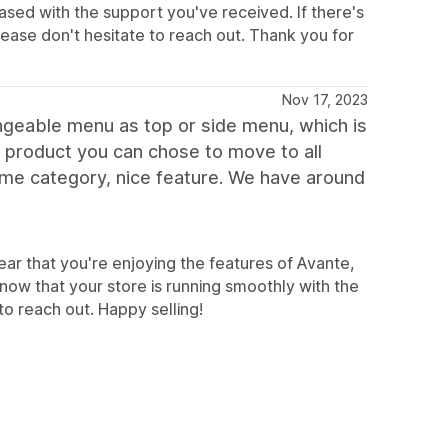
eased with the support you've received. If there's
ease don't hesitate to reach out. Thank you for
Nov 17, 2023
ngeable menu as top or side menu, which is
fic product you can chose to move to all
same category, nice feature. We have around
ear that you're enjoying the features of Avante,
know that your store is running smoothly with the
o reach out. Happy selling!