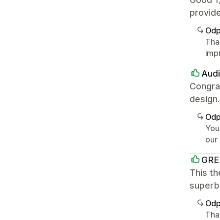
provide
Odp
Tha
imp
Audi
Congrat
design
Odp
You
our
GRE
This th
superb.
Odp
That