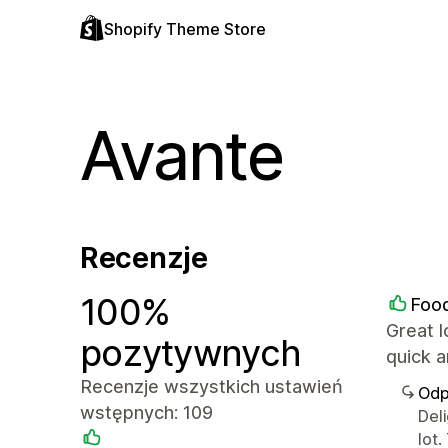
Shopify Theme Store
Avante
Recenzje
100%
Food
Great l
pozytywnych
quick 
Recenzje wszystkich ustawień
Odp
wstępnych: 109
Del
lot.