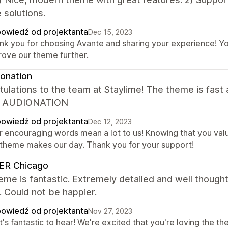
 solutions.
owiedź od projektanta
Dec 15, 2023
nk you for choosing Avante and sharing your experience! You
rove our theme further.
onation
ulations to the team at Staylime! The theme is fast a
. AUDIONATION
owiedź od projektanta
Dec 12, 2023
r encouraging words mean a lot to us! Knowing that you val
 theme makes our day. Thank you for your support!
ER Chicago
eme is fantastic. Extremely detailed and well though
 Could not be happier.
owiedź od projektanta
Nov 27, 2023
's fantastic to hear! We're excited that you're loving the th