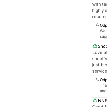
with ta
highly 
recomm
Odp
We'r
supp
Sho
Love at
shopify
just bl
servic
Odp
Than
and
NNE
Good 1)