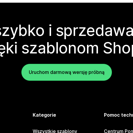
zybko i sprzedawa
ęki szablonom Sho
Uruchom darmową wersję próbną
e
Kategorie
Pomoc tech
Wszystkie szablony
Centrum Pom