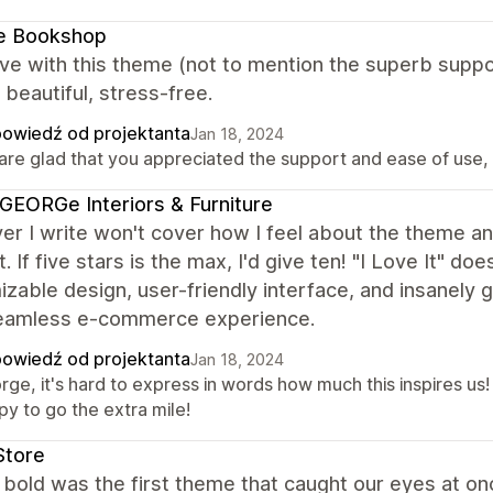
le Bookshop
ove with this theme (not to mention the superb suppor
 beautiful, stress-free.
owiedź od projektanta
Jan 18, 2024
re glad that you appreciated the support and ease of use, it
EORGe Interiors & Furniture
r I write won't cover how I feel about the theme an
. If five stars is the max, I'd give ten! "I Love It" 
zable design, user-friendly interface, and insanely
seamless e-commerce experience.
owiedź od projektanta
Jan 18, 2024
rge, it's hard to express in words how much this inspires u
py to go the extra mile!
Store
bold was the first theme that caught our eyes at onc