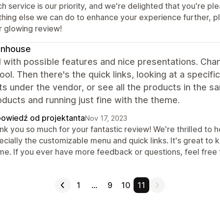
h service is our priority, and we're delighted that you're pl
thing else we can do to enhance your experience further, pl
r glowing review!
gnhouse
 with possible features and nice presentations. Cha
cool. Then there's the quick links, looking at a speci
s under the vendor, or see all the products in the 
ducts and running just fine with the theme.
owiedź od projektanta
Nov 17, 2023
k you so much for your fantastic review! We're thrilled to h
cially the customizable menu and quick links. It's great to 
me. If you ever have more feedback or questions, feel free t
1
…
9
10
11