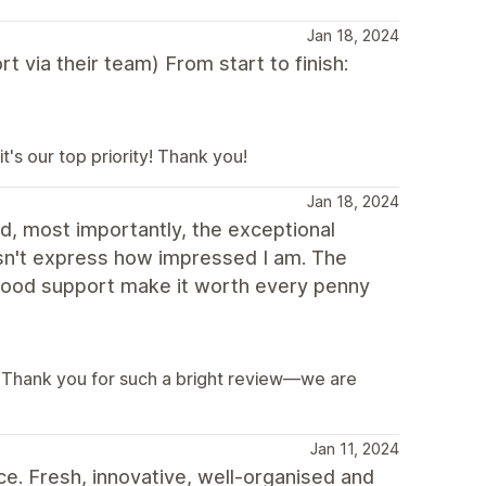
Jan 18, 2024
t via their team) From start to finish:
's our top priority! Thank you!
Jan 18, 2024
d, most importantly, the exceptional
doesn't express how impressed I am. The
 good support make it worth every penny
s! Thank you for such a bright review—we are
Jan 11, 2024
e. Fresh, innovative, well-organised and