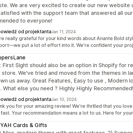
ste. We are very excited to create our new website 
satisfied with the support team that answered all our
ended to everyone!
owiedź od projektanta
Jan 11, 2024
e really grateful for your kind words about Anante Bold styl
ort—we put a lot of effort into it. We're confident your proje
ppersLane
 First Sight should also be an option in Shopify for r
 store. We've tried and moved from the themes in la
own us away. Great Features, Easy to use , Modern lo
e. What else you need ? Highly Highly Recommend
owiedź od projektanta
Jan 10, 2024
k you for your amazing review! We're thrilled that you love o
 fast. Your recommendation means a lot to us. Here for your 
YAH Cards & Gifts
 Nice, modern theme with great features. 2) Suppor