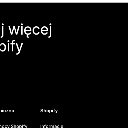
j więcej
pify
niczna
Shopify
ocy Shopify
Informacje