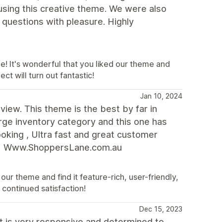
using this creative theme. We were also
 questions with pleasure. Highly
e! It's wonderful that you liked our theme and
ct will turn out fantastic!
Jan 10, 2024
eview. This theme is the best by far in
rge inventory category and this one has
oking , Ultra fast and great customer
ed! Www.ShoppersLane.com.au
ur theme and find it feature-rich, user-friendly,
continued satisfaction!
Dec 15, 2023
t is very responsive and determined to