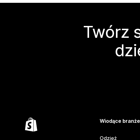
Twórz s
dzi
Wiodące branż
Odzież