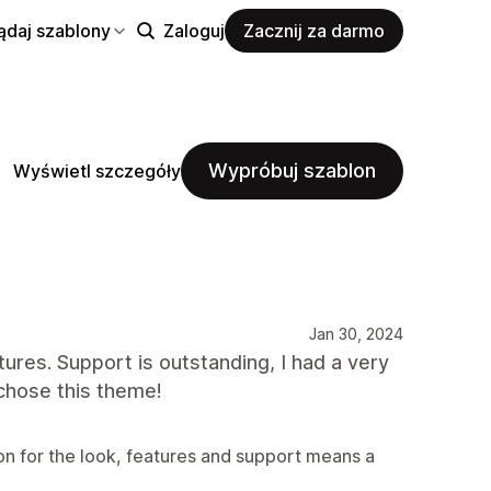
ądaj szablony
Zaloguj
Zacznij za darmo
Wypróbuj szablon
Wyświetl szczegóły
Jan 30, 2024
atures. Support is outstanding, I had a very
chose this theme!
on for the look, features and support means a