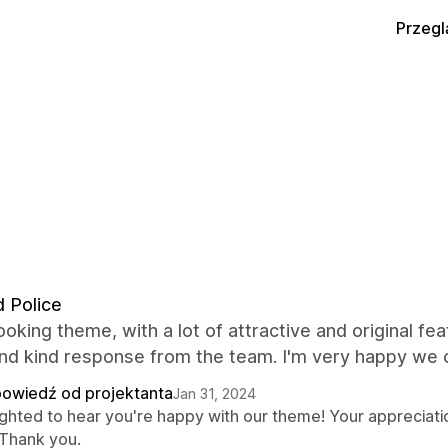
Przegl
 Police
ooking theme, with a lot of attractive and original fe
and kind response from the team. I'm very happy we 
owiedź od projektanta
Jan 31, 2024
ighted to hear you're happy with our theme! Your appreciati
 Thank you.