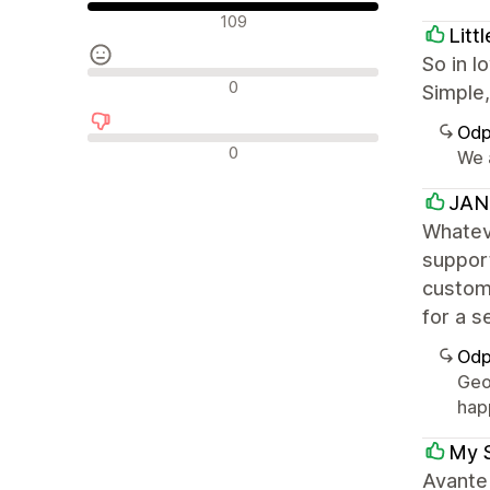
Pozytywne recenzje
109
Litt
So in l
Neutralne recenzje
0
Simple,
Odp
Negatywne recenzje
0
We a
JANG
Whateve
support
customi
for a 
Odp
Geo
hap
My 
Avante 