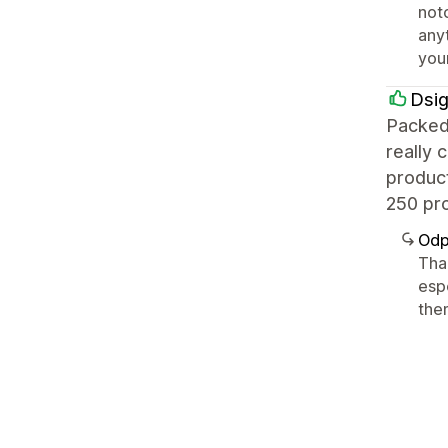
notc
any
you
Dsi
Packed
really 
product
250 pro
Odp
Than
espe
the