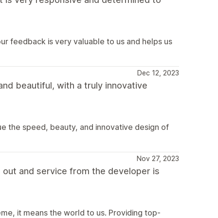
r feedback is very valuable to us and helps us
Dec 12, 2023
nd beautiful, with a truly innovative
ue the speed, beauty, and innovative design of
Nov 27, 2023
t out and service from the developer is
eme, it means the world to us. Providing top-