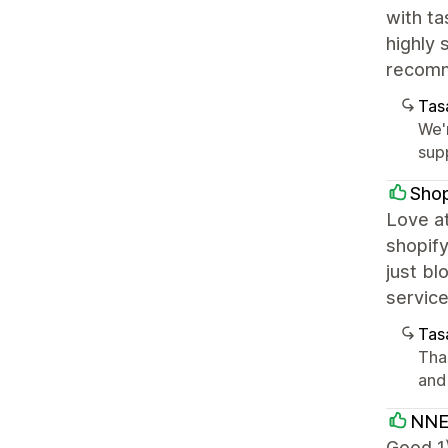
with ta
highly 
recomm
Tasa
We'r
supp
Sho
Love at
shopify
just bl
servic
Tasa
Than
and
NNE
Good 1)