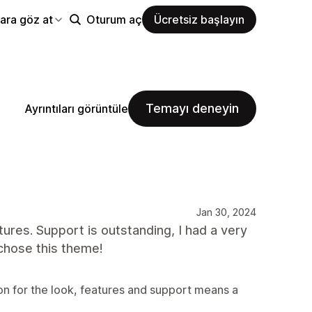
ara göz at
Oturum aç
Ücretsiz başlayın
Temayı deneyin
Ayrıntıları görüntüle
Jan 30, 2024
atures. Support is outstanding, I had a very
chose this theme!
on for the look, features and support means a