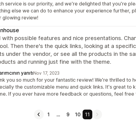
h service is our priority, and we're delighted that you're pl
thing else we can do to enhance your experience further, pl
r glowing review!
gnhouse
 with possible features and nice presentations. Cha
cool. Then there's the quick links, looking at a speci
s under the vendor, or see all the products in the 
ducts and running just fine with the theme.
rımcının yanıtı
Nov 17, 2023
k you so much for your fantastic review! We're thrilled to h
cially the customizable menu and quick links. It's great to 
me. If you ever have more feedback or questions, feel free t
1
…
9
10
11