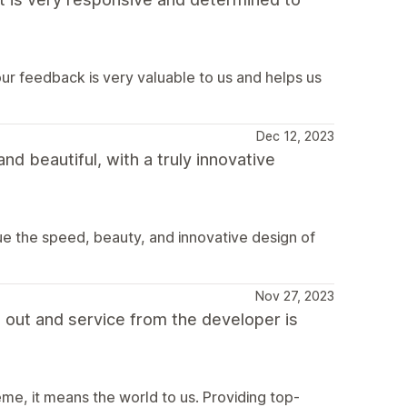
r feedback is very valuable to us and helps us
Dec 12, 2023
nd beautiful, with a truly innovative
ue the speed, beauty, and innovative design of
Nov 27, 2023
t out and service from the developer is
eme, it means the world to us. Providing top-