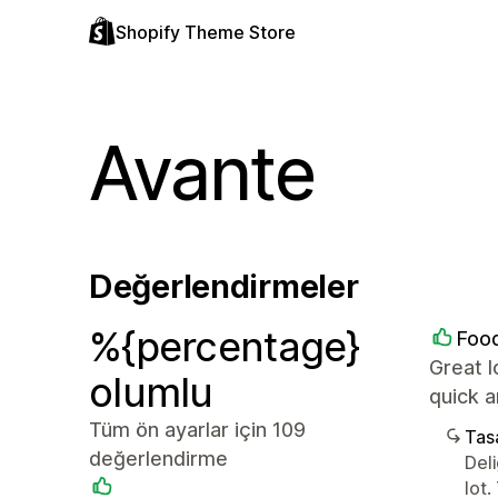
Shopify Theme Store
Avante
Değerlendirmeler
%{percentage}
Food
Great l
olumlu
quick 
Tüm ön ayarlar için 109
Tasa
değerlendirme
Del
lot.