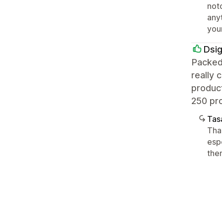
notc
any
you
Dsi
Packed
really 
product
250 pro
Tasa
Than
espe
the