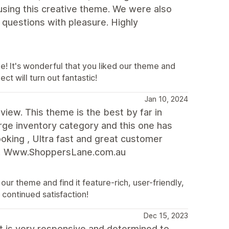
using this creative theme. We were also
 questions with pleasure. Highly
e! It's wonderful that you liked our theme and
ct will turn out fantastic!
Jan 10, 2024
eview. This theme is the best by far in
rge inventory category and this one has
oking , Ultra fast and great customer
ed! Www.ShoppersLane.com.au
ur theme and find it feature-rich, user-friendly,
continued satisfaction!
Dec 15, 2023
t is very responsive and determined to