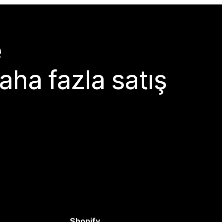
e
aha fazla satış
Shopify