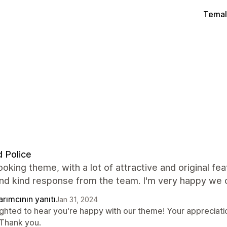
Temal
 Police
ooking theme, with a lot of attractive and original fe
and kind response from the team. I'm very happy we 
rımcının yanıtı
Jan 31, 2024
ighted to hear you're happy with our theme! Your appreciati
 Thank you.