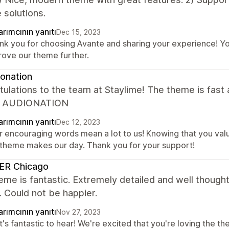
 solutions.
rımcının yanıtı
Dec 15, 2023
nk you for choosing Avante and sharing your experience! You
rove our theme further.
onation
ulations to the team at Staylime! The theme is fast a
. AUDIONATION
rımcının yanıtı
Dec 12, 2023
r encouraging words mean a lot to us! Knowing that you val
 theme makes our day. Thank you for your support!
ER Chicago
eme is fantastic. Extremely detailed and well though
 Could not be happier.
rımcının yanıtı
Nov 27, 2023
's fantastic to hear! We're excited that you're loving the th