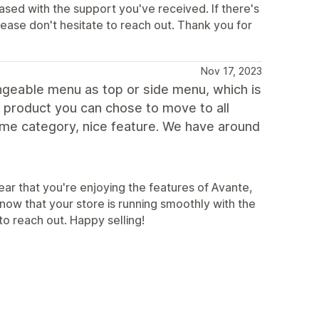
eased with the support you've received. If there's
ease don't hesitate to reach out. Thank you for
Nov 17, 2023
ngeable menu as top or side menu, which is
fic product you can chose to move to all
same category, nice feature. We have around
ear that you're enjoying the features of Avante,
know that your store is running smoothly with the
o reach out. Happy selling!