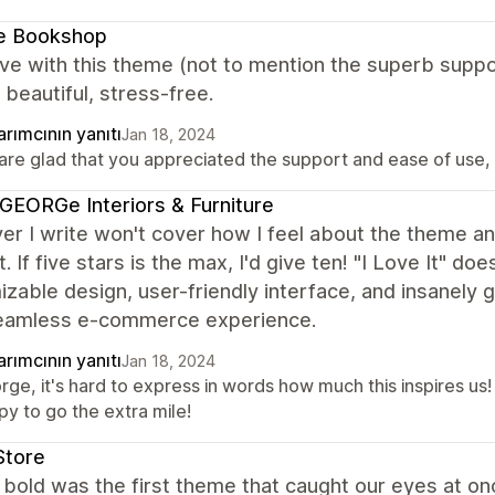
le Bookshop
ove with this theme (not to mention the superb suppor
 beautiful, stress-free.
rımcının yanıtı
Jan 18, 2024
re glad that you appreciated the support and ease of use, it
EORGe Interiors & Furniture
r I write won't cover how I feel about the theme an
. If five stars is the max, I'd give ten! "I Love It" 
zable design, user-friendly interface, and insanely
seamless e-commerce experience.
rımcının yanıtı
Jan 18, 2024
rge, it's hard to express in words how much this inspires u
py to go the extra mile!
Store
bold was the first theme that caught our eyes at onc