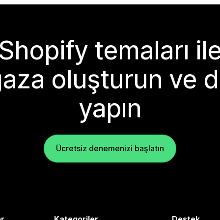
Shopify temaları il
aza oluşturun ve d
yapın
Ücretsiz denemenizi başlatın
er
Kategoriler
Destek