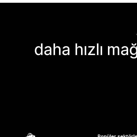
daha hızlı mağ
Popüler sektörl