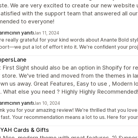
ste. We are very excited to create our new website 
satisfied with the support team that answered all our
ended to everyone!
rımcının yanıtı
Jan 11, 2024
e really grateful for your kind words about Anante Bold styl
ort—we put a lot of effort into it. We're confident your proje
ppersLane
 First Sight should also be an option in Shopify for r
 store. We've tried and moved from the themes in la
own us away. Great Features, Easy to use , Modern lo
e. What else you need ? Highly Highly Recommend
rımcının yanıtı
Jan 10, 2024
k you for your amazing review! We're thrilled that you love o
 fast. Your recommendation means a lot to us. Here for your 
YAH Cards & Gifts
 Nice, modern theme with great features. 2) Suppor