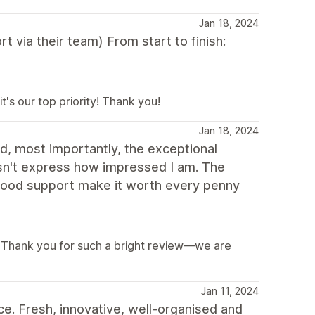
Jan 18, 2024
t via their team) From start to finish:
's our top priority! Thank you!
Jan 18, 2024
d, most importantly, the exceptional
doesn't express how impressed I am. The
 good support make it worth every penny
s! Thank you for such a bright review—we are
Jan 11, 2024
e. Fresh, innovative, well-organised and