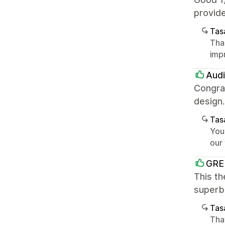
provide
Tasa
Tha
imp
Audi
Congrat
design
Tasa
You
our
GRE
This th
superb.
Tasa
That