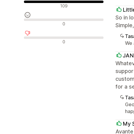
Olumlu değerlendirmeler
109
Litt
So in l
Nötr değerlendirmeler
0
Simple,
Tasa
Olumsuz değerlendirmeler
0
We a
JANG
Whateve
support
customi
for a 
Tasa
Geo
hap
My 
Avante 