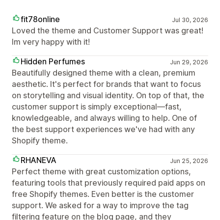
fit78online
Jul 30, 2026
Loved the theme and Customer Support was great!
Im very happy with it!
Hidden Perfumes
Jun 29, 2026
Beautifully designed theme with a clean, premium
aesthetic. It's perfect for brands that want to focus
on storytelling and visual identity. On top of that, the
customer support is simply exceptional—fast,
knowledgeable, and always willing to help. One of
the best support experiences we've had with any
Shopify theme.
RHANEVA
Jun 25, 2026
Perfect theme with great customization options,
featuring tools that previously required paid apps on
free Shopify themes. Even better is the customer
support. We asked for a way to improve the tag
filtering feature on the blog page, and they