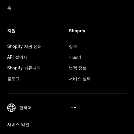
홈
지원
Shopify
Shopify 지원 센터
정보
API 설명서
파트너
Shopify 커뮤니티
법적 정보
블로그
서비스 상태
서비스 약관