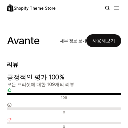
Shopify Theme Store
Avante
사용해보기
세부 정보 보기
리뷰
긍정적인 평가 100%
모든 프리셋에 대한 109개의 리뷰
긍정적인 리뷰
109
중립적인 리뷰
0
부정적인 리뷰
0