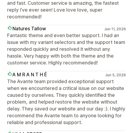
and fast. Customer service is amazing, the fastest
reply i've ever seen! Love love love, super
recommended!
Natures Tallow
Jun 11, 2026
Fantastic theme and even better support. I had an
issue with my variant selectors and the support team
responded quickly and resolved it without any
hassle. Very happy with both the theme and the
customer service. Highly recommended!
A M R A N T H É
Jun 5, 2026
The Avante team provided exceptional support
when we encountered a critical issue on our website
caused by ourselves. They quickly identified the
problem, and helped restore the website without
delay. They saved our website and our day :). I highly
recommend the Avante team to anyone looking for
reliable and professional support.