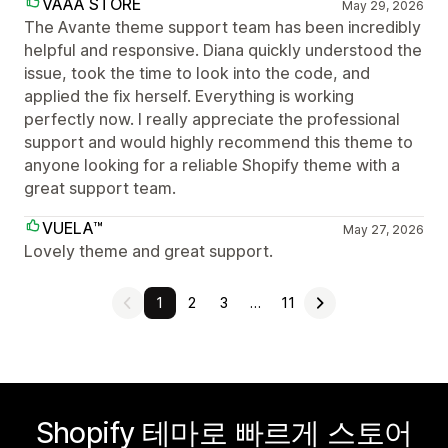
VAAA STORE
May 29, 2026
The Avante theme support team has been incredibly
helpful and responsive. Diana quickly understood the
issue, took the time to look into the code, and
applied the fix herself. Everything is working
perfectly now. I really appreciate the professional
support and would highly recommend this theme to
anyone looking for a reliable Shopify theme with a
great support team.
VUELA™
May 27, 2026
Lovely theme and great support.
1
2
3
…
11
Shopify 테마로 빠르게 스토어