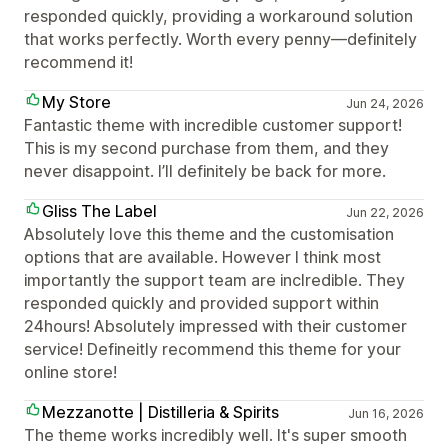
responded quickly, providing a workaround solution
that works perfectly. Worth every penny—definitely
recommend it!
My Store
Jun 24, 2026
Fantastic theme with incredible customer support!
This is my second purchase from them, and they
never disappoint. I’ll definitely be back for more.
Gliss The Label
Jun 22, 2026
Absolutely love this theme and the customisation
options that are available. However I think most
importantly the support team are inclredible. They
responded quickly and provided support within
24hours! Absolutely impressed with their customer
service! Defineitly recommend this theme for your
online store!
Mezzanotte | Distilleria & Spirits
Jun 16, 2026
The theme works incredibly well. It's super smooth