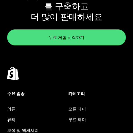
를 구축하고
더 많이 판매하세요
무료 체험 시작하기
주요 업종
카테고리
의류
모든 테마
뷰티
무료 테마
보석 및 액세서리