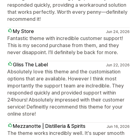
responded quickly, providing a workaround solution
that works perfectly. Worth every penny—definitely
recommend it!
My Store
Jun 24, 2026
Fantastic theme with incredible customer support!
This is my second purchase from them, and they
never disappoint. I’ll definitely be back for more.
Gliss The Label
Jun 22, 2026
Absolutely love this theme and the customisation
options that are available. However I think most
importantly the support team are inclredible. They
responded quickly and provided support within
24hours! Absolutely impressed with their customer
service! Defineitly recommend this theme for your
online store!
Mezzanotte | Distilleria & Spirits
Jun 16, 2026
The theme works incredibly well. It's super smooth