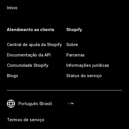
Início
Atendimento ao cliente
Shopify
Central de ajuda da Shopify
Sobre
Documentação da API
Parcerias
Comunidade Shopify
Informações jurídicas
Blogs
Status do serviço
Termos de serviço