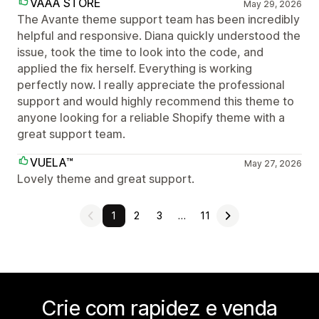
VAAA STORE
May 29, 2026
The Avante theme support team has been incredibly
helpful and responsive. Diana quickly understood the
issue, took the time to look into the code, and
applied the fix herself. Everything is working
perfectly now. I really appreciate the professional
support and would highly recommend this theme to
anyone looking for a reliable Shopify theme with a
great support team.
VUELA™
May 27, 2026
Lovely theme and great support.
1
2
3
…
11
Crie com rapidez e venda