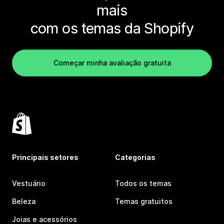
mais
com os temas da Shopify
Começar minha avaliação gratuita
Principais setores
Categorias
Vestuário
Todos os temas
Beleza
Temas gratuitos
Joias e acessórios