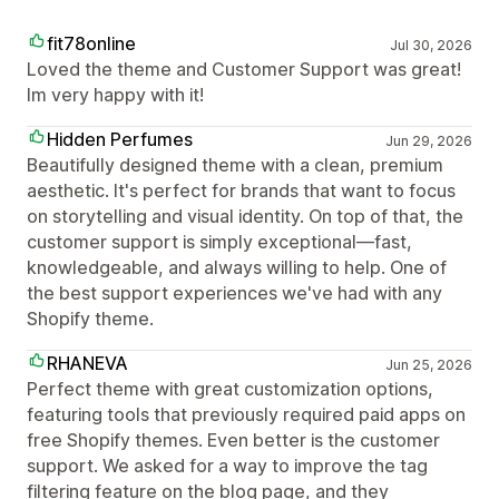
fit78online
Jul 30, 2026
Loved the theme and Customer Support was great!
Im very happy with it!
Hidden Perfumes
Jun 29, 2026
Beautifully designed theme with a clean, premium
aesthetic. It's perfect for brands that want to focus
on storytelling and visual identity. On top of that, the
customer support is simply exceptional—fast,
knowledgeable, and always willing to help. One of
the best support experiences we've had with any
Shopify theme.
RHANEVA
Jun 25, 2026
Perfect theme with great customization options,
featuring tools that previously required paid apps on
free Shopify themes. Even better is the customer
support. We asked for a way to improve the tag
filtering feature on the blog page, and they