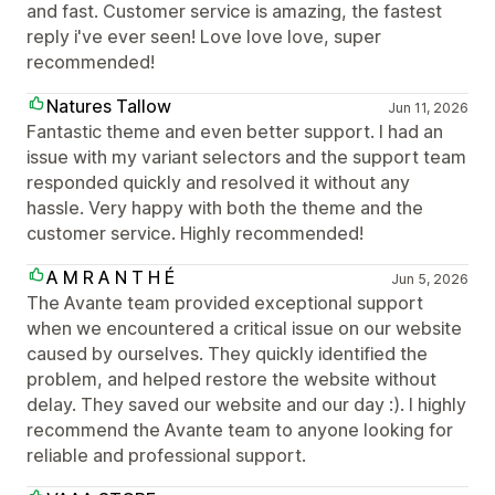
and fast. Customer service is amazing, the fastest
reply i've ever seen! Love love love, super
recommended!
Natures Tallow
Jun 11, 2026
Fantastic theme and even better support. I had an
issue with my variant selectors and the support team
responded quickly and resolved it without any
hassle. Very happy with both the theme and the
customer service. Highly recommended!
A M R A N T H É
Jun 5, 2026
The Avante team provided exceptional support
when we encountered a critical issue on our website
caused by ourselves. They quickly identified the
problem, and helped restore the website without
delay. They saved our website and our day :). I highly
recommend the Avante team to anyone looking for
reliable and professional support.