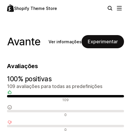
Shopify Theme Store
Avante
Experimentar
Ver informações
Avaliações
100% positivas
109 avaliações para todas as predefinições
Avaliações positivas
109
Avaliações neutras
0
Avaliações negativas
0