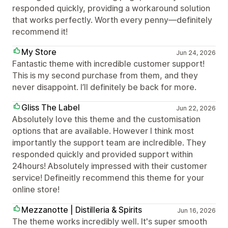
responded quickly, providing a workaround solution
that works perfectly. Worth every penny—definitely
recommend it!
My Store
Jun 24, 2026
Fantastic theme with incredible customer support!
This is my second purchase from them, and they
never disappoint. I’ll definitely be back for more.
Gliss The Label
Jun 22, 2026
Absolutely love this theme and the customisation
options that are available. However I think most
importantly the support team are inclredible. They
responded quickly and provided support within
24hours! Absolutely impressed with their customer
service! Defineitly recommend this theme for your
online store!
Mezzanotte | Distilleria & Spirits
Jun 16, 2026
The theme works incredibly well. It's super smooth