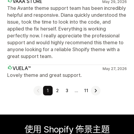
VAAA STORE
May 29, 2026
The Avante theme support team has been incredibly
helpful and responsive. Diana quickly understood the
issue, took the time to look into the code, and
applied the fix herself. Everything is working
perfectly now. I really appreciate the professional
support and would highly recommend this theme to
anyone looking for a reliable Shopify theme with a
great support team.
VUELA™
May 27, 2026
Lovely theme and great support.
1
2
3
…
11
使用 Shopify 佈景主題