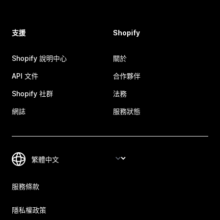
支援
Shopify
Shopify 說明中心
關於
API 文件
合作夥伴
Shopify 社群
法務
網誌
服務狀態
服務條款
隱私權政策