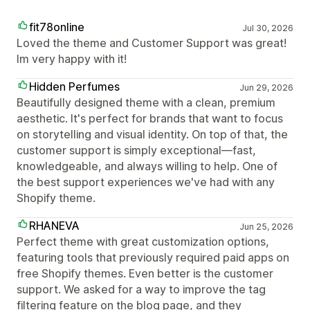
fit78online
Jul 30, 2026
Loved the theme and Customer Support was great!
Im very happy with it!
Hidden Perfumes
Jun 29, 2026
Beautifully designed theme with a clean, premium
aesthetic. It's perfect for brands that want to focus
on storytelling and visual identity. On top of that, the
customer support is simply exceptional—fast,
knowledgeable, and always willing to help. One of
the best support experiences we've had with any
Shopify theme.
RHANEVA
Jun 25, 2026
Perfect theme with great customization options,
featuring tools that previously required paid apps on
free Shopify themes. Even better is the customer
support. We asked for a way to improve the tag
filtering feature on the blog page, and they