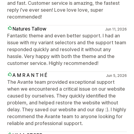
and fast. Customer service is amazing, the fastest
reply i've ever seen! Love love love, super
recommended!
Natures Tallow
Jun 11, 2026
Fantastic theme and even better support. I had an
issue with my variant selectors and the support team
responded quickly and resolved it without any
hassle. Very happy with both the theme and the
customer service. Highly recommended!
A M R A N T H É
Jun 5, 2026
The Avante team provided exceptional support
when we encountered a critical issue on our website
caused by ourselves. They quickly identified the
problem, and helped restore the website without
delay. They saved our website and our day :). I highly
recommend the Avante team to anyone looking for
reliable and professional support.