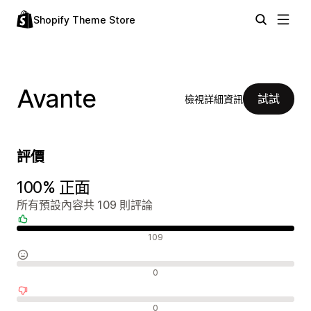
Shopify Theme Store
Avante
試試
檢視詳細資訊
評價
100% 正面
所有預設內容共 109 則評論
正面評論
109
中立評論
0
負面評論
0