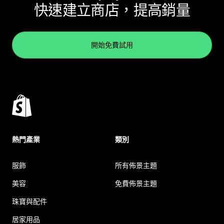
快速建立商店，提高銷量
開始免費試用
熱門產業
類別
服飾
所有佈景主題
美容
免費佈景主題
珠寶與配件
居家用品