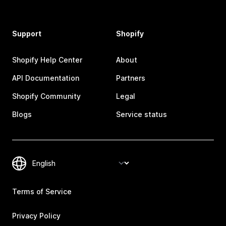
Support
Shopify
Shopify Help Center
About
API Documentation
Partners
Shopify Community
Legal
Blogs
Service status
Terms of Service
Privacy Policy