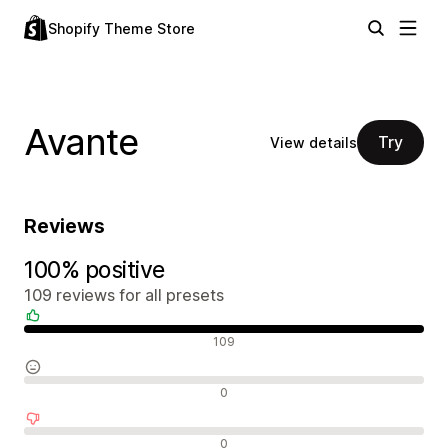
Shopify Theme Store
Avante
Try
View details
Reviews
100% positive
109 reviews for all presets
Positive reviews
109
Neutral reviews
0
Negative reviews
0