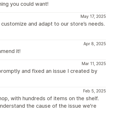
hing you could want!
May 17, 2025
 customize and adapt to our store’s needs.
Apr 8, 2025
mmend it!
Mar 11, 2025
romptly and fixed an issue I created by
Feb 5, 2025
p, with hundreds of items on the shelf.
understand the cause of the issue we're