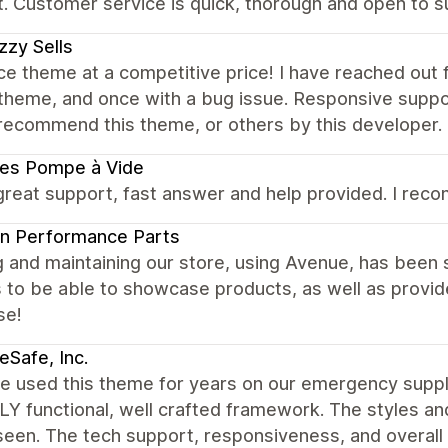
. Customer service is quick, thorough and open to s
zy Sells
ce theme at a competitive price! I have reached out 
theme, and once with a bug issue. Responsive suppor
recommend this theme, or others by this developer.
ces Pompe à Vide
great support, fast answer and help provided. I recom
n Performance Parts
g and maintaining our store, using Avenue, has been
 to be able to showcase products, as well as provid
se!
Safe, Inc.
 used this theme for years on our emergency supplie
Y functional, well crafted framework. The styles an
een. The tech support, responsiveness, and overall qu