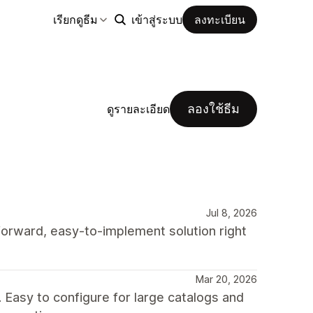
เรียกดูธีม
เข้าสู่ระบบ
ลงทะเบียน
ลองใช้ธีม
ดูรายละเอียด
Jul 8, 2026
-forward, easy-to-implement solution right
Mar 20, 2026
Easy to configure for large catalogs and