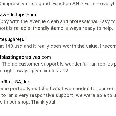
O impressive - so good. Function AND Form - everyt
.work-tops.com
ppy with the Avenue clean and professional. Easy to
ort is reliable, friendly &amp; always ready to help.
teșugărețul
t at 140 usd and it really does worth the value, i reco
blastingabrasives.com
Theme customer support is wonderful! Ian replies p
t right away. I give him 5 stars!
aBio USA, Inc.
heme perfectly matched what we needed for our e-sho
to Ian's very responsive support, we were able to 
with our shop. Thank you!