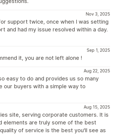
uggestions.
Nov 3, 2025
for support twice, once when I was setting
t and had my issue resolved within a day.
Sep 1, 2025
mend it, you are not left alone !
Aug 22, 2025
 so easy to do and provides us so many
e our buyers with a simple way to
Aug 15, 2025
s site, serving corporate customers. It is
d elements are truly some of the best
ality of service is the best you'll see as