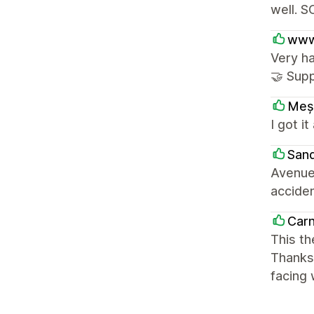
well. S
www
Very ha
🤝 Supp
Meș
I got i
Sand
Avenue 
acciden
Carn
This t
Thanks 
facing 