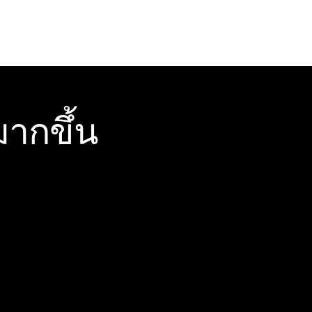
ากขึ้น