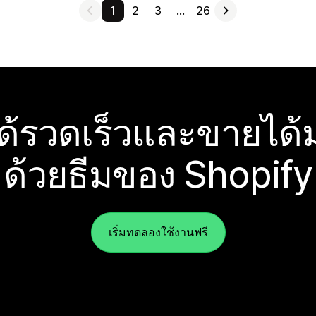
1
2
3
…
26
ได้รวดเร็วและขายได้ม
ด้วยธีมของ Shopify
เริ่มทดลองใช้งานฟรี