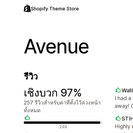
Shopify Theme Store
Avenue
รีวิว
เชิงบวก 97%
Wall
I had a
257 รีวิวสำหรับค่าที่ตั้งไว้ล่วงหน้า
away! 
ทั้งหมด
STIH
รีวิวเชิงบวก
Highly 
249