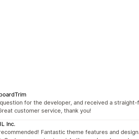
boardTrim
 question for the developer, and received a straight
Great customer service, thank you!
L Inc.
recommended! Fantastic theme features and design. 