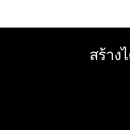
สร้าง