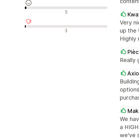
content
รีวิวที่เป็นกลาง
5
Kwaz
Very ni
รีวิวเชิงลบ
up the 
3
Highly 
Piè
Really 
Axio
Buildin
options
purcha
Make
We have
a HIGHL
we've s