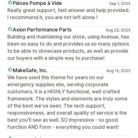
Pièces Pompe à Vide
Sep 1, 2025
Really great support, fast answer and help provided.
I recommend it, you are not left alone !
Axion Performance Parts
Aug 22, 2025
Building and maintaining our store, using Avenue, has
been so easy to do and provides us so many options
to be able to showcase products, as well as provide
our buyers with a simple way to purchase!
MakeSafe, Inc.
Aug 15, 2025
We have used this theme for years on our
emergency supplies site, serving corporate
customers. It is a HIGHLY functional, well crafted
framework. The styles and elements are truly some
of the best we've seen. The tech support,
responsiveness, and overall quality of service is the
best you'll see as well. SO impressive - so good.
Function AND Form - everything you could want!