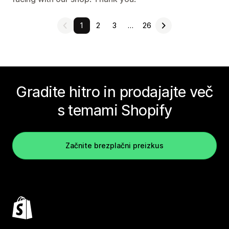
1
2
3
…
26
Gradite hitro in prodajajte več
s temami Shopify
Začnite brezplačni preizkus