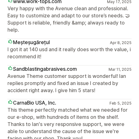
www.work-tops.com
May 17, 2025
Very happy with the Avenue clean and professional.
Easy to customize and adapt to our store’s needs. 🤝
Support is reliable, friendly &amp; always ready to
help.
Meșteșugărețul
Apr 8, 2025
I got it at 140 usd and it really does worth the value, i
recommend it!
Sandblastingabrasives.com
Mar 11, 2025
Avenue Theme customer support is wonderful! Ian
replies promptly and fixed an issue I created by
accident right away. I give him 5 stars!
CarnaBio USA, Inc.
Feb 5, 2025
This theme perfectly matched what we needed for
our e-shop, with hundreds of items on the shelf.
Thanks to Ian's very responsive support, we were
able to understand the cause of the issue we're
facing with our shop. Thank you!