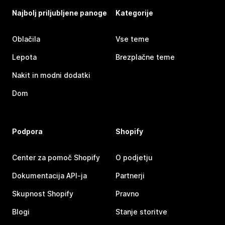
Najbolj priljubljene panoge
Kategorije
Oblačila
Vse teme
Lepota
Brezplačne teme
Nakit in modni dodatki
Dom
Podpora
Shopify
Center za pomoč Shopify
O podjetju
Dokumentacija API-ja
Partnerji
Skupnost Shopify
Pravno
Blogi
Stanje storitve