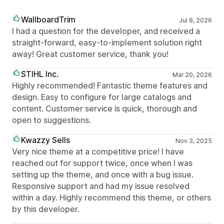
WallboardTrim
Jul 8, 2026
I had a question for the developer, and received a
straight-forward, easy-to-implement solution right
away! Great customer service, thank you!
STIHL Inc.
Mar 20, 2026
Highly recommended! Fantastic theme features and
design. Easy to configure for large catalogs and
content. Customer service is quick, thorough and
open to suggestions.
Kwazzy Sells
Nov 3, 2025
Very nice theme at a competitive price! I have
reached out for support twice, once when I was
setting up the theme, and once with a bug issue.
Responsive support and had my issue resolved
within a day. Highly recommend this theme, or others
by this developer.