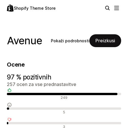
Shopify Theme Store
Avenue
Preizkusi
Pokaži podrobnosti
Ocene
97 % pozitivnih
257 ocen za vse prednastavitve
Pozitivne ocene
249
Nevtralne ocene
5
Negativne ocene
3