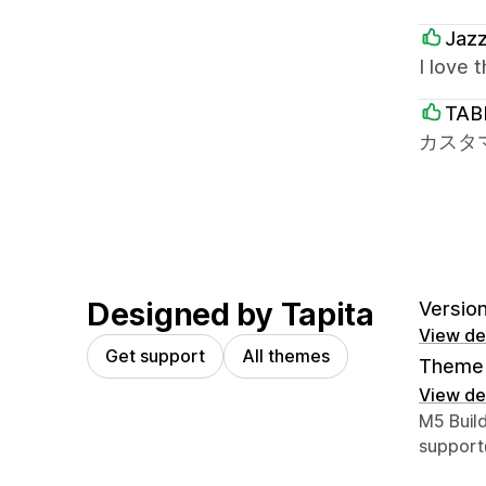
Jaz
I love 
TAB
カスタ
Designed by Tapita
Version 
View det
Get support
All themes
Theme 
View det
Designer
M5 Buil
support