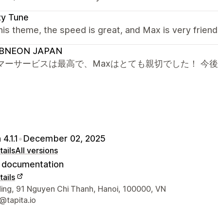
zy Tune
this theme, the speed is great, and Max is very frien
BNEON JAPAN
マーサービスは最高で、Maxはとても親切でした！ 今
4.1.1
•
December 02, 2025
ails
All versions
documentation
ails
 contact details
ding, 91 Nguyen Chi Thanh, Hanoi, 100000, VN
@tapita.io