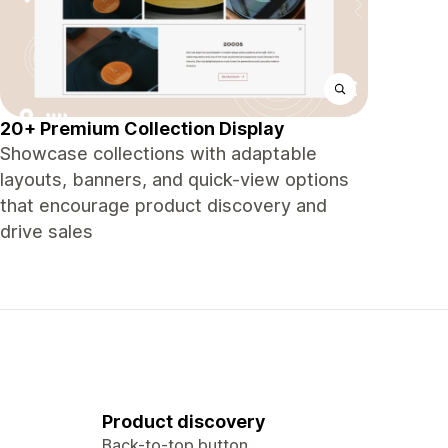
20+ Premium Collection Display
Showcase collections with adaptable
layouts, banners, and quick-view options
that encourage product discovery and
drive sales
Product discovery
Back-to-top button