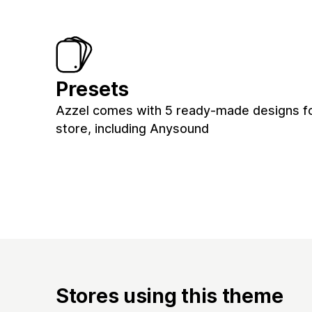
Presets
Azzel comes with 5 ready-made designs fo
store, including Anysound
Stores using this theme