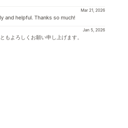
Mar 21, 2026
dly and helpful. Thanks so much!
Jan 5, 2026
後ともよろしくお願い申し上げます。