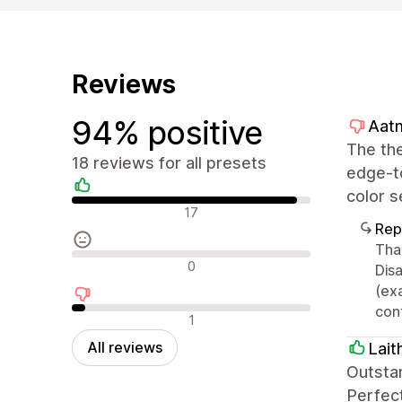
Reviews
94% positive
Aatm
The the
18 reviews for all presets
edge-to
color s
Positive reviews
17
Rep
Than
Neutral reviews
0
Disa
(ex
cont
Negative reviews
1
All reviews
Lait
Outsta
Perfec