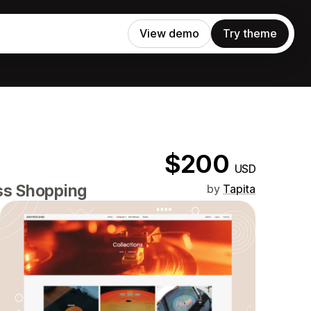
View demo
Try theme
$200
USD
ess Shopping
by
Tapita