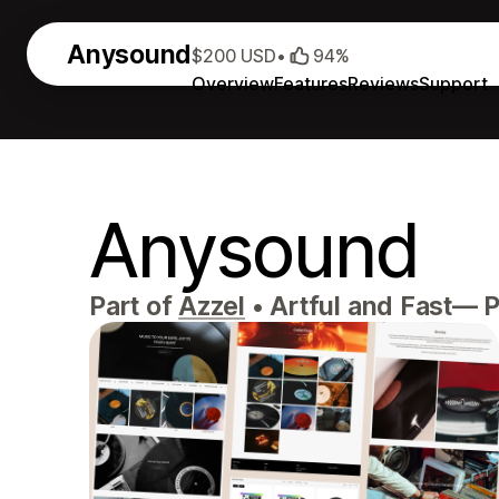
Anysound
$200 USD
•
94%
Overview
Features
Reviews
Support
Anysound
Part of
Azzel
•
Artful and Fast— P