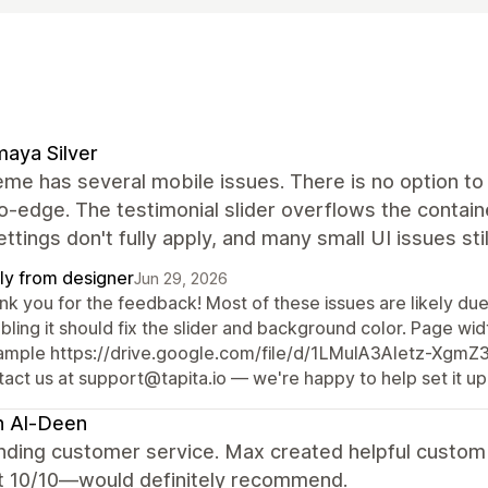
aya Silver
me has several mobile issues. There is no option to 
-edge. The testimonial slider overflows the containe
ettings don't fully apply, and many small UI issues sti
ly from designer
Jun 29, 2026
k you for the feedback! Most of these issues are likely due 
bling it should fix the slider and background color. Page widt
ample https://drive.google.com/file/d/1LMuIA3Aletz-Xgm
act us at support@tapita.io — we're happy to help set it up
h Al-Deen
nding customer service. Max created helpful custom 
t 10/10—would definitely recommend.