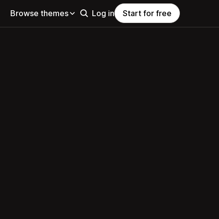
Browse themes
Log in
Start for free