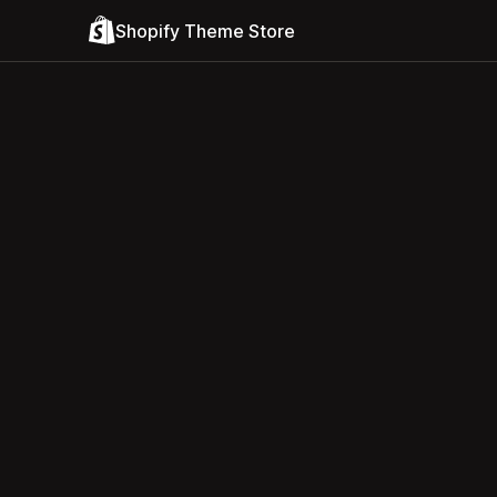
Shopify Theme Store