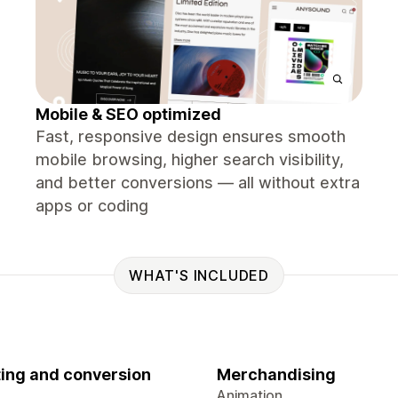
Mobile & SEO optimized
Fast, responsive design ensures smooth
mobile browsing, higher search visibility,
and better conversions — all without extra
apps or coding
WHAT'S INCLUDED
ing and conversion
Merchandising
Animation