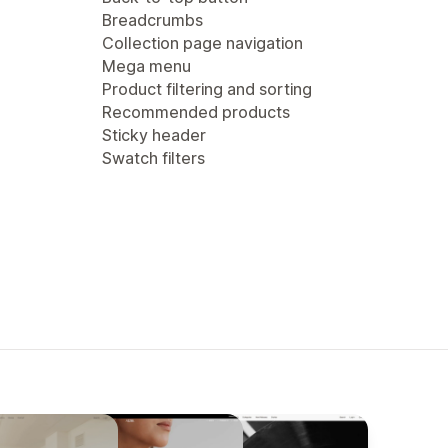
Breadcrumbs
Collection page navigation
Mega menu
Product filtering and sorting
Recommended products
Sticky header
Swatch filters