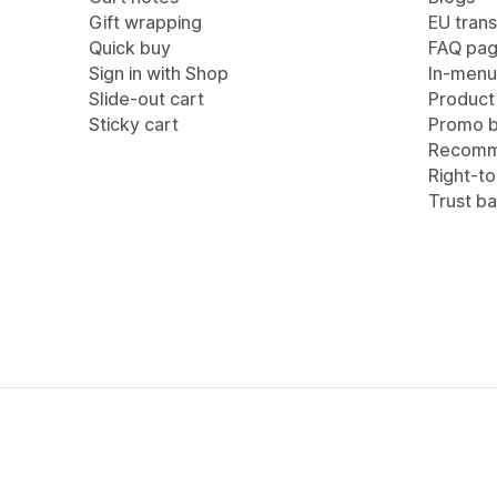
Gift wrapping
EU trans
Quick buy
FAQ pa
Sign in with Shop
In-menu
Slide-out cart
Product
Sticky cart
Promo b
Recomm
Right-to
Trust b