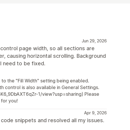
Jun 29, 2026
control page width, so all sections are
r, causing horizontal scrolling. Background
ll need to be fixed.
to the "Fill Width" setting being enabled.
h control is also available in General Settings.
Z3K6_9DbAXT6qZr-1/view?usp=sharing) Please
 for you!
Apr 9, 2026
code snippets and resolved all my issues.