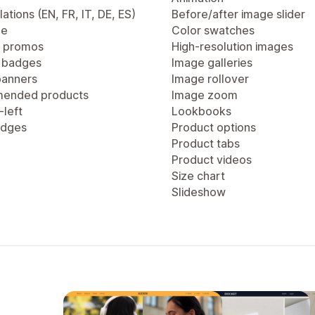
lations (EN, FR, IT, DE, ES)
Before/after image slider
ge
Color swatches
 promos
High-resolution images
 badges
Image galleries
anners
Image rollover
ended products
Image zoom
-left
Lookbooks
adges
Product options
Product tabs
Product videos
Size chart
Slideshow