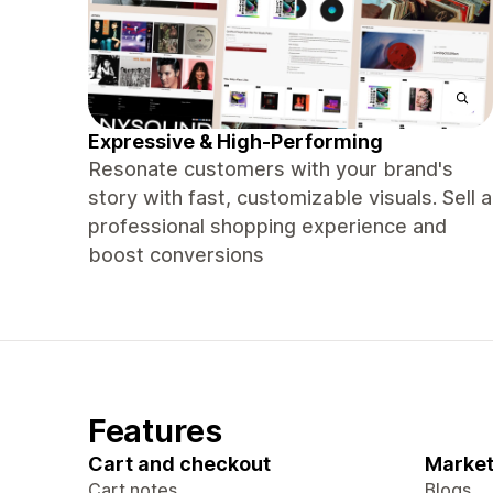
Expressive & High-Performing
Resonate customers with your brand's
story with fast, customizable visuals. Sell a
professional shopping experience and
boost conversions
Features
Cart and checkout
Market
Cart notes
Blogs