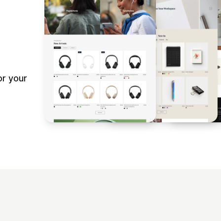
r your