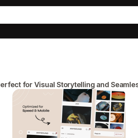
erfect for Visual Storytelling and Seaml