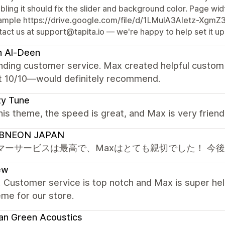
bling it should fix the slider and background color. Page widt
ample https://drive.google.com/file/d/1LMuIA3Aletz-Xgm
act us at support@tapita.io — we're happy to help set it up
h Al-Deen
nding customer service. Max created helpful custom 
t 10/10—would definitely recommend.
zy Tune
this theme, the speed is great, and Max is very frien
BNEON JAPAN
マーサービスは最高で、Maxはとても親切でした！ 今
ew
! Customer service is top notch and Max is super hel
eme for our store.
an Green Acoustics