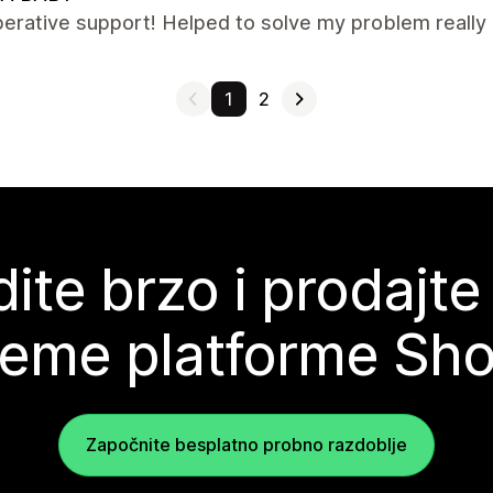
erative support! Helped to solve my problem really q
1
2
ite brzo i prodajte
teme platforme Sho
Započnite besplatno probno razdoblje