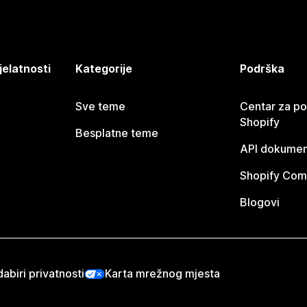
jelatnosti
Kategorije
Podrška
Sve teme
Centar za p
Shopify
Besplatne teme
API dokumen
Shopify Com
Blogovi
abiri privatnosti
Karta mrežnog mjesta