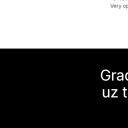
Very op
Grad
uz 