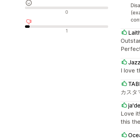
Disa
Neutralne recenzije
0
(ex
cont
Negativne recenzije
1
Lait
Outsta
Perfec
Jaz
I love 
TAB
カスタ
ja'd
Love it
this th
Oce