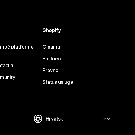
Shopify
omoć platforme
O nama
Partneri
tacija
Pravno
munity
Status usluge