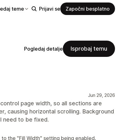
ledaj teme
Prijavi se
Započni besplatno
Isprobaj temu
Pogledaj detalje
Jun 29, 2026
control page width, so all sections are
r, causing horizontal scrolling. Background
ll need to be fixed.
to the "Fill Width" setting being enabled.