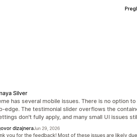
Preg
aya Silver
me has several mobile issues. There is no option to 
-edge. The testimonial slider overflows the containe
ettings don't fully apply, and many small UI issues sti
ovor dizajnera
Jun 29, 2026
k you for the feedback! Most of these issues are likely due 