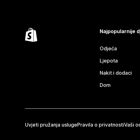
Najpopularnije d
Odjeća
Ljepota
Nakit i dodaci
Dom
Uvjeti pružanja usluge
Pravila o privatnosti
Vaši od