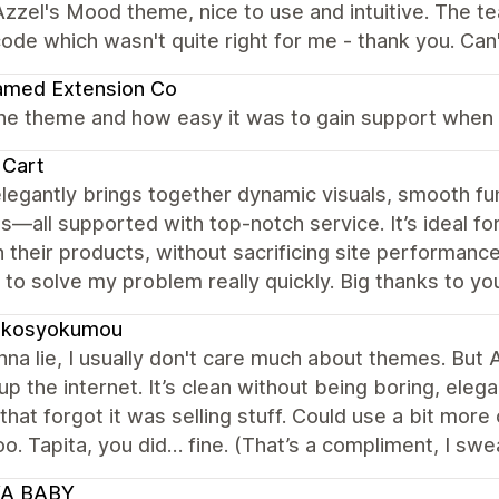
zzel's Mood theme, nice to use and intuitive. The t
ode which wasn't quite right for me - thank you. C
amed Extension Co
the theme and how easy it was to gain support when 
 Cart
legantly brings together dynamic visuals, smooth fu
s—all supported with top-notch service. It’s ideal for
 their products, without sacrificing site performance
to solve my problem really quickly. Big thanks to yo
ukosyokumou
na lie, I usually don't care much about themes. But A
 up the internet. It’s clean without being boring, eleg
 that forgot it was selling stuff. Could use a bit mo
o. Tapita, you did… fine. (That’s a compliment, I swea
A BABY