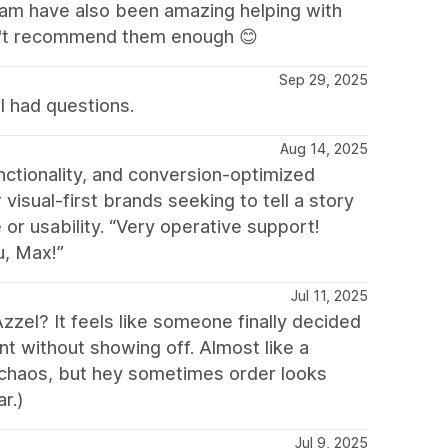
eam have also been amazing helping with
an't recommend them enough 😊
Sep 29, 2025
I had questions.
Aug 14, 2025
nctionality, and conversion-optimized
 visual-first brands seeking to tell a story
 or usability. “Very operative support!
u, Max!”
Jul 11, 2025
zzel? It feels like someone finally decided
ant without showing off. Almost like a
re chaos, but hey sometimes order looks
r.)
Jul 9, 2025