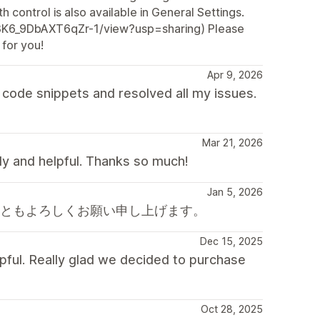
h control is also available in General Settings.
Z3K6_9DbAXT6qZr-1/view?usp=sharing) Please
 for you!
Apr 9, 2026
code snippets and resolved all my issues.
Mar 21, 2026
dly and helpful. Thanks so much!
Jan 5, 2026
後ともよろしくお願い申し上げます。
Dec 15, 2025
pful. Really glad we decided to purchase
Oct 28, 2025