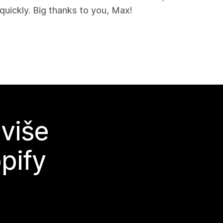
uickly. Big thanks to you, Max!
 više
pify