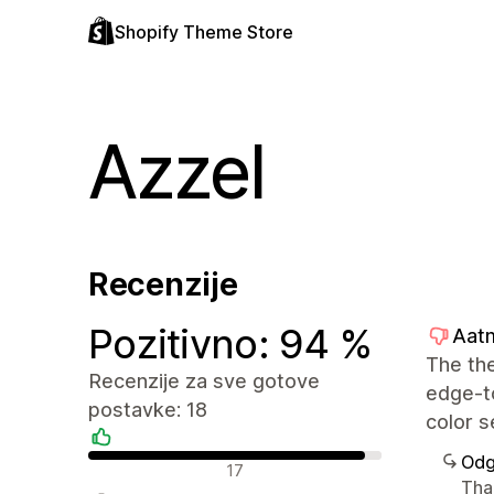
Shopify Theme Store
Azzel
Recenzije
Pozitivno: 94 %
Aatm
The the
Recenzije za sve gotove
edge-to
postavke: 18
color s
Odg
Pozitivne recenzije
17
Than