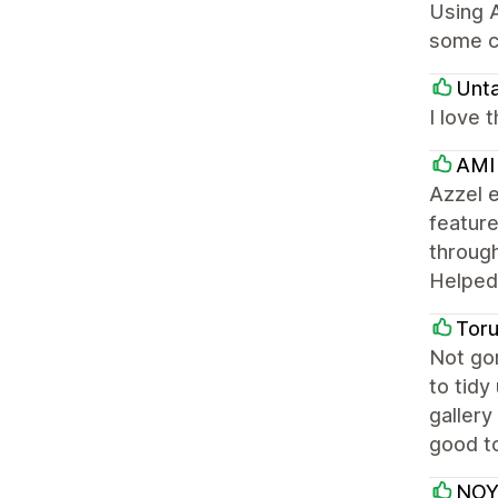
Using A
some c
Unt
I love 
AMI
Azzel e
feature
through
Helped 
Tor
Not gon
to tidy
gallery
good to
NOY