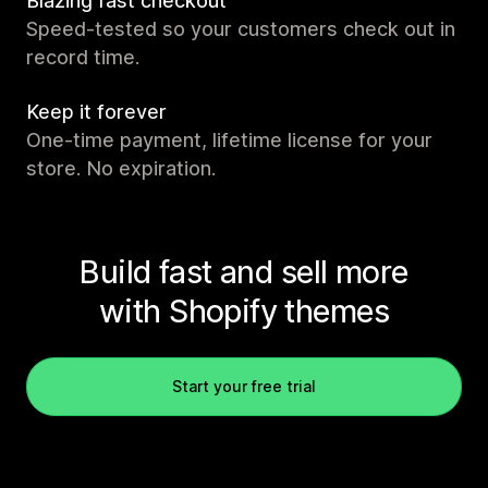
Blazing fast checkout
Speed-tested so your customers check out in
record time.
Keep it forever
One-time payment, lifetime license for your
store. No expiration.
Build fast and sell more
with Shopify themes
Start your free trial