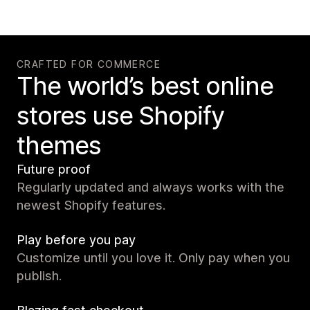
CRAFTED FOR COMMERCE
The world’s best online
stores use Shopify
themes
Future proof
Regularly updated and always works with the
newest Shopify features.
Play before you pay
Customize until you love it. Only pay when you
publish.