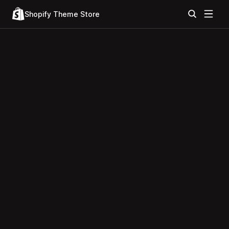
Shopify Theme Store