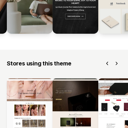
Stores using this theme