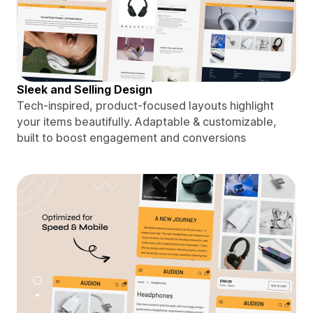
Sleek and Selling Design
Tech-inspired, product-focused layouts highlight
your items beautifully. Adaptable & customizable,
built to boost engagement and conversions