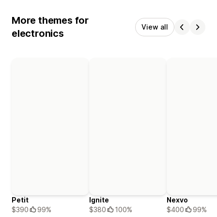
More themes for
View all
electronics
Petit
Ignite
Nexvo
$390
99%
$380
100%
$400
99%