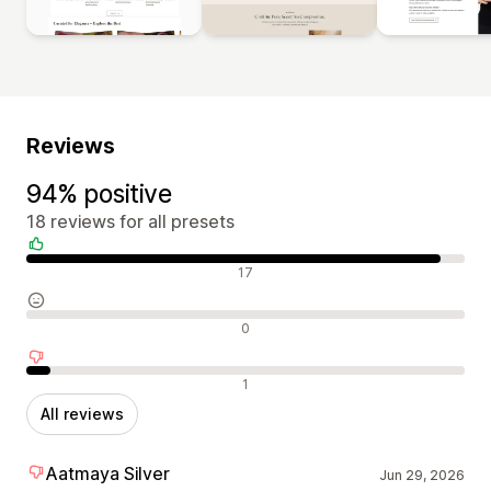
Reviews
94% positive
18 reviews for all presets
Positive reviews
17
Neutral reviews
0
Negative reviews
1
All reviews
Aatmaya Silver
Jun 29, 2026