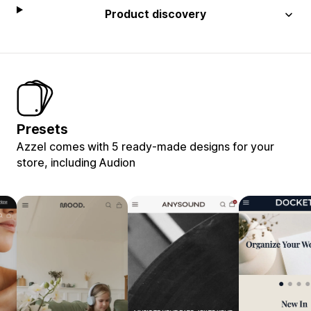
Product discovery
Presets
Azzel comes with 5 ready-made designs for your
store, including Audion