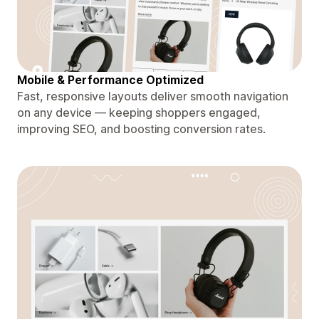
Mobile & Performance Optimized
Fast, responsive layouts deliver smooth navigation
on any device — keeping shoppers engaged,
improving SEO, and boosting conversion rates.