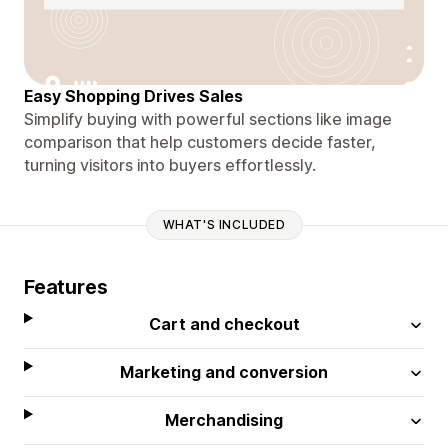
Easy Shopping Drives Sales
Simplify buying with powerful sections like image
comparison that help customers decide faster,
turning visitors into buyers effortlessly.
WHAT'S INCLUDED
Features
Cart and checkout
Marketing and conversion
Merchandising