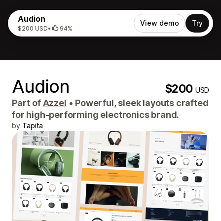
Audion
View demo
Try
$200 USD
•
94%
Audion
$200
USD
Part of
Azzel
•
Powerful, sleek layouts crafted
for high-performing electronics brand.
by
Tapita