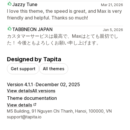
Jazzy Tune
Mar 21, 2026
I love this theme, the speed is great, and Max is very
friendly and helpful. Thanks so much!
TABBNEON JAPAN
Jan 5, 2026
カスタマーサービスは最高で、Maxはとても親切でし
た！ 今後ともよろしくお願い申し上げます。
Designed by Tapita
Get support
All themes
Version 4.1.1
•
December 02, 2025
View details
All versions
Theme documentation
View details
Designer contact details
M5 Building, 91 Nguyen Chi Thanh, Hanoi, 100000, VN
support@tapita.io