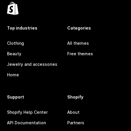
Top industries
Categories
Clothing
All themes
Beauty
Free themes
Jewelry and accessories
Home
Support
Shopify
Shopify Help Center
About
API Documentation
Partners