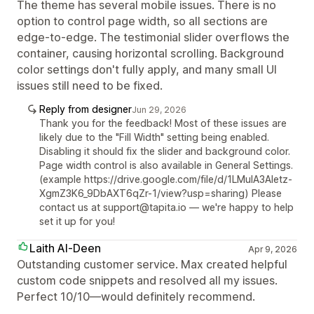
The theme has several mobile issues. There is no
option to control page width, so all sections are
edge-to-edge. The testimonial slider overflows the
container, causing horizontal scrolling. Background
color settings don't fully apply, and many small UI
issues still need to be fixed.
Reply from designer
Jun 29, 2026
Thank you for the feedback! Most of these issues are
likely due to the "Fill Width" setting being enabled.
Disabling it should fix the slider and background color.
Page width control is also available in General Settings.
(example https://drive.google.com/file/d/1LMuIA3Aletz-
XgmZ3K6_9DbAXT6qZr-1/view?usp=sharing) Please
contact us at support@tapita.io — we're happy to help
set it up for you!
Laith Al-Deen
Apr 9, 2026
Outstanding customer service. Max created helpful
custom code snippets and resolved all my issues.
Perfect 10/10—would definitely recommend.