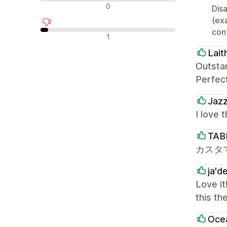
न्यूट्रल रिव्यू
0
Disa
(ex
cont
नकारात्मक रिव्यू
1
Lait
Outsta
Perfec
Jaz
I love 
TAB
カスタ
ja'd
Love it
this th
Oce