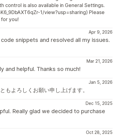
h control is also available in General Settings.
Z3K6_9DbAXT6qZr-1/view?usp=sharing) Please
 for you!
Apr 9, 2026
code snippets and resolved all my issues.
Mar 21, 2026
dly and helpful. Thanks so much!
Jan 5, 2026
後ともよろしくお願い申し上げます。
Dec 15, 2025
pful. Really glad we decided to purchase
Oct 28, 2025