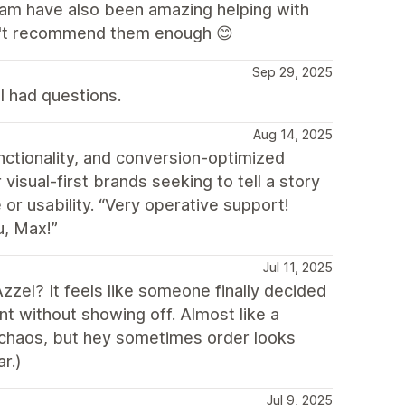
eam have also been amazing helping with
an't recommend them enough 😊
Sep 29, 2025
I had questions.
Aug 14, 2025
nctionality, and conversion-optimized
 visual-first brands seeking to tell a story
 or usability. “Very operative support!
u, Max!”
Jul 11, 2025
zzel? It feels like someone finally decided
ant without showing off. Almost like a
re chaos, but hey sometimes order looks
r.)
Jul 9, 2025