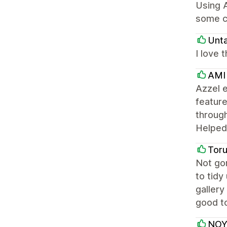
Using A
some c
Unt
I love 
AMI
Azzel e
feature
through
Helped 
Tor
Not gon
to tidy
gallery
good to
NOY