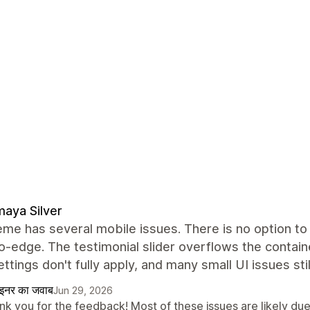
aya Silver
me has several mobile issues. There is no option to 
-edge. The testimonial slider overflows the containe
ettings don't fully apply, and many small UI issues sti
ाइनर का जवाब
Jun 29, 2026
k you for the feedback! Most of these issues are likely due 