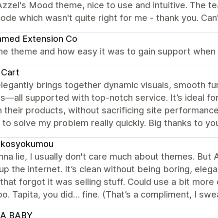
zzel's Mood theme, nice to use and intuitive. The t
ode which wasn't quite right for me - thank you. C
amed Extension Co
the theme and how easy it was to gain support when 
 Cart
legantly brings together dynamic visuals, smooth fu
s—all supported with top-notch service. It’s ideal for
 their products, without sacrificing site performance
to solve my problem really quickly. Big thanks to yo
ukosyokumou
na lie, I usually don't care much about themes. But A
 up the internet. It’s clean without being boring, eleg
 that forgot it was selling stuff. Could use a bit mo
o. Tapita, you did… fine. (That’s a compliment, I swea
A BABY