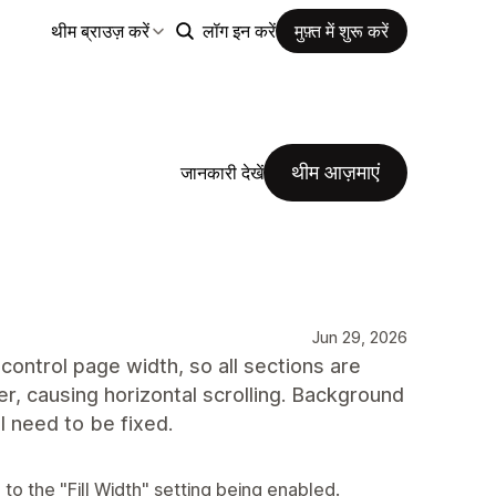
थीम ब्राउज़ करें
लॉग इन करें
मुफ़्त में शुरू करें
थीम आज़माएं
जानकारी देखें
Jun 29, 2026
control page width, so all sections are
r, causing horizontal scrolling. Background
ll need to be fixed.
to the "Fill Width" setting being enabled.