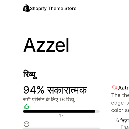
Shopify Theme Store
Azzel
रिव्यू
94% सकारात्मक
Aatm
The the
सभी प्रीसेट के लिए 18 रिव्यू
edge-to
color s
सकारात्मक रिव्यू
17
डिज़
Than