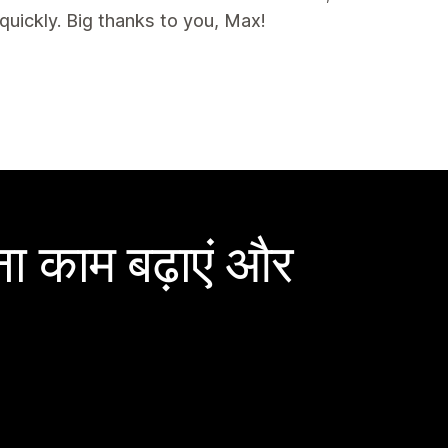
uickly. Big thanks to you, Max!
ा काम बढ़ाएं और