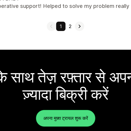
erative support! Helped to solve my problem really q
1
2
 साथ तेज़ रफ़्तार से अपन
ज़्यादा बिक्री करें
अपना मुफ़्त ट्रायल शुरू करें