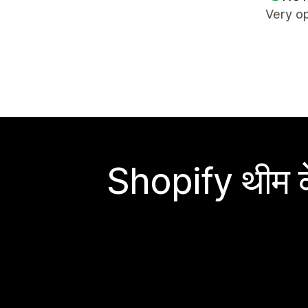
Very op
Shopify थीम के