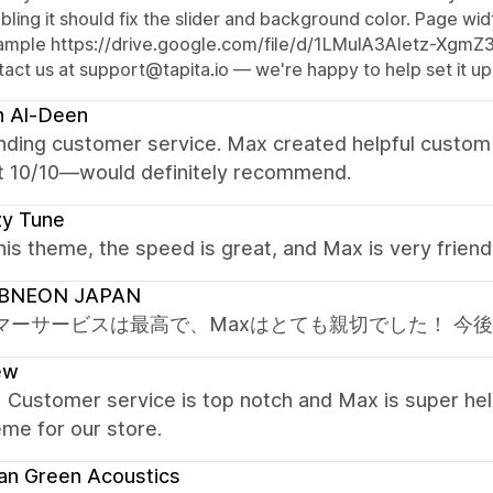
bling it should fix the slider and background color. Page widt
ample https://drive.google.com/file/d/1LMuIA3Aletz-Xgm
act us at support@tapita.io — we're happy to help set it up
h Al-Deen
nding customer service. Max created helpful custom 
t 10/10—would definitely recommend.
zy Tune
this theme, the speed is great, and Max is very frien
BNEON JAPAN
マーサービスは最高で、Maxはとても親切でした！ 今
ew
! Customer service is top notch and Max is super hel
eme for our store.
an Green Acoustics