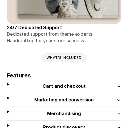
24/7 Dedicated Support
Dedicated support from theme experts.
Handcrafting for your store success
WHAT'S INCLUDED
Features
Cart and checkout
Marketing and conversion
Merchandising
Product discovery