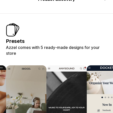
Presets
Azzel comes with 5 ready-made designs for your
store