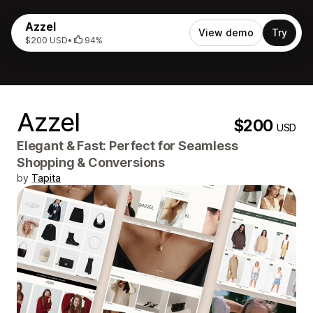
Azzel
View demo
Try
$200 USD
•
94%
Azzel
$200
USD
Elegant & Fast: Perfect for Seamless
Shopping & Conversions
by
Tapita