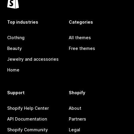
Top industries
Categories
Clothing
All themes
Beauty
Free themes
Jewelry and accessories
Home
Support
Shopify
Shopify Help Center
About
API Documentation
Partners
Shopify Community
Legal