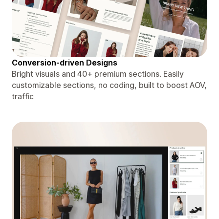
Conversion-driven Designs
Bright visuals and 40+ premium sections. Easily
customizable sections, no coding, built to boost AOV,
traffic