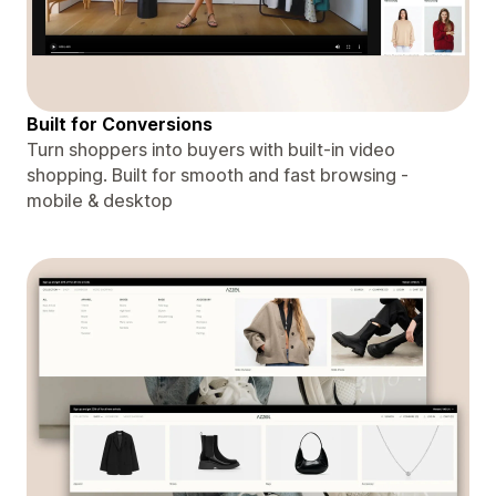
Built for Conversions
Turn shoppers into buyers with built-in video
shopping. Built for smooth and fast browsing -
mobile & desktop