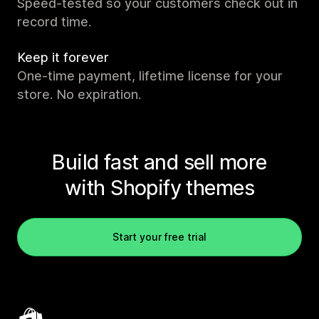
Speed-tested so your customers check out in
record time.
Keep it forever
One-time payment, lifetime license for your
store. No expiration.
Build fast and sell more
with Shopify themes
Start your free trial