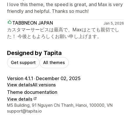
I love this theme, the speed is great, and Max is very
friendly and helpful. Thanks so much!
TABBNEON JAPAN
Jan 5, 2026
カスタマーサービスは最高で、Maxはとても親切でし
た！ 今後ともよろしくお願い申し上げます。
Designed by Tapita
Get support
All themes
Version 4.1.1
•
December 02, 2025
View details
All versions
Theme documentation
View details
Designer contact details
M5 Building, 91 Nguyen Chi Thanh, Hanoi, 100000, VN
support@tapita.io