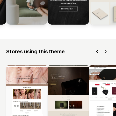
Stores using this theme