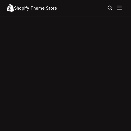
Shopify Theme Store