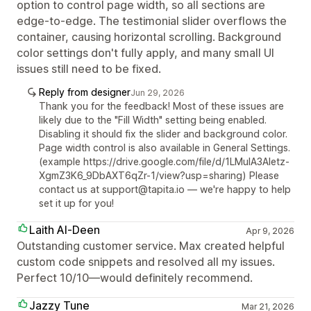
option to control page width, so all sections are
edge-to-edge. The testimonial slider overflows the
container, causing horizontal scrolling. Background
color settings don't fully apply, and many small UI
issues still need to be fixed.
Reply from designer
Jun 29, 2026
Thank you for the feedback! Most of these issues are
likely due to the "Fill Width" setting being enabled.
Disabling it should fix the slider and background color.
Page width control is also available in General Settings.
(example https://drive.google.com/file/d/1LMuIA3Aletz-
XgmZ3K6_9DbAXT6qZr-1/view?usp=sharing) Please
contact us at support@tapita.io — we're happy to help
set it up for you!
Laith Al-Deen
Apr 9, 2026
Outstanding customer service. Max created helpful
custom code snippets and resolved all my issues.
Perfect 10/10—would definitely recommend.
Jazzy Tune
Mar 21, 2026