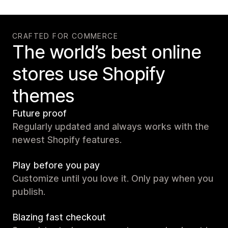
CRAFTED FOR COMMERCE
The world’s best online
stores use Shopify
themes
Future proof
Regularly updated and always works with the
newest Shopify features.
Play before you pay
Customize until you love it. Only pay when you
publish.
Blazing fast checkout