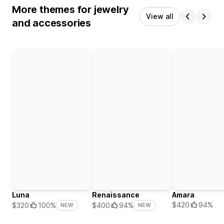
More themes for jewelry
View all
and accessories
Luna
Renaissance
Amara
$420
94%
$320
100%
$400
94%
NEW
NEW