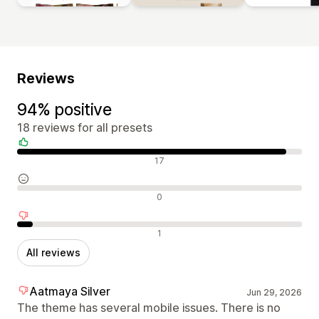
Reviews
94% positive
18 reviews for all presets
Positive reviews
17
Neutral reviews
0
Negative reviews
1
All reviews
Aatmaya Silver
Jun 29, 2026
The theme has several mobile issues. There is no