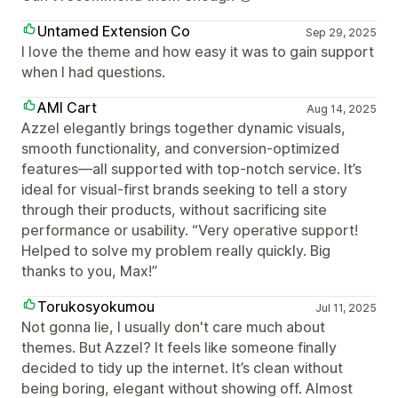
Untamed Extension Co
Sep 29, 2025
I love the theme and how easy it was to gain support
when I had questions.
AMI Cart
Aug 14, 2025
Azzel elegantly brings together dynamic visuals,
smooth functionality, and conversion-optimized
features—all supported with top-notch service. It’s
ideal for visual-first brands seeking to tell a story
through their products, without sacrificing site
performance or usability. “Very operative support!
Helped to solve my problem really quickly. Big
thanks to you, Max!”
Torukosyokumou
Jul 11, 2025
Not gonna lie, I usually don't care much about
themes. But Azzel? It feels like someone finally
decided to tidy up the internet. It’s clean without
being boring, elegant without showing off. Almost