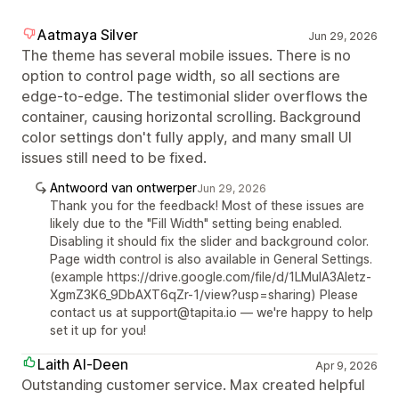
Aatmaya Silver
Jun 29, 2026
The theme has several mobile issues. There is no
option to control page width, so all sections are
edge-to-edge. The testimonial slider overflows the
container, causing horizontal scrolling. Background
color settings don't fully apply, and many small UI
issues still need to be fixed.
Antwoord van ontwerper
Jun 29, 2026
Thank you for the feedback! Most of these issues are
likely due to the "Fill Width" setting being enabled.
Disabling it should fix the slider and background color.
Page width control is also available in General Settings.
(example https://drive.google.com/file/d/1LMuIA3Aletz-
XgmZ3K6_9DbAXT6qZr-1/view?usp=sharing) Please
contact us at support@tapita.io — we're happy to help
set it up for you!
Laith Al-Deen
Apr 9, 2026
Outstanding customer service. Max created helpful