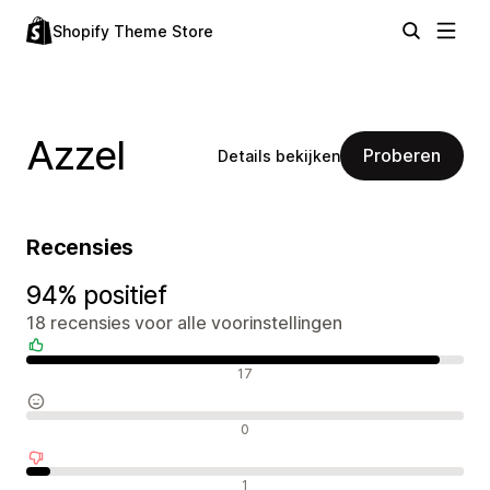
Shopify Theme Store
Azzel
Proberen
Details bekijken
Recensies
94% positief
18 recensies voor alle voorinstellingen
Positieve recensies
17
Neutrale recensies
0
Negatieve recensies
1