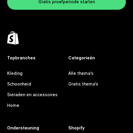
Gratis proefperiode starten
Topbranches
Categorieën
Kleding
Alle thema's
Schoonheid
Gratis thema's
Sieraden en accessoires
Home
Ondersteuning
Shopify