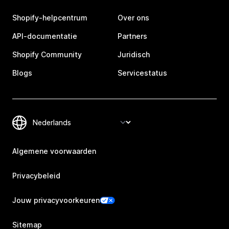
Shopify-helpcentrum
Over ons
API-documentatie
Partners
Shopify Community
Juridisch
Blogs
Servicestatus
Algemene voorwaarden
Privacybeleid
Jouw privacyvoorkeuren
Sitemap