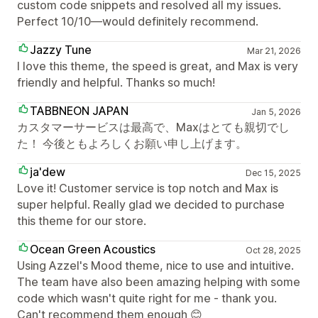
custom code snippets and resolved all my issues.
Perfect 10/10—would definitely recommend.
Jazzy Tune
Mar 21, 2026
I love this theme, the speed is great, and Max is very
friendly and helpful. Thanks so much!
TABBNEON JAPAN
Jan 5, 2026
カスタマーサービスは最高で、Maxはとても親切でし
た！ 今後ともよろしくお願い申し上げます。
ja'dew
Dec 15, 2025
Love it! Customer service is top notch and Max is
super helpful. Really glad we decided to purchase
this theme for our store.
Ocean Green Acoustics
Oct 28, 2025
Using Azzel's Mood theme, nice to use and intuitive.
The team have also been amazing helping with some
code which wasn't quite right for me - thank you.
Can't recommend them enough 😊