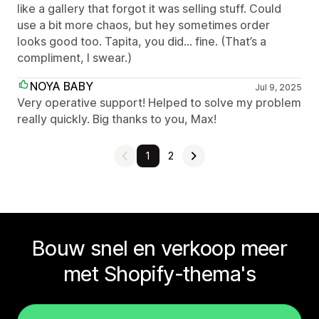
like a gallery that forgot it was selling stuff. Could
use a bit more chaos, but hey sometimes order
looks good too. Tapita, you did… fine. (That’s a
compliment, I swear.)
NOYA BABY
Jul 9, 2025
Very operative support! Helped to solve my problem
really quickly. Big thanks to you, Max!
1
2
Bouw snel en verkoop meer
met Shopify-thema's