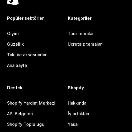
Popüler sektörler
Kategoriler
Giyim
Tüm temalar
Güzellik
Ücretsiz temalar
Takı ve aksesuarlar
Ana Sayfa
Destek
Shopify
Shopify Yardım Merkezi
Hakkında
API Belgeleri
İş ortakları
Shopify Topluluğu
Yasal