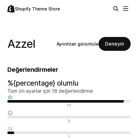
Shopify Theme Store
Azzel
Deneyin
Ayrıntıları görüntüle
Değerlendirmeler
%{percentage} olumlu
Tüm ön ayarlar için 18 değerlendirme
Olumlu değerlendirmeler
17
Nötr değerlendirmeler
0
Olumsuz değerlendirmeler
1