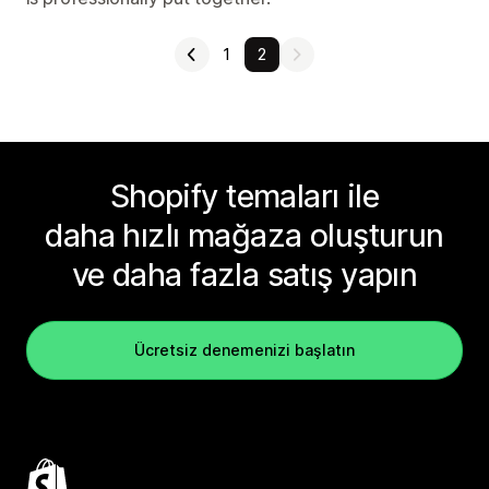
1
2
Shopify temaları ile
daha hızlı mağaza oluşturun
ve daha fazla satış yapın
Ücretsiz denemenizi başlatın