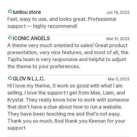
lunilou store
Jun 18, 2025
Fast, easy to use, and looks great. Professional
support — highly recommend!
ICONIC ANGELS
Mar 31, 2025
A theme very much oriented to sales! Great product
presentation, very nice features, and most of all, the
Tapita team is very responsive and helpful to adjust
the theme to your preferences.
GLOV N L.L.C.
Mar 3, 2025
Hi I love my theme, It work so good with what I am
selling. I love the support I get from Max, Liam, and
Krystal. They really know how to work with someone
that don't have a clue about how to run a website.
They have been teaching me and that's not easy.
Thank you so much. And thank you Keenan for your
support