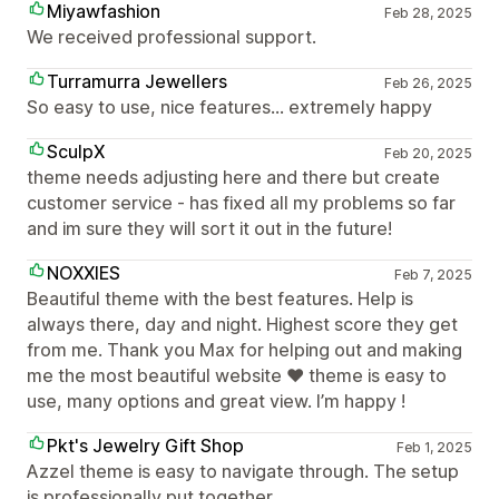
Miyawfashion
Feb 28, 2025
We received professional support.
Turramurra Jewellers
Feb 26, 2025
So easy to use, nice features... extremely happy
SculpX
Feb 20, 2025
theme needs adjusting here and there but create
customer service - has fixed all my problems so far
and im sure they will sort it out in the future!
NOXXIES
Feb 7, 2025
Beautiful theme with the best features. Help is
always there, day and night. Highest score they get
from me. Thank you Max for helping out and making
me the most beautiful website ❤️ theme is easy to
use, many options and great view. I’m happy !
Pkt's Jewelry Gift Shop
Feb 1, 2025
Azzel theme is easy to navigate through. The setup
is professionally put together.