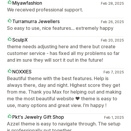
Miyawfashion
Feb 28, 2025
We received professional support.
Turramurra Jewellers
Feb 26, 2025
So easy to use, nice features... extremely happy
SculpX
Feb 20, 2025
theme needs adjusting here and there but create
customer service - has fixed all my problems so far
and im sure they will sort it out in the future!
NOXXIES
Feb 7, 2025
Beautiful theme with the best features. Help is
always there, day and night. Highest score they get
from me. Thank you Max for helping out and making
me the most beautiful website ❤️ theme is easy to
use, many options and great view. I’m happy !
Pkt's Jewelry Gift Shop
Feb 1, 2025
Azzel theme is easy to navigate through. The setup
is professionally put together.