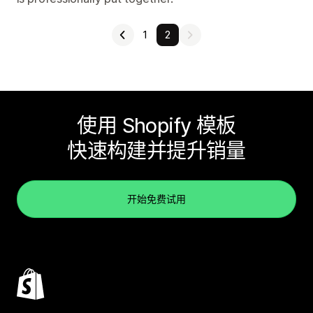
1
2
使用 Shopify 模板
快速构建并提升销量
开始免费试用