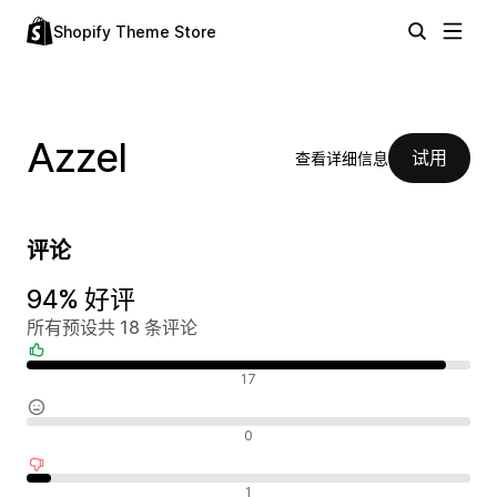
Shopify Theme Store
Azzel
试用
查看详细信息
评论
94% 好评
所有预设共 18 条评论
好评
17
中评
0
差评
1