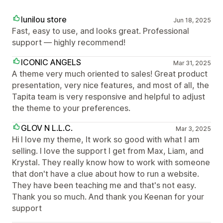
lunilou store
Jun 18, 2025
Fast, easy to use, and looks great. Professional
support — highly recommend!
ICONIC ANGELS
Mar 31, 2025
A theme very much oriented to sales! Great product
presentation, very nice features, and most of all, the
Tapita team is very responsive and helpful to adjust
the theme to your preferences.
GLOV N L.L.C.
Mar 3, 2025
Hi I love my theme, It work so good with what I am
selling. I love the support I get from Max, Liam, and
Krystal. They really know how to work with someone
that don't have a clue about how to run a website.
They have been teaching me and that's not easy.
Thank you so much. And thank you Keenan for your
support