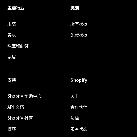
主要行业
类别
服装
所有模板
美妆
免费模板
珠宝和配饰
家居
支持
Shopify
Shopify 帮助中心
关于
API 文档
合作伙伴
Shopify 社区
法律
博客
服务状态