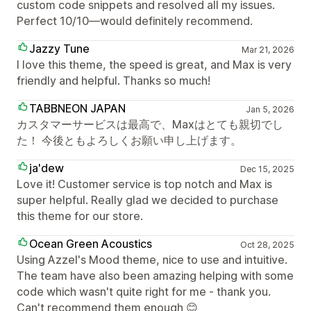
custom code snippets and resolved all my issues.
Perfect 10/10—would definitely recommend.
Jazzy Tune
Mar 21, 2026
I love this theme, the speed is great, and Max is very
friendly and helpful. Thanks so much!
TABBNEON JAPAN
Jan 5, 2026
カスタマーサービスは最高で、Maxはとても親切でし
た！ 今後ともよろしくお願い申し上げます。
ja'dew
Dec 15, 2025
Love it! Customer service is top notch and Max is
super helpful. Really glad we decided to purchase
this theme for our store.
Ocean Green Acoustics
Oct 28, 2025
Using Azzel's Mood theme, nice to use and intuitive.
The team have also been amazing helping with some
code which wasn't quite right for me - thank you.
Can't recommend them enough 😊