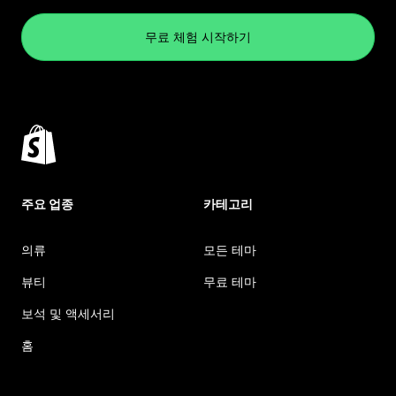
무료 체험 시작하기
주요 업종
카테고리
의류
모든 테마
뷰티
무료 테마
보석 및 액세서리
홈