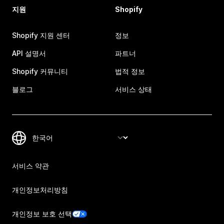
지원
Shopify
Shopify 지원 센터
정보
API 설명서
파트너
Shopify 커뮤니티
법적 정보
블로그
서비스 상태
서비스 약관
개인정보처리방침
개인정보 보호 선택