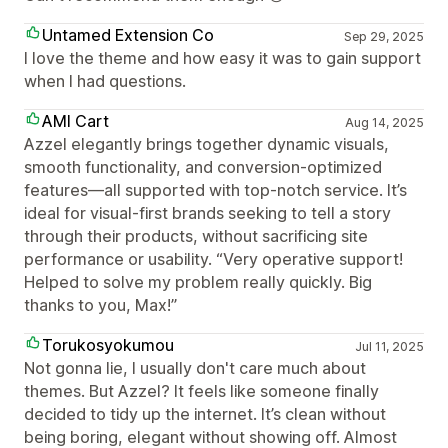
Untamed Extension Co
Sep 29, 2025
I love the theme and how easy it was to gain support
when I had questions.
AMI Cart
Aug 14, 2025
Azzel elegantly brings together dynamic visuals,
smooth functionality, and conversion-optimized
features—all supported with top-notch service. It’s
ideal for visual-first brands seeking to tell a story
through their products, without sacrificing site
performance or usability. “Very operative support!
Helped to solve my problem really quickly. Big
thanks to you, Max!”
Torukosyokumou
Jul 11, 2025
Not gonna lie, I usually don't care much about
themes. But Azzel? It feels like someone finally
decided to tidy up the internet. It’s clean without
being boring, elegant without showing off. Almost