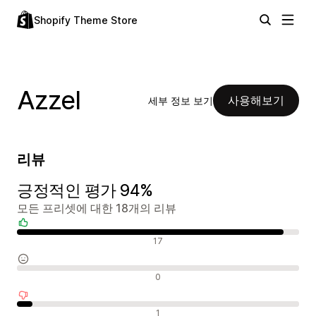
Shopify Theme Store
Azzel
사용해보기
세부 정보 보기
리뷰
긍정적인 평가 94%
모든 프리셋에 대한 18개의 리뷰
긍정적인 리뷰
17
중립적인 리뷰
0
부정적인 리뷰
1