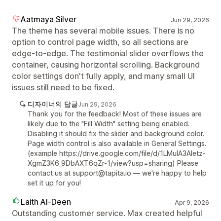
Aatmaya Silver
Jun 29, 2026
The theme has several mobile issues. There is no
option to control page width, so all sections are
edge-to-edge. The testimonial slider overflows the
container, causing horizontal scrolling. Background
color settings don't fully apply, and many small UI
issues still need to be fixed.
디자이너의 답글
Jun 29, 2026
Thank you for the feedback! Most of these issues are
likely due to the "Fill Width" setting being enabled.
Disabling it should fix the slider and background color.
Page width control is also available in General Settings.
(example https://drive.google.com/file/d/1LMuIA3Aletz-
XgmZ3K6_9DbAXT6qZr-1/view?usp=sharing) Please
contact us at support@tapita.io — we're happy to help
set it up for you!
Laith Al-Deen
Apr 9, 2026
Outstanding customer service. Max created helpful