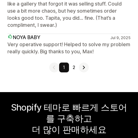
like a gallery that forgot it was selling stuff. Could
use a bit more chaos, but hey sometimes order
looks good too. Tapita, you did… fine. (That’s a
compliment, I swear.)
NOYA BABY
Jul 9, 2025
Very operative support! Helped to solve my problem
really quickly. Big thanks to you, Max!
1
2
Shopify 테마로 빠르게 스토어
를 구축하고
더 많이 판매하세요