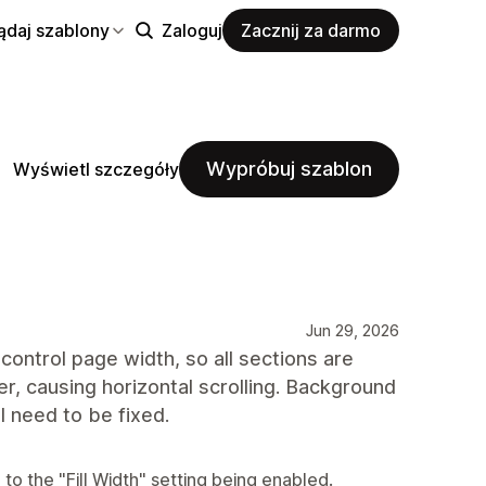
ądaj szablony
Zaloguj
Zacznij za darmo
Wypróbuj szablon
Wyświetl szczegóły
Jun 29, 2026
control page width, so all sections are
r, causing horizontal scrolling. Background
ll need to be fixed.
to the "Fill Width" setting being enabled.