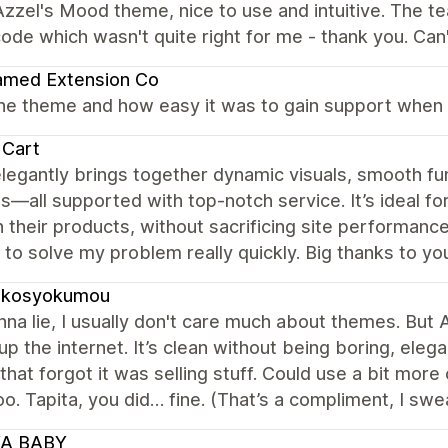
zzel's Mood theme, nice to use and intuitive. The t
ode which wasn't quite right for me - thank you. C
amed Extension Co
the theme and how easy it was to gain support when 
 Cart
legantly brings together dynamic visuals, smooth fu
s—all supported with top-notch service. It’s ideal for
 their products, without sacrificing site performance
to solve my problem really quickly. Big thanks to yo
ukosyokumou
na lie, I usually don't care much about themes. But A
 up the internet. It’s clean without being boring, eleg
 that forgot it was selling stuff. Could use a bit mo
o. Tapita, you did… fine. (That’s a compliment, I swea
A BABY