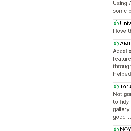
Using A
some c
Unt
I love 
AMI
Azzel e
feature
through
Helped 
Tor
Not gon
to tidy
gallery
good to
NOY