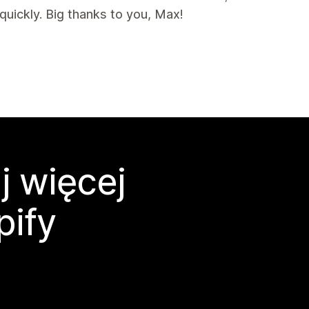
uickly. Big thanks to you, Max!
j więcej
pify