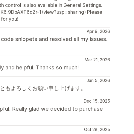
h control is also available in General Settings.
Z3K6_9DbAXT6qZr-1/view?usp=sharing) Please
 for you!
Apr 9, 2026
code snippets and resolved all my issues.
Mar 21, 2026
dly and helpful. Thanks so much!
Jan 5, 2026
後ともよろしくお願い申し上げます。
Dec 15, 2025
pful. Really glad we decided to purchase
Oct 28, 2025