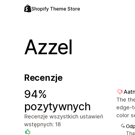
Shopify Theme Store
Azzel
Recenzje
94%
Aatm
The the
pozytywnych
edge-to
color s
Recenzje wszystkich ustawień
wstępnych: 18
Odp
Than