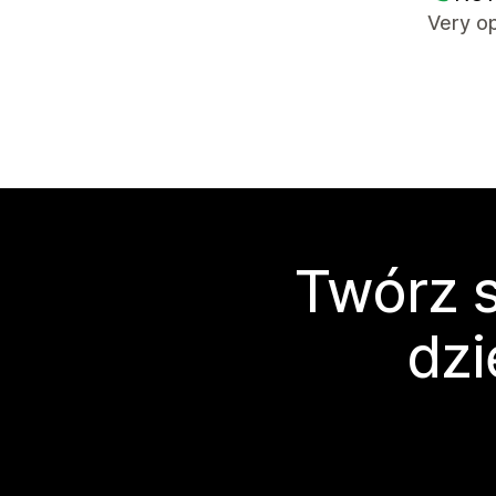
Very op
Twórz s
dzi