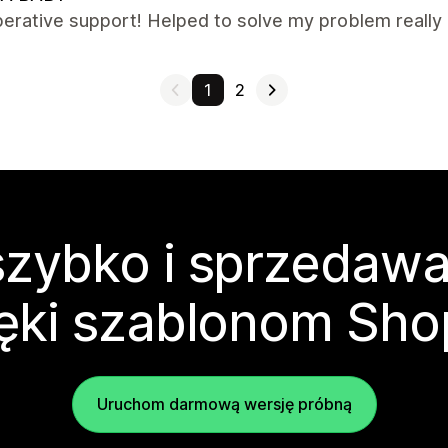
erative support! Helped to solve my problem really q
1
2
zybko i sprzedawa
ęki szablonom Sho
Uruchom darmową wersję próbną