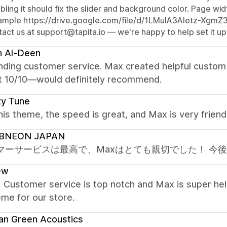
bling it should fix the slider and background color. Page widt
ample https://drive.google.com/file/d/1LMuIA3Aletz-Xgm
act us at support@tapita.io — we're happy to help set it up
h Al-Deen
nding customer service. Max created helpful custom 
t 10/10—would definitely recommend.
zy Tune
this theme, the speed is great, and Max is very frien
BNEON JAPAN
マーサービスは最高で、Maxはとても親切でした！ 今
ew
! Customer service is top notch and Max is super hel
eme for our store.
an Green Acoustics