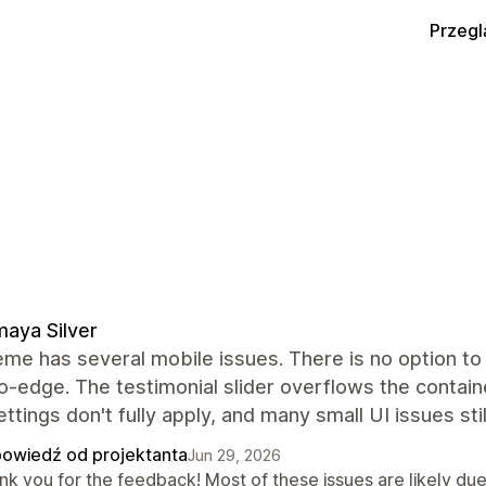
Przegl
aya Silver
me has several mobile issues. There is no option to 
-edge. The testimonial slider overflows the containe
ettings don't fully apply, and many small UI issues sti
owiedź od projektanta
Jun 29, 2026
k you for the feedback! Most of these issues are likely due 