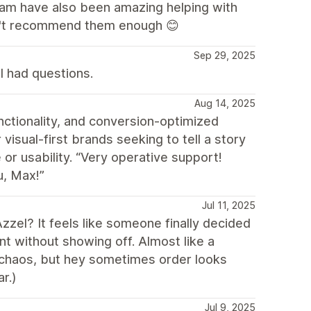
eam have also been amazing helping with
an't recommend them enough 😊
Sep 29, 2025
I had questions.
Aug 14, 2025
nctionality, and conversion-optimized
 visual-first brands seeking to tell a story
 or usability. “Very operative support!
u, Max!”
Jul 11, 2025
zzel? It feels like someone finally decided
ant without showing off. Almost like a
re chaos, but hey sometimes order looks
r.)
Jul 9, 2025