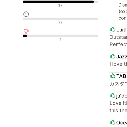
Pozytywne recenzje
Disa
17
(ex
cont
Neutralne recenzje
0
Lait
Outsta
Negatywne recenzje
1
Perfec
Jaz
I love 
TAB
カスタ
ja'd
Love it
this th
Oce