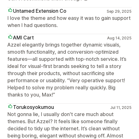
Untamed Extension Co
Sep 29, 2025
I love the theme and how easy it was to gain support
when I had questions.
AMI Cart
Aug 14, 2025
Azzel elegantly brings together dynamic visuals,
smooth functionality, and conversion-optimized
features—all supported with top-notch service. It’s
ideal for visual-first brands seeking to tell a story
through their products, without sacrificing site
performance or usability. “Very operative support!
Helped to solve my problem really quickly. Big
thanks to you, Max!”
Torukosyokumou
Jul 11, 2025
Not gonna lie, I usually don't care much about
themes. But Azzel? It feels like someone finally
decided to tidy up the internet. It’s clean without
being boring, elegant without showing off. Almost