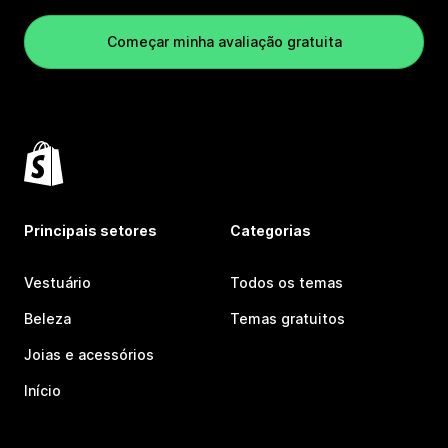
Começar minha avaliação gratuita
Principais setores
Categorias
Vestuário
Todos os temas
Beleza
Temas gratuitos
Joias e acessórios
Início