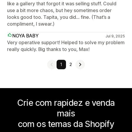
like a gallery that forgot it was selling stuff. Could
use a bit more chaos, but hey sometimes order
looks good too. Tapita, you did… fine. (That’s a
compliment, I swear.)
NOYA BABY
Jul 9, 2025
Very operative support! Helped to solve my problem
really quickly. Big thanks to you, Max!
1
2
Crie com rapidez e venda
mais
com os temas da Shopify