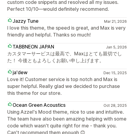
custom code snippets and resolved all my issues.
Perfect 10/10—would definitely recommend.
Jazzy Tune
Mar 21, 2026
I love this theme, the speed is great, and Max is very
friendly and helpful. Thanks so much!
TABBNEON JAPAN
Jan 5, 2026
カスタマーサービスは最高で、Maxはとても親切でし
た！ 今後ともよろしくお願い申し上げます。
ja'dew
Dec 15, 2025
Love it! Customer service is top notch and Max is
super helpful. Really glad we decided to purchase
this theme for our store.
Ocean Green Acoustics
Oct 28, 2025
Using Azzel's Mood theme, nice to use and intuitive.
The team have also been amazing helping with some
code which wasn't quite right for me - thank you.
Can't recommend them enough 😊