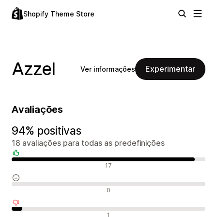
Shopify Theme Store
Azzel
Experimentar
Ver informações
Avaliações
94% positivas
18 avaliações para todas as predefinições
Avaliações positivas
17
Avaliações neutras
0
Avaliações negativas
1