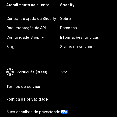
Atendimento ao cliente
Shopify
Central de ajuda da Shopify
Sobre
Documentação da API
Parcerias
Comunidade Shopify
Informações jurídicas
Blogs
Status do serviço
Termos de serviço
Política de privacidade
Suas escolhas de privacidade