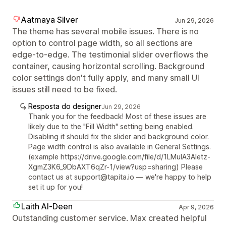
Aatmaya Silver
Jun 29, 2026
The theme has several mobile issues. There is no
option to control page width, so all sections are
edge-to-edge. The testimonial slider overflows the
container, causing horizontal scrolling. Background
color settings don't fully apply, and many small UI
issues still need to be fixed.
Resposta do designer
Jun 29, 2026
Thank you for the feedback! Most of these issues are
likely due to the "Fill Width" setting being enabled.
Disabling it should fix the slider and background color.
Page width control is also available in General Settings.
(example https://drive.google.com/file/d/1LMuIA3Aletz-
XgmZ3K6_9DbAXT6qZr-1/view?usp=sharing) Please
contact us at support@tapita.io — we're happy to help
set it up for you!
Laith Al-Deen
Apr 9, 2026
Outstanding customer service. Max created helpful