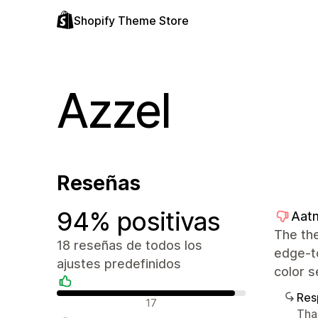
Shopify Theme Store
Azzel
Reseñas
94% positivas
Aatm
The the
18 reseñas de todos los
edge-to
ajustes predefinidos
color s
Res
Reseñas positivas
17
Than