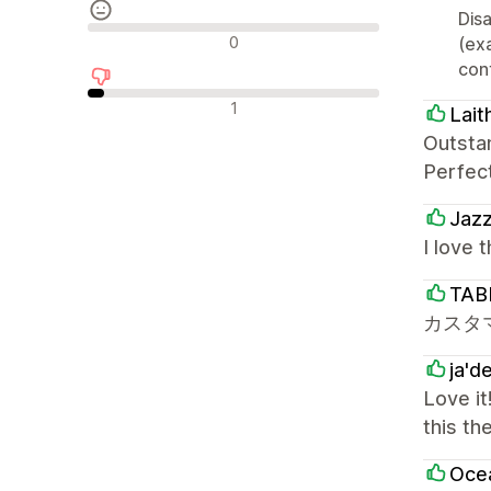
Disa
Reseñas neutras
0
(ex
cont
Reseñas negativas
1
Lait
Outsta
Perfec
Jaz
I love 
TAB
カスタ
ja'd
Love it
this th
Oce