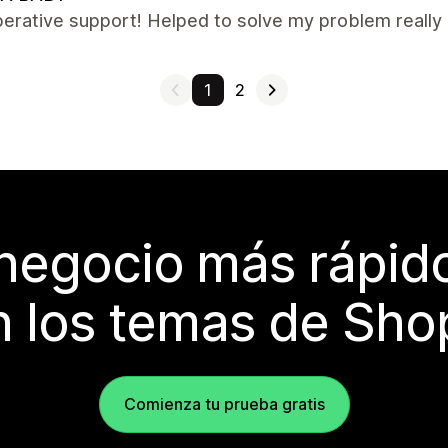
erative support! Helped to solve my problem really q
1
2
 negocio más rápi
 los temas de Sho
Comienza tu prueba gratis