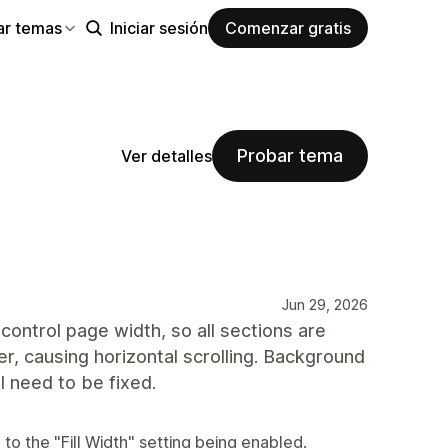
ar temas
Iniciar sesión
Comenzar gratis
Probar tema
Ver detalles
Jun 29, 2026
control page width, so all sections are
r, causing horizontal scrolling. Background
ll need to be fixed.
to the "Fill Width" setting being enabled.