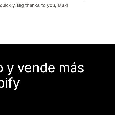
uickly. Big thanks to you, Max!
do y vende más
pify