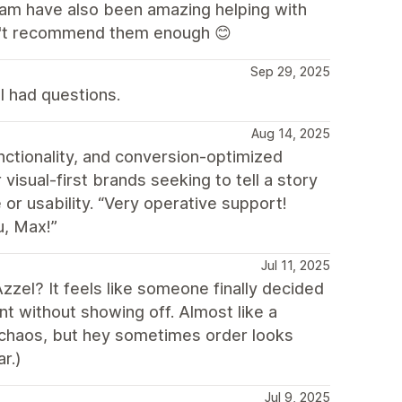
eam have also been amazing helping with
an't recommend them enough 😊
Sep 29, 2025
I had questions.
Aug 14, 2025
nctionality, and conversion-optimized
 visual-first brands seeking to tell a story
 or usability. “Very operative support!
u, Max!”
Jul 11, 2025
zzel? It feels like someone finally decided
ant without showing off. Almost like a
re chaos, but hey sometimes order looks
r.)
Jul 9, 2025