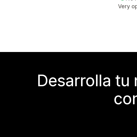
Very op
Desarrolla tu
con