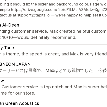
bling it should fix the slider and background color. Page widt
ample https://drive.google.com/file/d/1LMuIA3Aletz-Xgm
act us at support@tapita.io — we're happy to help set it up
h Al-Deen
nding customer service. Max created helpful custom 
t 10/10—would definitely recommend.
zy Tune
this theme, the speed is great, and Max is very frien
BNEON JAPAN
マーサービスは最高で、Maxはとても親切でした！ 今
ew
! Customer service is top notch and Max is super hel
eme for our store.
an Green Acoustics