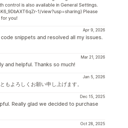
h control is also available in General Settings.
Z3K6_9DbAXT6qZr-1/view?usp=sharing) Please
 for you!
Apr 9, 2026
code snippets and resolved all my issues.
Mar 21, 2026
dly and helpful. Thanks so much!
Jan 5, 2026
後ともよろしくお願い申し上げます。
Dec 15, 2025
pful. Really glad we decided to purchase
Oct 28, 2025