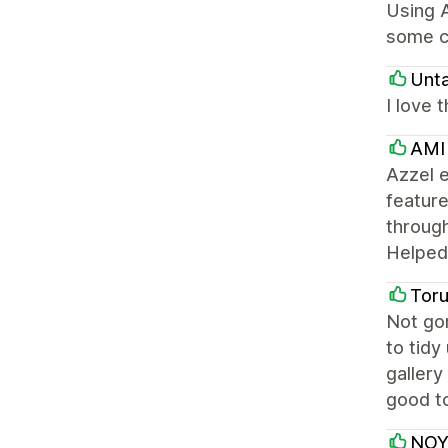
Using A
some c
Unt
I love 
AMI
Azzel e
feature
through
Helped 
Tor
Not gon
to tidy
gallery
good to
NOY