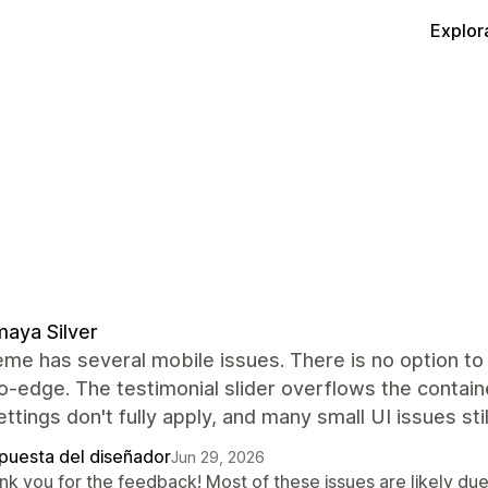
Explor
aya Silver
me has several mobile issues. There is no option to 
-edge. The testimonial slider overflows the containe
ettings don't fully apply, and many small UI issues sti
puesta del diseñador
Jun 29, 2026
k you for the feedback! Most of these issues are likely due 