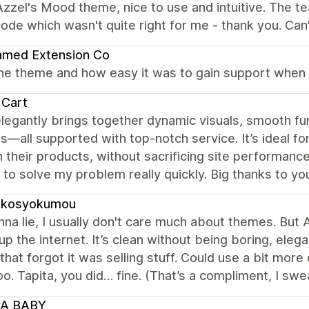
zzel's Mood theme, nice to use and intuitive. The t
ode which wasn't quite right for me - thank you. C
amed Extension Co
the theme and how easy it was to gain support when 
 Cart
legantly brings together dynamic visuals, smooth fu
s—all supported with top-notch service. It’s ideal for
 their products, without sacrificing site performance
to solve my problem really quickly. Big thanks to yo
ukosyokumou
na lie, I usually don't care much about themes. But A
 up the internet. It’s clean without being boring, eleg
 that forgot it was selling stuff. Could use a bit mo
o. Tapita, you did… fine. (That’s a compliment, I swea
A BABY