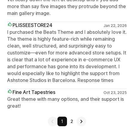
more than say five images they protrude beyond the
main gallery image.
PLISSEESTORE24
Jan 22, 2026
I purchased the Beats Theme and I absolutely love it.
The theme is highly feature-rich while remaining
clean, well structured, and surprisingly easy to
customize—even for more advanced store setups. It
is clear that a lot of experience in e-commerce UX
and performance has gone into its development. I
would especially like to highlight the support from
Ashstone Studios in Barcelona. Response times
Fine Art Tapestries
Oct 23, 2025
Great theme with many options, and their support is
great!
1
2