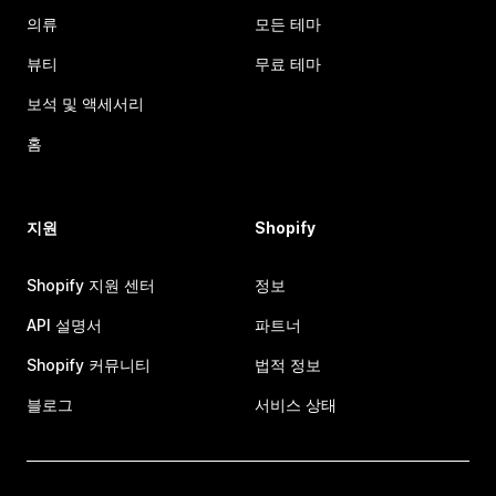
의류
모든 테마
뷰티
무료 테마
보석 및 액세서리
홈
지원
Shopify
Shopify 지원 센터
정보
API 설명서
파트너
Shopify 커뮤니티
법적 정보
블로그
서비스 상태