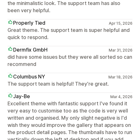
the minimalistic look. The support team has also
been very helpful.
Properly Tied
Apr 15, 2026
Great theme. The support team is super helpful and
quick to respond.
Dermfix GmbH
Mar 31, 2026
did have some issues but they were all sorted so can
recommend
Columbus NY
Mar 18, 2026
The support team is helpful! They're great.
Jay-Be
Mar 4, 2026
Excellent theme with fantastic support I've found it
very easy to customise too as the code is very well
written and organised. My only slight negative is I'd
wish they would improve the gallery that appears on
the product detail pages. The thumbnails have to run
vertically down the left at desktop and if you add