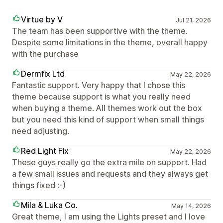
Virtue by V
Jul 21, 2026
The team has been supportive with the theme.
Despite some limitations in the theme, overall happy
with the purchase
Dermfix Ltd
May 22, 2026
Fantastic support. Very happy that I chose this
theme because support is what you really need
when buying a theme. All themes work out the box
but you need this kind of support when small things
need adjusting.
Red Light Fix
May 22, 2026
These guys really go the extra mile on support. Had
a few small issues and requests and they always get
things fixed :-)
Mila & Luka Co.
May 14, 2026
Great theme, I am using the Lights preset and I love