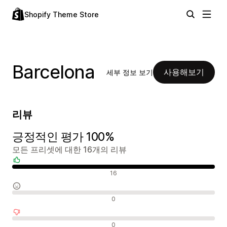
Shopify Theme Store
Barcelona
사용해보기
세부 정보 보기
리뷰
긍정적인 평가 100%
모든 프리셋에 대한 16개의 리뷰
긍정적인 리뷰
16
중립적인 리뷰
0
부정적인 리뷰
0