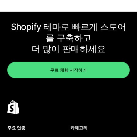
Shopify 테마로 빠르게 스토어
를 구축하고
더 많이 판매하세요
무료 체험 시작하기
주요 업종
카테고리