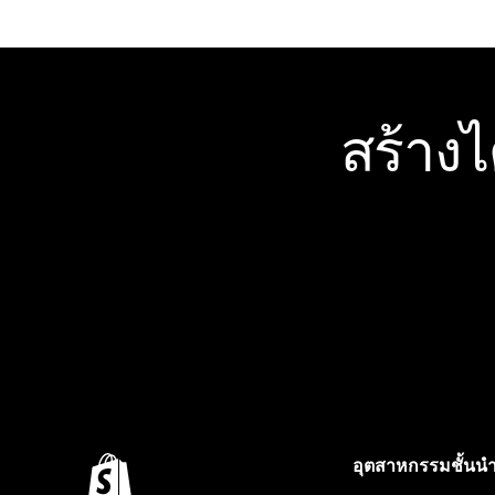
สร้าง
อุตสาหกรรมชั้นน