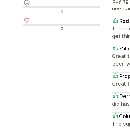
buying 
need ad
รีวิวที่เป็นกลาง
0
Red 
รีวิวเชิงลบ
These g
0
get thi
Mila
Great t
been ve
Prop
Great t
Der
did ha
Col
The sup