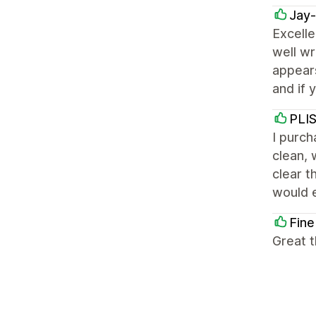
Jay
Excelle
well wr
appears
and if 
PLI
I purch
clean, 
clear t
would e
Fine
Great t