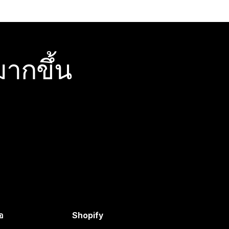
ากขึ้น
อ
Shopify