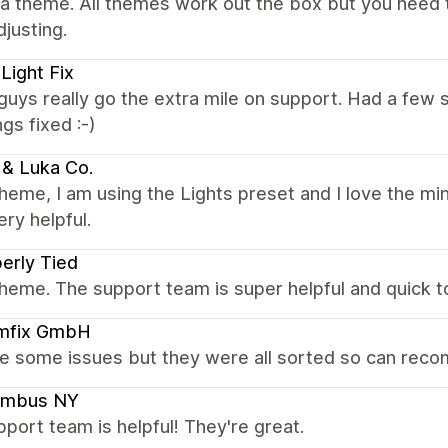
a theme. All themes work out the box but you need t
justing.
Light Fix
uys really go the extra mile on support. Had a few 
ngs fixed :-)
 & Luka Co.
heme, I am using the Lights preset and I love the mi
ry helpful.
erly Tied
heme. The support team is super helpful and quick t
mfix GmbH
ve some issues but they were all sorted so can re
umbus NY
port team is helpful! They're great.