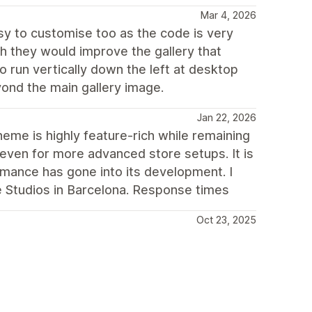
Mar 4, 2026
asy to customise too as the code is very
ish they would improve the gallery that
 run vertically down the left at desktop
ond the main gallery image.
Jan 22, 2026
heme is highly feature-rich while remaining
—even for more advanced store setups. It is
mance has gone into its development. I
ne Studios in Barcelona. Response times
Oct 23, 2025