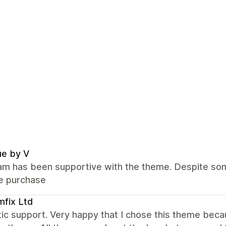
ue by V
m has been supportive with the theme. Despite some
he purchase
fix Ltd
ic support. Very happy that I chose this theme bec