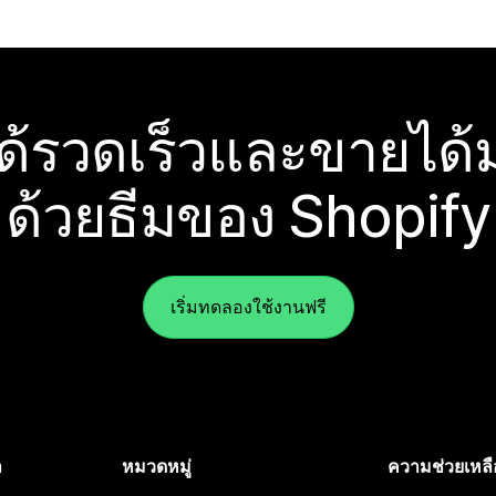
ได้รวดเร็วและขายได้ม
ด้วยธีมของ Shopify
เริ่มทดลองใช้งานฟรี
ำ
หมวดหมู่
ความช่วยเหลื