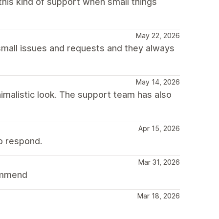
his kind of support when small things
May 22, 2026
small issues and requests and they always
May 14, 2026
nimalistic look. The support team has also
Apr 15, 2026
o respond.
Mar 31, 2026
commend
Mar 18, 2026