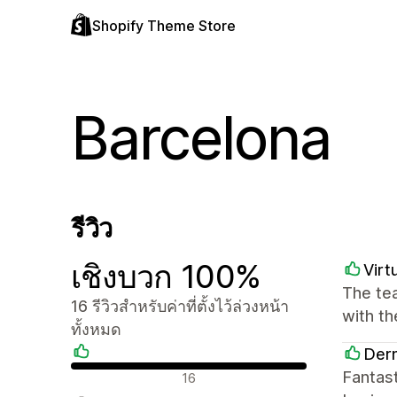
Shopify Theme Store
Barcelona
รีวิว
เชิงบวก 100%
Virt
The tea
16 รีวิวสำหรับค่าที่ตั้งไว้ล่วงหน้า
with t
ทั้งหมด
Derm
รีวิวเชิงบวก
Fantast
16