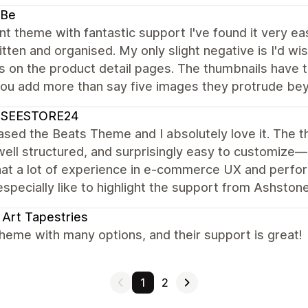
-Be
nt theme with fantastic support I've found it very e
itten and organised. My only slight negative is I'd w
 on the product detail pages. The thumbnails have to
you add more than say five images they protrude bey
SSEESTORE24
ased the Beats Theme and I absolutely love it. The t
well structured, and surprisingly easy to customize
hat a lot of experience in e-commerce UX and perfor
specially like to highlight the support from Ashsto
 Art Tapestries
heme with many options, and their support is great!
1
2