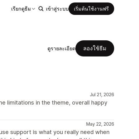
เรียกดูธีม
เข้าสู่ระบบ
เริ่มต้นใช้งานฟรี
ลองใช้ธีม
ดูรายละเอียด
Jul 21, 2026
 limitations in the theme, overall happy
May 22, 2026
ause support is what you really need when