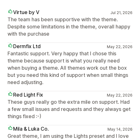
Virtue by V
Jul 21, 2026
The team has been supportive with the theme.
Despite some limitations in the theme, overall happy
with the purchase
Dermfix Ltd
May 22, 2026
Fantastic support. Very happy that I chose this
theme because support is what you really need
when buying a theme. All themes work out the box
but you need this kind of support when small things
need adjusting.
Red Light Fix
May 22, 2026
These guys really go the extra mile on support. Had
a few small issues and requests and they always get
things fixed :-)
Mila & Luka Co.
May 14, 2026
Great theme, I am using the Lights preset and I love