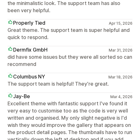
the minimalistic look. The support team has also
been very helpful.
Properly Tied
Apr 15, 2026
Great theme. The support team is super helpful and
quick to respond.
Dermfix GmbH
Mar 31, 2026
did have some issues but they were all sorted so can
recommend
Columbus NY
Mar 18, 2026
The support team is helpful! They're great.
Jay-Be
Mar 4, 2026
Excellent theme with fantastic support I've found it
very easy to customise too as the code is very well
written and organised. My only slight negative is I'd
wish they would improve the gallery that appears on
the product detail pages. The thumbnails have to run
vertically down the left at desktop and if you add