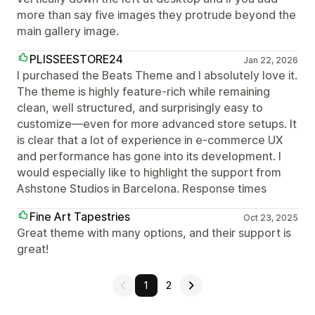
more than say five images they protrude beyond the
main gallery image.
PLISSEESTORE24
Jan 22, 2026
I purchased the Beats Theme and I absolutely love it.
The theme is highly feature-rich while remaining
clean, well structured, and surprisingly easy to
customize—even for more advanced store setups. It
is clear that a lot of experience in e-commerce UX
and performance has gone into its development. I
would especially like to highlight the support from
Ashstone Studios in Barcelona. Response times
Fine Art Tapestries
Oct 23, 2025
Great theme with many options, and their support is
great!
1
2