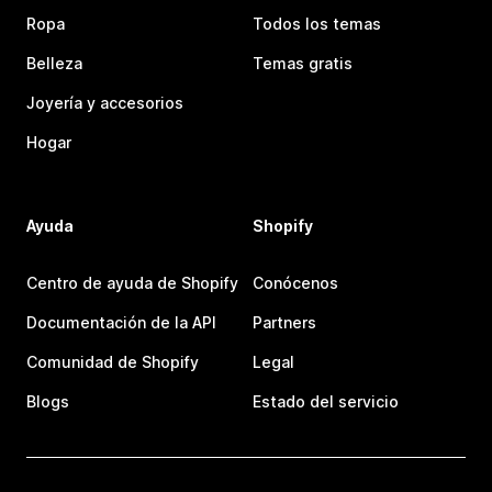
Ropa
Todos los temas
Belleza
Temas gratis
Joyería y accesorios
Hogar
Ayuda
Shopify
Centro de ayuda de Shopify
Conócenos
Documentación de la API
Partners
Comunidad de Shopify
Legal
Blogs
Estado del servicio