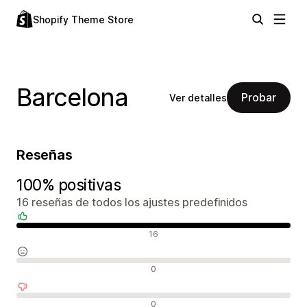
Shopify Theme Store
Barcelona
Probar
Ver detalles
Reseñas
100% positivas
16 reseñas de todos los ajustes predefinidos
Reseñas positivas
16
Reseñas neutras
0
Reseñas negativas
0