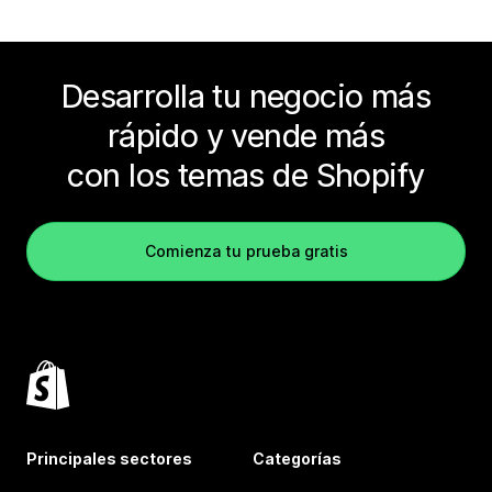
Desarrolla tu negocio más
rápido y vende más
con los temas de Shopify
Comienza tu prueba gratis
Principales sectores
Categorías