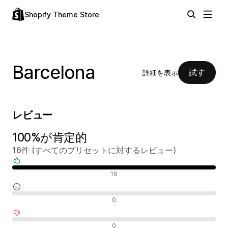
Shopify Theme Store
Barcelona
試す
詳細を表示
レビュー
100%が肯定的
16件 (すべてのプリセットに対するレビュー)
肯定的なレビュー
16
中間的なレビュー
0
否定的なレビュー
0