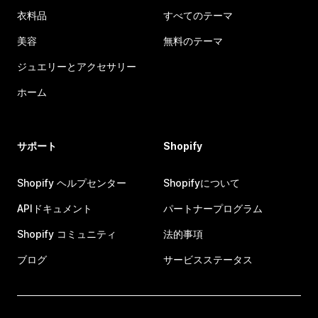
衣料品
すべてのテーマ
美容
無料のテーマ
ジュエリーとアクセサリー
ホーム
サポート
Shopify
Shopify ヘルプセンター
Shopifyについて
APIドキュメント
パートナープログラム
Shopify コミュニティ
法的事項
ブログ
サービスステータス