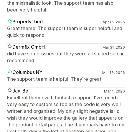
the minimalistic look. The support team has also
been very helpful.
Properly Tied
Apr 15, 2026
Great theme. The support team is super helpful and
quick to respond.
Dermfix GmbH
Mar 31, 2026
did have some issues but they were all sorted so can
recommend
Columbus NY
Mar 18, 2026
The support team is helpful! They're great.
Jay-Be
Mar 4, 2026
Excellent theme with fantastic support I've found it
very easy to customise too as the code is very well
written and organised. My only slight negative is I'd
wish they would improve the gallery that appears on
the product detail pages. The thumbnails have to run
vertically down the left at desktop and if you add