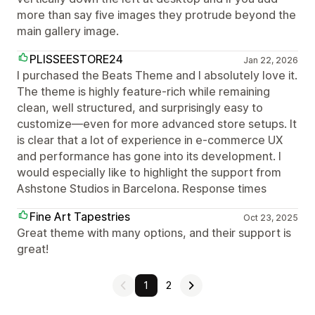
more than say five images they protrude beyond the
main gallery image.
PLISSEESTORE24
Jan 22, 2026
I purchased the Beats Theme and I absolutely love it.
The theme is highly feature-rich while remaining
clean, well structured, and surprisingly easy to
customize—even for more advanced store setups. It
is clear that a lot of experience in e-commerce UX
and performance has gone into its development. I
would especially like to highlight the support from
Ashstone Studios in Barcelona. Response times
Fine Art Tapestries
Oct 23, 2025
Great theme with many options, and their support is
great!
1
2