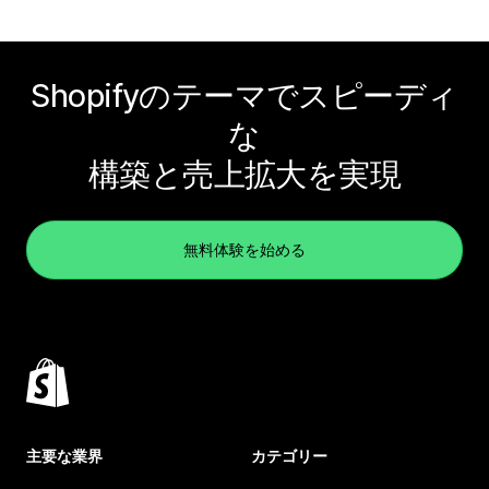
Shopifyのテーマでスピーディ
な
構築と売上拡大を実現
無料体験を始める
主要な業界
カテゴリー