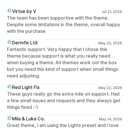
Virtue by V
Jul 21, 2026
The team has been supportive with the theme.
Despite some limitations in the theme, overall happy
with the purchase
Dermfix Ltd
May 22, 2026
Fantastic support. Very happy that I chose this
theme because support is what you really need
when buying a theme. All themes work out the box
but you need this kind of support when small things
need adjusting.
Red Light Fix
May 22, 2026
These guys really go the extra mile on support. Had
a few small issues and requests and they always get
things fixed :-)
Mila & Luka Co.
May 14, 2026
Great theme, I am using the Lights preset and I love