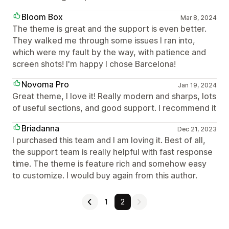
Bloom Box
Mar 8, 2024
The theme is great and the support is even better.
They walked me through some issues I ran into,
which were my fault by the way, with patience and
screen shots! I'm happy I chose Barcelona!
Novoma Pro
Jan 19, 2024
Great theme, I love it! Really modern and sharps, lots
of useful sections, and good support. I recommend it
Briadanna
Dec 21, 2023
I purchased this team and I am loving it. Best of all,
the support team is really helpful with fast response
time. The theme is feature rich and somehow easy
to customize. I would buy again from this author.
1
2