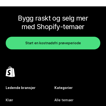
Bygg raskt og selg mer
med Shopify-temaer
Start en kostnadsfri prøveperiode
Ledende bransjer
Kategorier
Klær
Alle temaer