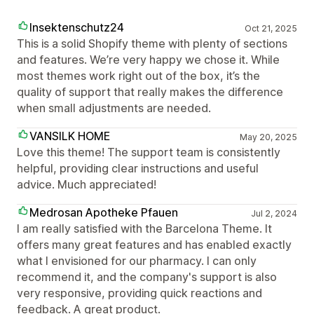
Insektenschutz24
Oct 21, 2025
This is a solid Shopify theme with plenty of sections
and features. We’re very happy we chose it. While
most themes work right out of the box, it’s the
quality of support that really makes the difference
when small adjustments are needed.
VANSILK HOME
May 20, 2025
Love this theme! The support team is consistently
helpful, providing clear instructions and useful
advice. Much appreciated!
Medrosan Apotheke Pfauen
Jul 2, 2024
I am really satisfied with the Barcelona Theme. It
offers many great features and has enabled exactly
what I envisioned for our pharmacy. I can only
recommend it, and the company's support is also
very responsive, providing quick reactions and
feedback. A great product.