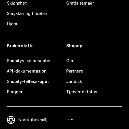
Skjønnhet
Gratis temaer
Smykker og tilbehør
Hjem
Brukerstøtte
Shopify
Shopifys hjelpesenter
Om
API-dokumentasjon
Partnere
Shopify-fellesskapet
Juridisk
Blogger
Tjenestestatus