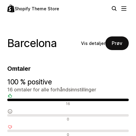
Shopify Theme Store
Barcelona
Prøv
Vis detaljer
Omtaler
100 % positive
16 omtaler for alle forhåndsinnstillinger
Positive omtaler
16
Nøytrale omtaler
0
Negative omtaler
0