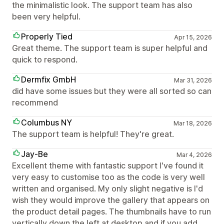
the minimalistic look. The support team has also
been very helpful.
Properly Tied
Apr 15, 2026
Great theme. The support team is super helpful and
quick to respond.
Dermfix GmbH
Mar 31, 2026
did have some issues but they were all sorted so can
recommend
Columbus NY
Mar 18, 2026
The support team is helpful! They're great.
Jay-Be
Mar 4, 2026
Excellent theme with fantastic support I've found it
very easy to customise too as the code is very well
written and organised. My only slight negative is I'd
wish they would improve the gallery that appears on
the product detail pages. The thumbnails have to run
vertically down the left at desktop and if you add