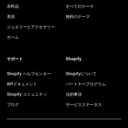
衣料品
すべてのテーマ
美容
無料のテーマ
ジュエリーとアクセサリー
ホーム
サポート
Shopify
Shopify ヘルプセンター
Shopifyについて
APIドキュメント
パートナープログラム
Shopify コミュニティ
法的事項
ブログ
サービスステータス