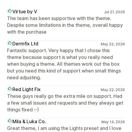
Virtue by V
Jul 21, 2026
The team has been supportive with the theme.
Despite some limitations in the theme, overall happy
with the purchase
Dermfix Ltd
May 22, 2026
Fantastic support. Very happy that I chose this
theme because support is what you really need
when buying a theme. All themes work out the box
but you need this kind of support when small things
need adjusting.
Red Light Fix
May 22, 2026
These guys really go the extra mile on support. Had
a few small issues and requests and they always get
things fixed :-)
Mila & Luka Co.
May 14, 2026
Great theme, I am using the Lights preset and I love