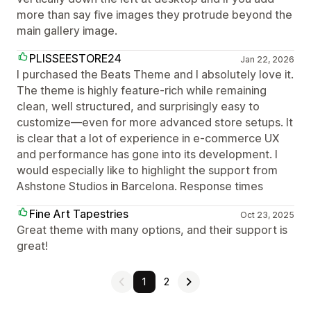
more than say five images they protrude beyond the
main gallery image.
PLISSEESTORE24
Jan 22, 2026
I purchased the Beats Theme and I absolutely love it.
The theme is highly feature-rich while remaining
clean, well structured, and surprisingly easy to
customize—even for more advanced store setups. It
is clear that a lot of experience in e-commerce UX
and performance has gone into its development. I
would especially like to highlight the support from
Ashstone Studios in Barcelona. Response times
Fine Art Tapestries
Oct 23, 2025
Great theme with many options, and their support is
great!
1
2