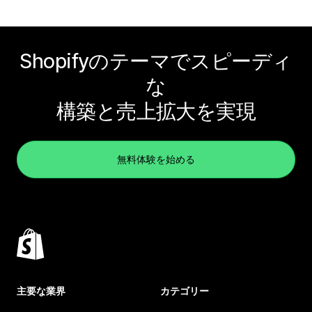
Shopifyのテーマでスピーディ
な
構築と売上拡大を実現
無料体験を始める
主要な業界
カテゴリー