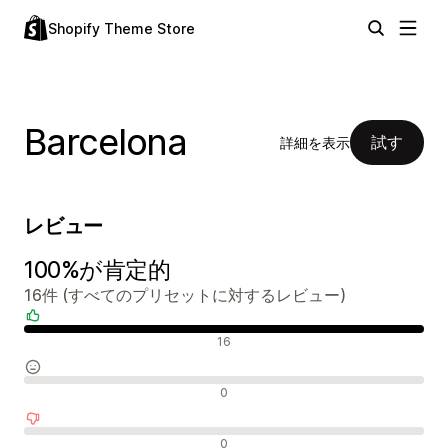
Shopify Theme Store
Barcelona
試す
詳細を表示
レビュー
100%が肯定的
16件 (すべてのプリセットに対するレビュー)
肯定的なレビュー
16
中間的なレビュー
0
否定的なレビュー
0