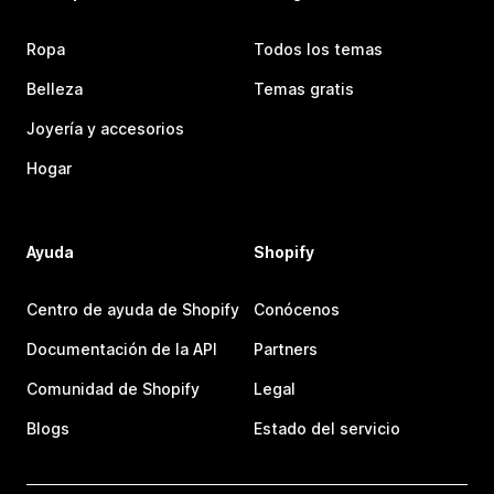
Ropa
Todos los temas
Belleza
Temas gratis
Joyería y accesorios
Hogar
Ayuda
Shopify
Centro de ayuda de Shopify
Conócenos
Documentación de la API
Partners
Comunidad de Shopify
Legal
Blogs
Estado del servicio