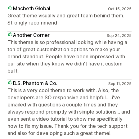
Macbeth Global
Oct 15, 2025
Great theme visually and great team behind them.
Strongly recommend
Another Corner
Sep 24, 2025
This theme is so professional looking while having a
ton of great customization options to make your
brand standout. People have been impressed with
our site when they know we didn't have it custom
built.
D.S. Phantom & Co.
Sep 11, 2025
This is a very cool theme to work with. Also, the
developers are SO responsive and helpful.....i've
emailed with questions a couple times and they
always respond promptly with simple solutions... and
even sent a video tutorial to show me specifically
how to fix my issue. Thank you for the tech support
and also for developing such a great theme!