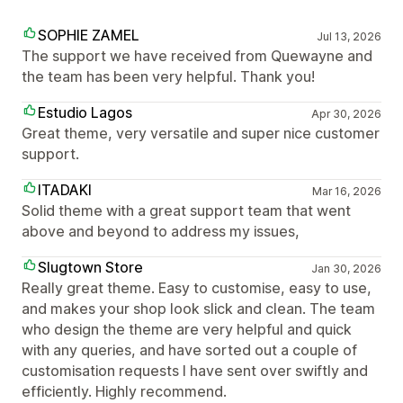
SOPHIE ZAMEL
Jul 13, 2026
The support we have received from Quewayne and
the team has been very helpful. Thank you!
Estudio Lagos
Apr 30, 2026
Great theme, very versatile and super nice customer
support.
ITADAKI
Mar 16, 2026
Solid theme with a great support team that went
above and beyond to address my issues,
Slugtown Store
Jan 30, 2026
Really great theme. Easy to customise, easy to use,
and makes your shop look slick and clean. The team
who design the theme are very helpful and quick
with any queries, and have sorted out a couple of
customisation requests I have sent over swiftly and
efficiently. Highly recommend.