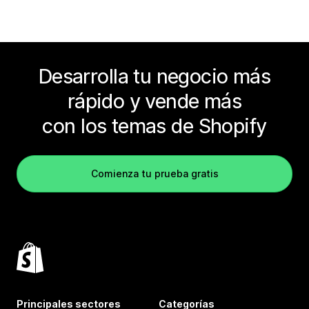
Desarrolla tu negocio más
rápido y vende más
con los temas de Shopify
Comienza tu prueba gratis
Principales sectores
Categorías