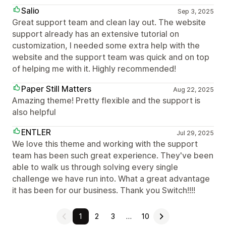
Salio
Sep 3, 2025
Great support team and clean lay out. The website
support already has an extensive tutorial on
customization, I needed some extra help with the
website and the support team was quick and on top
of helping me with it. Highly recommended!
Paper Still Matters
Aug 22, 2025
Amazing theme! Pretty flexible and the support is
also helpful
ENTLER
Jul 29, 2025
We love this theme and working with the support
team has been such great experience. They've been
able to walk us through solving every single
challenge we have run into. What a great advantage
it has been for our business. Thank you Switch!!!!
1
2
3
…
10