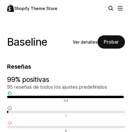
Shopify Theme Store
Baseline
Probar
Ver detalles
Reseñas
99% positivas
95 reseñas de todos los ajustes predefinidos
Reseñas positivas
94
Reseñas neutras
1
Reseñas negativas
0