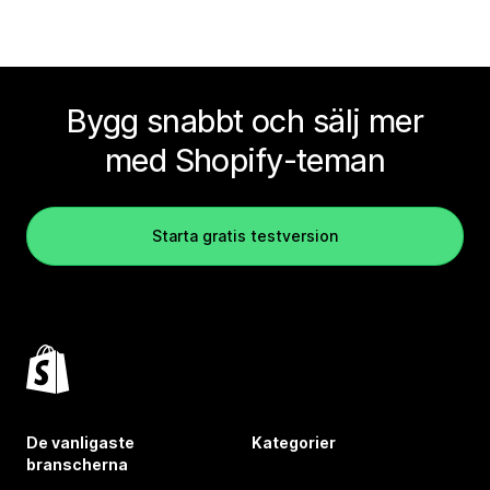
Bygg snabbt och sälj mer
med Shopify-teman
Starta gratis testversion
De vanligaste
Kategorier
branscherna