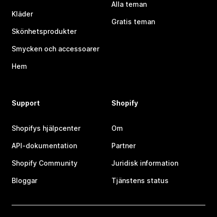
Alla teman
Kläder
Gratis teman
Skönhetsprodukter
Smycken och accessoarer
Hem
Support
Shopify
Shopifys hjälpcenter
Om
API-dokumentation
Partner
Shopify Community
Juridisk information
Bloggar
Tjänstens status