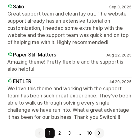
Salio
Sep 3, 2025
Great support team and clean lay out. The website
support already has an extensive tutorial on
customization, I needed some extra help with the
website and the support team was quick and on top
of helping me with it. Highly recommended!
Paper Still Matters
Aug 22, 2025
Amazing theme! Pretty flexible and the support is
also helpful
ENTLER
Jul 29, 2025
We love this theme and working with the support
team has been such great experience. They've been
able to walk us through solving every single
challenge we have run into. What a great advantage
it has been for our business. Thank you Switch!!!!
1
2
3
…
10