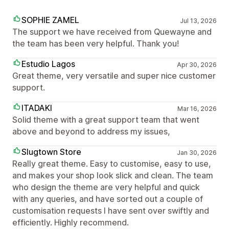
SOPHIE ZAMEL
Jul 13, 2026
The support we have received from Quewayne and
the team has been very helpful. Thank you!
Estudio Lagos
Apr 30, 2026
Great theme, very versatile and super nice customer
support.
ITADAKI
Mar 16, 2026
Solid theme with a great support team that went
above and beyond to address my issues,
Slugtown Store
Jan 30, 2026
Really great theme. Easy to customise, easy to use,
and makes your shop look slick and clean. The team
who design the theme are very helpful and quick
with any queries, and have sorted out a couple of
customisation requests I have sent over swiftly and
efficiently. Highly recommend.