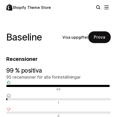
Shopify Theme Store
Baseline
Prova
Visa uppgifter
Recensioner
99 % positiva
95 recensioner för alla förinställningar
Positiva recensioner
94
Neutrala recensioner
1
Negativa recensioner
0