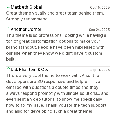
Macbeth Global
Oct 15, 2025
Great theme visually and great team behind them.
Strongly recommend
Another Corner
Sep 24, 2025
This theme is so professional looking while having a
ton of great customization options to make your
brand standout. People have been impressed with
our site when they know we didn't have it custom
built.
D.S. Phantom & Co.
Sep 11, 2025
This is a very cool theme to work with. Also, the
developers are SO responsive and helpful.....i've
emailed with questions a couple times and they
always respond promptly with simple solutions... and
even sent a video tutorial to show me specifically
how to fix my issue. Thank you for the tech support
and also for developing such a great theme!