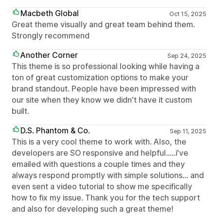
Macbeth Global
Oct 15, 2025
Great theme visually and great team behind them.
Strongly recommend
Another Corner
Sep 24, 2025
This theme is so professional looking while having a
ton of great customization options to make your
brand standout. People have been impressed with
our site when they know we didn't have it custom
built.
D.S. Phantom & Co.
Sep 11, 2025
This is a very cool theme to work with. Also, the
developers are SO responsive and helpful.....i've
emailed with questions a couple times and they
always respond promptly with simple solutions... and
even sent a video tutorial to show me specifically
how to fix my issue. Thank you for the tech support
and also for developing such a great theme!