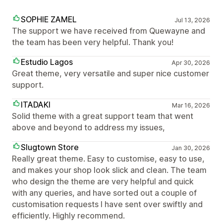
SOPHIE ZAMEL
Jul 13, 2026
The support we have received from Quewayne and
the team has been very helpful. Thank you!
Estudio Lagos
Apr 30, 2026
Great theme, very versatile and super nice customer
support.
ITADAKI
Mar 16, 2026
Solid theme with a great support team that went
above and beyond to address my issues,
Slugtown Store
Jan 30, 2026
Really great theme. Easy to customise, easy to use,
and makes your shop look slick and clean. The team
who design the theme are very helpful and quick
with any queries, and have sorted out a couple of
customisation requests I have sent over swiftly and
efficiently. Highly recommend.