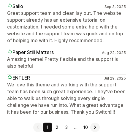
Salio
Sep 3, 2025
Great support team and clean lay out. The website
support already has an extensive tutorial on
customization, I needed some extra help with the
website and the support team was quick and on top
of helping me with it. Highly recommended!
Paper Still Matters
Aug 22, 2025
Amazing theme! Pretty flexible and the support is
also helpful
ENTLER
Jul 29, 2025
We love this theme and working with the support
team has been such great experience. They've been
able to walk us through solving every single
challenge we have run into. What a great advantage
it has been for our business. Thank you Switch!!!!
1
2
3
…
10