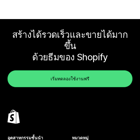
สร้างได้รวดเร็วและขายได้มาก
ขึ้น
ด้วยธีมของ Shopify
เริ่มทดลองใช้งานฟรี
อุตสาหกรรมชั้นนำ
หมวดหมู่