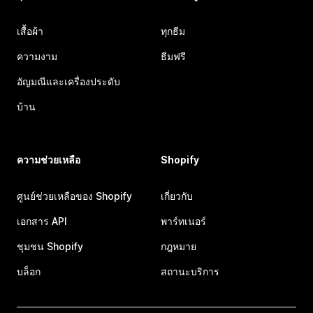
เสื้อผ้า
ทุกธีม
ความงาม
ธีมฟรี
อัญมณีและเครื่องประดับ
บ้าน
ความช่วยเหลือ
Shopify
ศูนย์ช่วยเหลือของ Shopify
เกี่ยวกับ
เอกสาร API
พาร์ทเนอร์
ชุมชน Shopify
กฎหมาย
บล็อก
สถานะบริการ