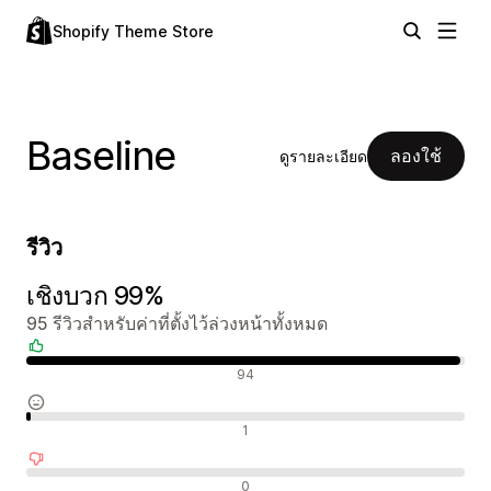
Shopify Theme Store
Baseline
ลองใช้
ดูรายละเอียด
รีวิว
เชิงบวก 99%
95 รีวิวสำหรับค่าที่ตั้งไว้ล่วงหน้าทั้งหมด
รีวิวเชิงบวก
94
รีวิวที่เป็นกลาง
1
รีวิวเชิงลบ
0