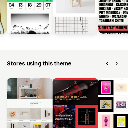
Stores using this theme