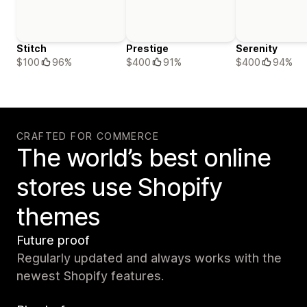
Stitch
Prestige
Serenity
$100
96%
$400
91%
$400
94%
CRAFTED FOR COMMERCE
The world’s best online
stores use Shopify
themes
Future proof
Regularly updated and always works with the
newest Shopify features.