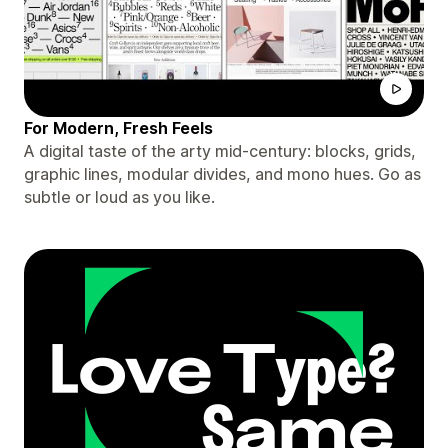
For Modern, Fresh Feels
A digital taste of the arty mid-century: blocks, grids,
graphic lines, modular divides, and mono hues. Go as
subtle or loud as you like.