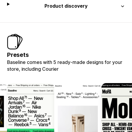
Product discovery
Presets
Baseline comes with 5 ready-made designs for your
store, including Courier