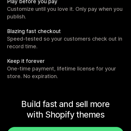
Play before you pay
Customize until you love it. Only pay when you
publish.
Blazing fast checkout
Speed-tested so your customers check out in
record time.
Keep it forever
One-time payment, lifetime license for your
store. No expiration.
Build fast and sell more
with Shopify themes