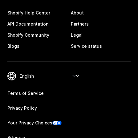
Shopify Help Center
About
API Documentation
Partners
Shopify Community
Legal
Blogs
Service status
Terms of Service
Privacy Policy
Your Privacy Choices
Sitemap