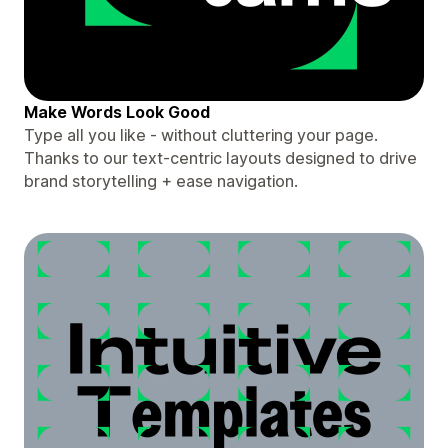
Make Words Look Good
Type all you like - without cluttering your page.
Thanks to our text-centric layouts designed to drive
brand storytelling + ease navigation.