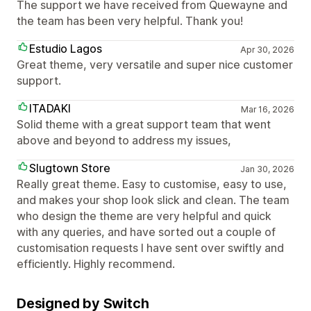
The support we have received from Quewayne and
the team has been very helpful. Thank you!
Estudio Lagos
Apr 30, 2026
Great theme, very versatile and super nice customer
support.
ITADAKI
Mar 16, 2026
Solid theme with a great support team that went
above and beyond to address my issues,
Slugtown Store
Jan 30, 2026
Really great theme. Easy to customise, easy to use,
and makes your shop look slick and clean. The team
who design the theme are very helpful and quick
with any queries, and have sorted out a couple of
customisation requests I have sent over swiftly and
efficiently. Highly recommend.
Designed by Switch