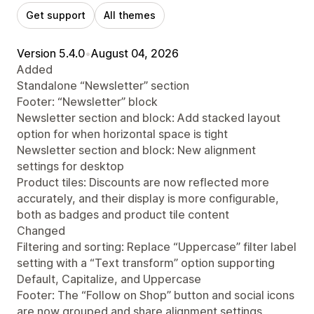
Get support
All themes
Version 5.4.0
•
August 04, 2026
Added
Standalone “Newsletter” section
Footer: “Newsletter” block
Newsletter section and block: Add stacked layout
option for when horizontal space is tight
Newsletter section and block: New alignment
settings for desktop
Product tiles: Discounts are now reflected more
accurately, and their display is more configurable,
both as badges and product tile content
Changed
Filtering and sorting: Replace “Uppercase” filter label
setting with a “Text transform” option supporting
Default, Capitalize, and Uppercase
Footer: The “Follow on Shop” button and social icons
are now grouped and share alignment settings