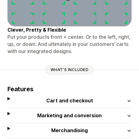
Clever, Pretty & Flexible
Put your products front + center. Or to the left, right,
up, or down. And ultimately in your customers’ carts
with our integrated designs.
WHAT'S INCLUDED
Features
Cart and checkout
Marketing and conversion
Merchandising