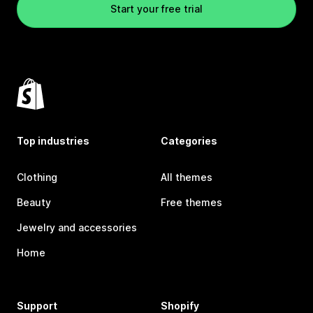
Start your free trial
Top industries
Categories
Clothing
All themes
Beauty
Free themes
Jewelry and accessories
Home
Support
Shopify