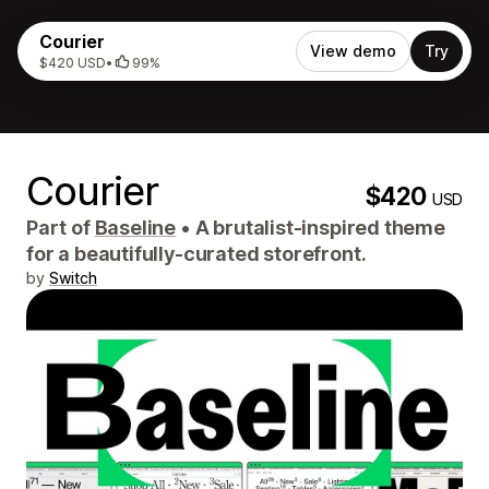
Courier
View demo
Try
$420 USD
•
99%
Courier
$420
USD
Part of
Baseline
•
A brutalist-inspired theme
for a beautifully-curated storefront.
by
Switch