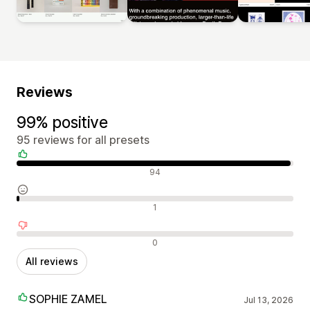
Reviews
99% positive
95 reviews for all presets
Positive reviews
94
Neutral reviews
1
Negative reviews
0
All reviews
SOPHIE ZAMEL
Jul 13, 2026