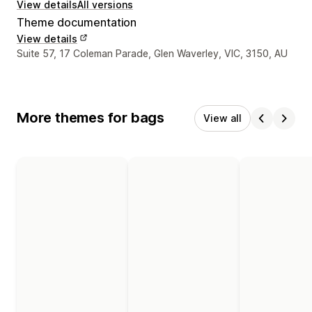
View details
All versions
Theme documentation
View details
Designer contact details
Suite 57, 17 Coleman Parade, Glen Waverley, VIC, 3150, AU
More themes for bags
View all