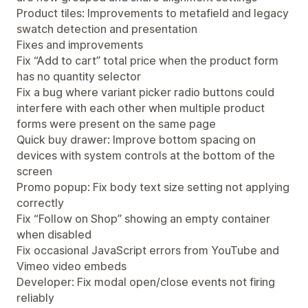
Product tiles: Improvements to metafield and legacy
swatch detection and presentation
Fixes and improvements
Fix “Add to cart” total price when the product form
has no quantity selector
Fix a bug where variant picker radio buttons could
interfere with each other when multiple product
forms were present on the same page
Quick buy drawer: Improve bottom spacing on
devices with system controls at the bottom of the
screen
Promo popup: Fix body text size setting not applying
correctly
Fix “Follow on Shop” showing an empty container
when disabled
Fix occasional JavaScript errors from YouTube and
Vimeo video embeds
Developer: Fix modal open/close events not firing
reliably