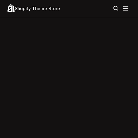
Shopify Theme Store