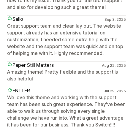
how to fix my issue. Thank you for the tech support
and also for developing such a great theme!
Salio
Sep 3, 2025
Great support team and clean lay out. The website
support already has an extensive tutorial on
customization, I needed some extra help with the
website and the support team was quick and on top
of helping me with it. Highly recommended!
Paper Still Matters
Aug 22, 2025
Amazing theme! Pretty flexible and the support is
also helpful
ENTLER
Jul 29, 2025
We love this theme and working with the support
team has been such great experience. They've been
able to walk us through solving every single
challenge we have run into. What a great advantage
it has been for our business. Thank you Switch!!!!