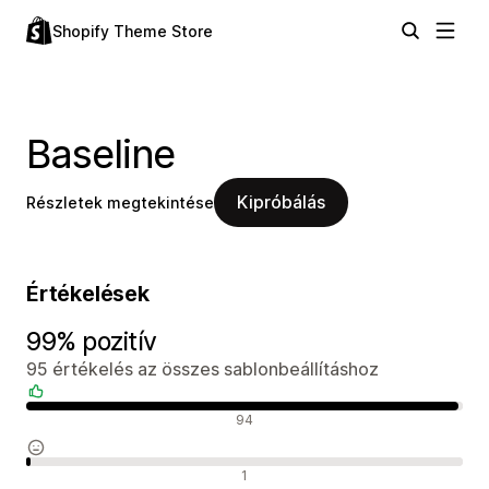
Shopify Theme Store
Baseline
Kipróbálás
Részletek megtekintése
Értékelések
99% pozitív
95 értékelés az összes sablonbeállításhoz
Pozitív értékelések
94
Semleges értékelések
1