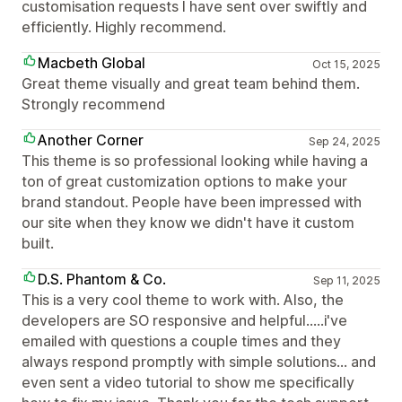
customisation requests I have sent over swiftly and
efficiently. Highly recommend.
Macbeth Global
Oct 15, 2025
Great theme visually and great team behind them.
Strongly recommend
Another Corner
Sep 24, 2025
This theme is so professional looking while having a
ton of great customization options to make your
brand standout. People have been impressed with
our site when they know we didn't have it custom
built.
D.S. Phantom & Co.
Sep 11, 2025
This is a very cool theme to work with. Also, the
developers are SO responsive and helpful.....i've
emailed with questions a couple times and they
always respond promptly with simple solutions... and
even sent a video tutorial to show me specifically