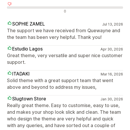
Negatív értékelések
0
SOPHIE ZAMEL
Jul 13, 2026
The support we have received from Quewayne and
the team has been very helpful. Thank you!
Estudio Lagos
Apr 30, 2026
Great theme, very versatile and super nice customer
support.
ITADAKI
Mar 16, 2026
Solid theme with a great support team that went
above and beyond to address my issues,
Slugtown Store
Jan 30, 2026
Really great theme. Easy to customise, easy to use,
and makes your shop look slick and clean. The team
who design the theme are very helpful and quick
with any queries, and have sorted out a couple of