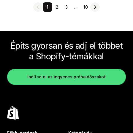
1
2
3
…
10
Építs gyorsan és adj el többet
a Shopify-témákkal
Indítsd el az ingyenes próbaidőszakot
Főbb iparágak
Kategóriák