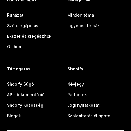
Ruházat
Minden téma
Szépségápolás
Ingyenes témák
Ékszer és kiegészítők
Otthon
Támogatás
Shopify
Shopify Súgó
Névjegy
API-dokumentáció
Partnerek
Shopify Közösség
Jogi nyilatkozat
Blogok
Szolgáltatás állapota