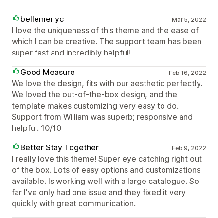
bellemenyc
Mar 5, 2022
I love the uniqueness of this theme and the ease of
which I can be creative. The support team has been
super fast and incredibly helpful!
Good Measure
Feb 16, 2022
We love the design, fits with our aesthetic perfectly.
We loved the out-of-the-box design, and the
template makes customizing very easy to do.
Support from William was superb; responsive and
helpful. 10/10
Better Stay Together
Feb 9, 2022
I really love this theme! Super eye catching right out
of the box. Lots of easy options and customizations
available. Is working well with a large catalogue. So
far I've only had one issue and they fixed it very
quickly with great communication.