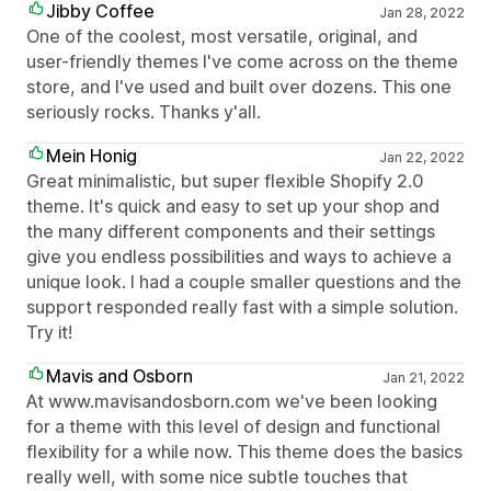
Jibby Coffee
Jan 28, 2022
One of the coolest, most versatile, original, and
user-friendly themes I've come across on the theme
store, and I've used and built over dozens. This one
seriously rocks. Thanks y'all.
Mein Honig
Jan 22, 2022
Great minimalistic, but super flexible Shopify 2.0
theme. It's quick and easy to set up your shop and
the many different components and their settings
give you endless possibilities and ways to achieve a
unique look. I had a couple smaller questions and the
support responded really fast with a simple solution.
Try it!
Mavis and Osborn
Jan 21, 2022
At www.mavisandosborn.com we've been looking
for a theme with this level of design and functional
flexibility for a while now. This theme does the basics
really well, with some nice subtle touches that