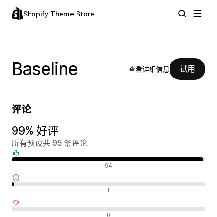
Shopify Theme Store
Baseline
试用
查看详细信息
评论
99% 好评
所有预设共 95 条评论
好评
94
中评
1
差评
0