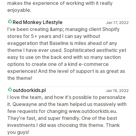
makes the experience of working with it really
enjoyable.
Red Monkey Lifestyle
Jan 17, 2022
I've been creating &amp; managing client Shopify
stores for 5+ years and I can say without
exaggeration that Baseline is miles ahead of any
theme I have ever used. Sophisticated aesthetic yet
easy to use on the back end with so many section
options to create one of a kind e-commerce
experiences! And the level of support is as great as
the theme!
outdoorkids.pl
Jan 16, 2022
I love the team, and how it's possible to personalize
it. Quewayne and the team helped us massively with
few requests for changing www.outdoorkids.eu.
They're fast, and super friendly. One of the best
investments I did was choosing this theme. Thank
you guys!