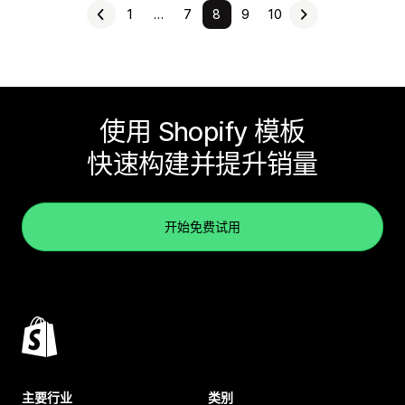
1
…
7
8
9
10
使用 Shopify 模板
快速构建并提升销量
开始免费试用
主要行业
类别