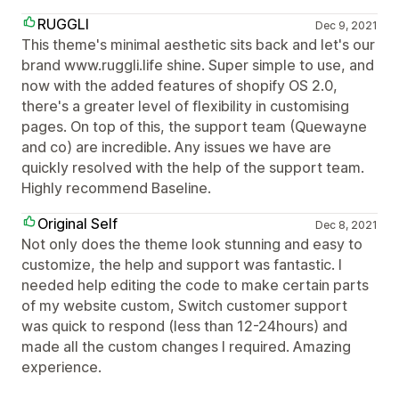
RUGGLI
Dec 9, 2021
This theme's minimal aesthetic sits back and let's our
brand www.ruggli.life shine. Super simple to use, and
now with the added features of shopify OS 2.0,
there's a greater level of flexibility in customising
pages. On top of this, the support team (Quewayne
and co) are incredible. Any issues we have are
quickly resolved with the help of the support team.
Highly recommend Baseline.
Original Self
Dec 8, 2021
Not only does the theme look stunning and easy to
customize, the help and support was fantastic. I
needed help editing the code to make certain parts
of my website custom, Switch customer support
was quick to respond (less than 12-24hours) and
made all the custom changes I required. Amazing
experience.