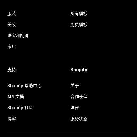
服装
所有模板
美妆
免费模板
珠宝和配饰
家居
支持
Shopify
Shopify 帮助中心
关于
API 文档
合作伙伴
Shopify 社区
法律
博客
服务状态