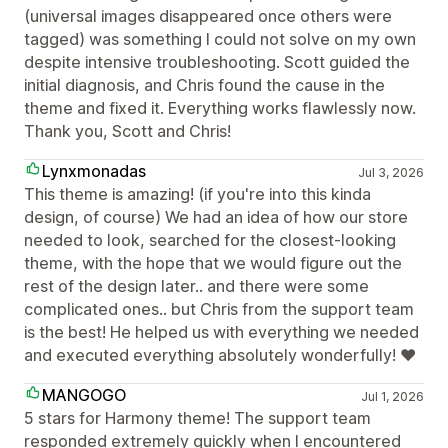
(universal images disappeared once others were
tagged) was something I could not solve on my own
despite intensive troubleshooting. Scott guided the
initial diagnosis, and Chris found the cause in the
theme and fixed it. Everything works flawlessly now.
Thank you, Scott and Chris!
Lynxmonadas
Jul 3, 2026
This theme is amazing! (if you're into this kinda
design, of course) We had an idea of how our store
needed to look, searched for the closest-looking
theme, with the hope that we would figure out the
rest of the design later.. and there were some
complicated ones.. but Chris from the support team
is the best! He helped us with everything we needed
and executed everything absolutely wonderfully! ❤
MANGOGO
Jul 1, 2026
5 stars for Harmony theme! The support team
responded extremely quickly when I encountered