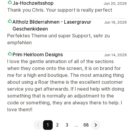
Ja-Hochzeitsshop
Jun 20, 2026
Thank you Chris. Your support is really perfect
Altholz Bilderrahmen - Lasergravur
Jun 16, 2026
Geschenkideen
Perfektes Theme und super Support, sehr zu
empfehlen
Prim Heirloom Designs
Jun 14, 2026
I love the gentle animation of all of the sections
when they come onto the screen, it is on brand for
me for a high end boutique. The most amazing thing
about using a Roar theme is the excellent customer
service you get afterwards. If I need help with doing
something that is normally an adjustment to the
code or something, they are always there to help. I
love them!!
1
2
3
…
68