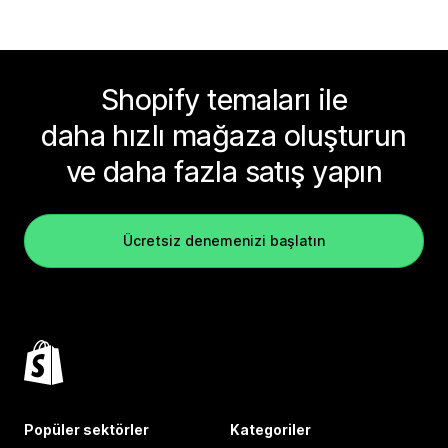
Shopify temaları ile
daha hızlı mağaza oluşturun
ve daha fazla satış yapın
Ücretsiz denemenizi başlatın
Popüler sektörler
Kategoriler