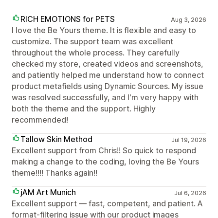
RICH EMOTIONS for PETS
Aug 3, 2026
I love the Be Yours theme. It is flexible and easy to
customize. The support team was excellent
throughout the whole process. They carefully
checked my store, created videos and screenshots,
and patiently helped me understand how to connect
product metafields using Dynamic Sources. My issue
was resolved successfully, and I'm very happy with
both the theme and the support. Highly
recommended!
Tallow Skin Method
Jul 19, 2026
Excellent support from Chris!! So quick to respond
making a change to the coding, loving the Be Yours
theme!!!! Thanks again!!
jAM Art Munich
Jul 6, 2026
Excellent support — fast, competent, and patient. A
format-filtering issue with our product images