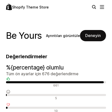
Shopify Theme Store
Be Yours
Deneyin
Ayrıntıları görüntüle
Değerlendirmeler
%{percentage} olumlu
Tüm ön ayarlar için 676 değerlendirme
Olumlu değerlendirmeler
661
Nötr değerlendirmeler
5
Olumsuz değerlendirmeler
10