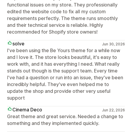
functional issues on my store. They professionally
edited the website code to fix all my custom
requirements perfectly. The theme runs smoothly
and their technical service is reliable. Highly
recommended for Shopify store owners!
solve
Jun 30, 2026
I've been using the Be Yours theme for a while now
and I love it. The store looks beautiful, it's easy to
work with, and it has everything I need. What really
stands out though is the support team. Every time
I've had a question or run into an issue, they've been
incredibly helpful. They've even helped me to
update the shop and provide other very useful
support
Cinema Deco
Jun 22, 2026
Great theme and great service. Needed a change to
something and they implemented quickly.