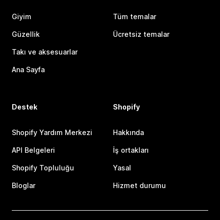
Giyim
Tüm temalar
Güzellik
Ücretsiz temalar
Takı ve aksesuarlar
Ana Sayfa
Destek
Shopify
Shopify Yardım Merkezi
Hakkında
API Belgeleri
İş ortakları
Shopify Topluluğu
Yasal
Bloglar
Hizmet durumu