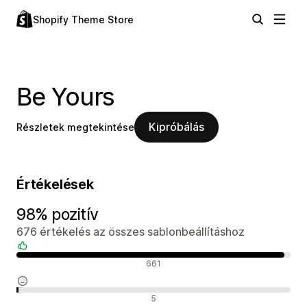
Shopify Theme Store
Be Yours
Kipróbálás
Részletek megtekintése
Értékelések
98% pozitív
676 értékelés az összes sablonbeállításhoz
Pozitív értékelések
661
Semleges értékelések
5