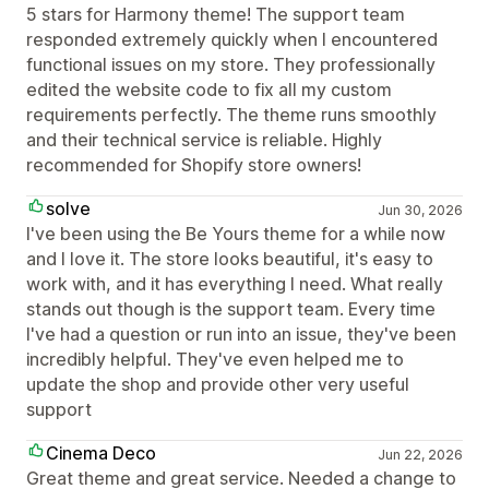
5 stars for Harmony theme! The support team
responded extremely quickly when I encountered
functional issues on my store. They professionally
edited the website code to fix all my custom
requirements perfectly. The theme runs smoothly
and their technical service is reliable. Highly
recommended for Shopify store owners!
solve
Jun 30, 2026
I've been using the Be Yours theme for a while now
and I love it. The store looks beautiful, it's easy to
work with, and it has everything I need. What really
stands out though is the support team. Every time
I've had a question or run into an issue, they've been
incredibly helpful. They've even helped me to
update the shop and provide other very useful
support
Cinema Deco
Jun 22, 2026
Great theme and great service. Needed a change to