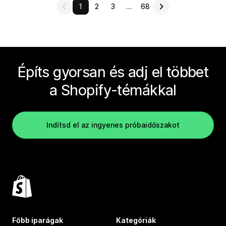
1
2
3
…
68
Építs gyorsan és adj el többet
a Shopify-témákkal
Indítsd el az ingyenes próbaidőszakot
Főbb iparágak
Kategóriák