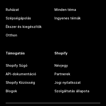
Ruházat
Minden téma
Szépségápolás
Ingyenes témák
Ékszer és kiegészítők
Otthon
Támogatás
Shopify
Shopify Súgó
Névjegy
API-dokumentáció
Partnerek
Shopify Közösség
Jogi nyilatkozat
Blogok
Szolgáltatás állapota