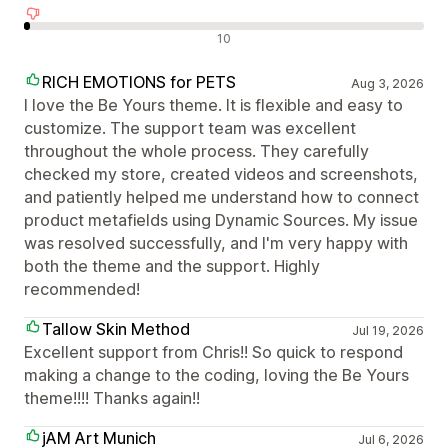
Negatív értékelések
10
RICH EMOTIONS for PETS
Aug 3, 2026
I love the Be Yours theme. It is flexible and easy to
customize. The support team was excellent
throughout the whole process. They carefully
checked my store, created videos and screenshots,
and patiently helped me understand how to connect
product metafields using Dynamic Sources. My issue
was resolved successfully, and I'm very happy with
both the theme and the support. Highly
recommended!
Tallow Skin Method
Jul 19, 2026
Excellent support from Chris!! So quick to respond
making a change to the coding, loving the Be Yours
theme!!!! Thanks again!!
jAM Art Munich
Jul 6, 2026