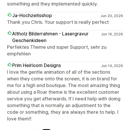
something and they implemented quickly.
Ja-Hochzeitsshop
Jun 20, 2026
Thank you Chris. Your support is really perfect
Altholz Bilderrahmen - Lasergravur
Jun 16, 2026
Geschenkideen
Perfektes Theme und super Support, sehr zu
empfehlen
Prim Heirloom Designs
Jun 14, 2026
I love the gentle animation of all of the sections
when they come onto the screen, it is on brand for
me for a high end boutique. The most amazing thing
about using a Roar theme is the excellent customer
service you get afterwards. If I need help with doing
something that is normally an adjustment to the
code or something, they are always there to help. I
love them!!