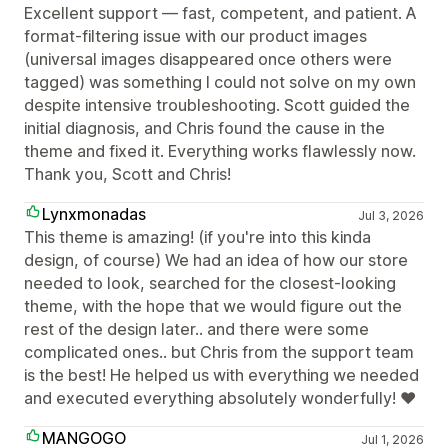
Excellent support — fast, competent, and patient. A
format-filtering issue with our product images
(universal images disappeared once others were
tagged) was something I could not solve on my own
despite intensive troubleshooting. Scott guided the
initial diagnosis, and Chris found the cause in the
theme and fixed it. Everything works flawlessly now.
Thank you, Scott and Chris!
Lynxmonadas
Jul 3, 2026
This theme is amazing! (if you're into this kinda
design, of course) We had an idea of how our store
needed to look, searched for the closest-looking
theme, with the hope that we would figure out the
rest of the design later.. and there were some
complicated ones.. but Chris from the support team
is the best! He helped us with everything we needed
and executed everything absolutely wonderfully! ❤
MANGOGO
Jul 1, 2026