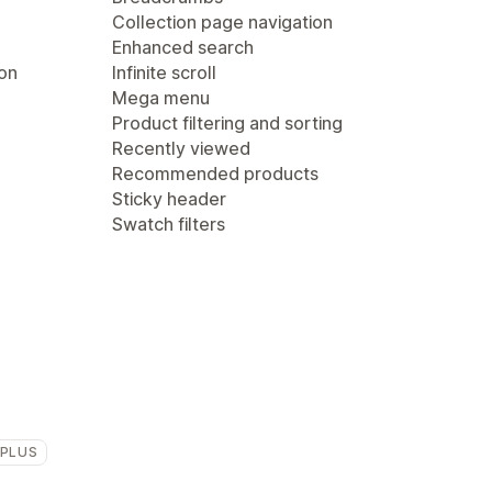
Collection page navigation
Enhanced search
ion
Infinite scroll
Mega menu
Product filtering and sorting
Recently viewed
Recommended products
Sticky header
Swatch filters
 PLUS