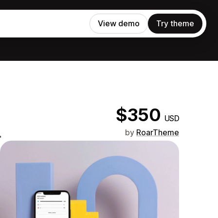
View demo
Try theme
$350
USD
.
by
RoarTheme