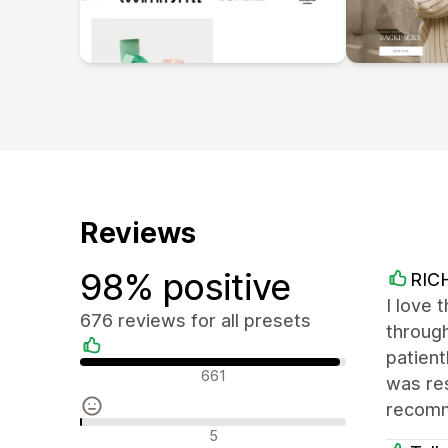
Reviews
98% positive
RIC
I love 
676 reviews for all presets
throug
patien
Positive reviews
661
was res
recom
Neutral reviews
5