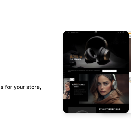
 for your store,