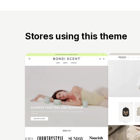
Stores using this theme