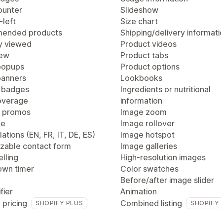
ounter
Slideshow
-left
Size chart
ended products
Shipping/delivery informat
y viewed
Product videos
iew
Product tabs
popups
Product options
anners
Lookbooks
 badges
Ingredients or nutritional
overage
information
 promos
Image zoom
ge
Image rollover
lations (EN, FR, IT, DE, ES)
Image hotspot
zable contact form
Image galleries
lling
High-resolution images
wn timer
Color swatches
Before/after image slider
fier
Animation
 pricing
Combined listing
SHOPIFY PLUS
SHOPIFY