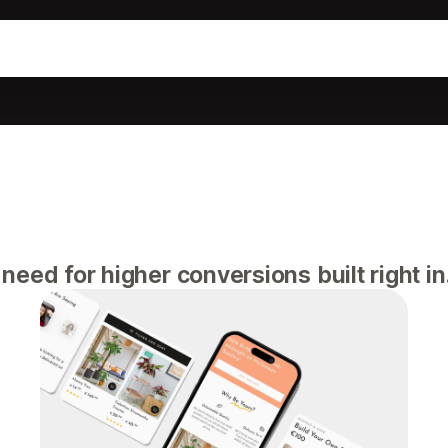
eed for higher conversions built right in