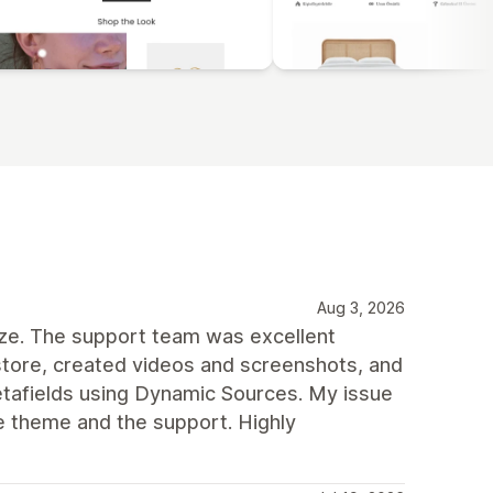
Aug 3, 2026
mize. The support team was excellent
tore, created videos and screenshots, and
tafields using Dynamic Sources. My issue
e theme and the support. Highly