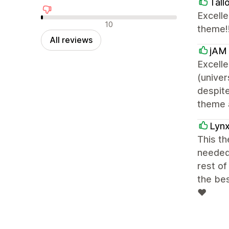
Tall
Excelle
Negative reviews
10
theme!!
All reviews
jAM 
Excelle
(unive
despite
theme a
Lyn
This th
needed 
rest of
the be
❤