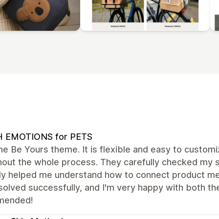
H EMOTIONS for PETS
the Be Yours theme. It is flexible and easy to custo
hout the whole process. They carefully checked my s
tly helped me understand how to connect product me
olved successfully, and I'm very happy with both th
mended!