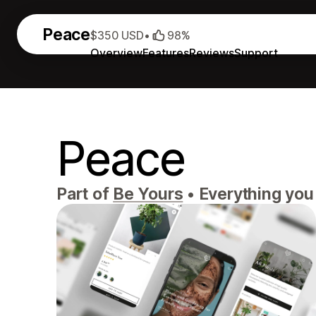
Peace
$350 USD
•
98%
Overview
Features
Reviews
Support
Peace
Part of
Be Yours
•
Everything you n