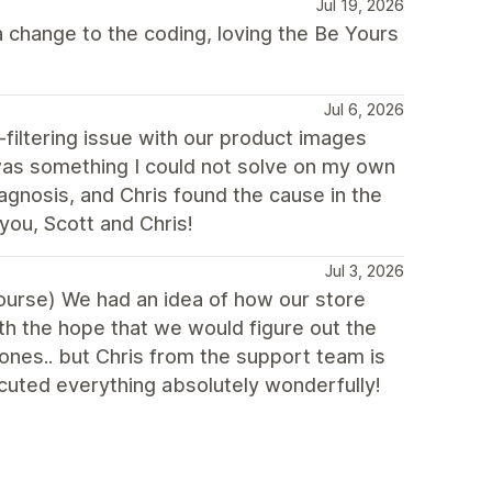
Jul 19, 2026
 change to the coding, loving the Be Yours
Jul 6, 2026
filtering issue with our product images
as something I could not solve on my own
iagnosis, and Chris found the cause in the
you, Scott and Chris!
Jul 3, 2026
 course) We had an idea of how our store
th the hope that we would figure out the
ones.. but Chris from the support team is
uted everything absolutely wonderfully!