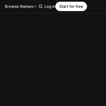
Browse themes
Log in
Start for free