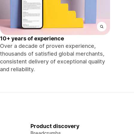
10+ years of experience
Over a decade of proven experience,
thousands of satisfied global merchants,
consistent delivery of exceptional quality
and reliability.
Product discovery
Breadcrumbs