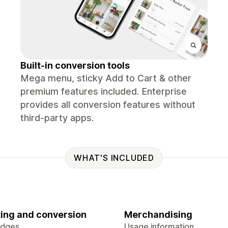
Built-in conversion tools
Mega menu, sticky Add to Cart & other
premium features included. Enterprise
provides all conversion features without
third-party apps.
WHAT'S INCLUDED
ing and conversion
Merchandising
adges
Usage information