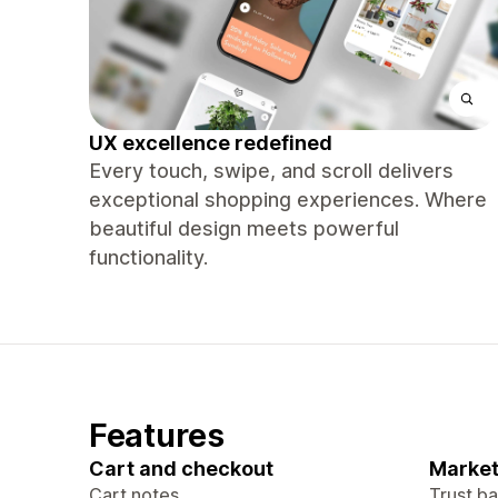
UX excellence redefined
Every touch, swipe, and scroll delivers
exceptional shopping experiences. Where
beautiful design meets powerful
functionality.
Features
Cart and checkout
Market
Cart notes
Trust b