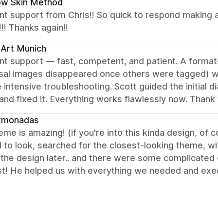
ow Skin Method
nt support from Chris!! So quick to respond making a
!! Thanks again!!
Art Munich
nt support — fast, competent, and patient. A format-
rsal images disappeared once others were tagged) w
 intensive troubleshooting. Scott guided the initial d
nd fixed it. Everything works flawlessly now. Thank 
xmonadas
eme is amazing! (if you're into this kinda design, of
to look, searched for the closest-looking theme, wi
 the design later.. and there were some complicated 
st! He helped us with everything we needed and exec