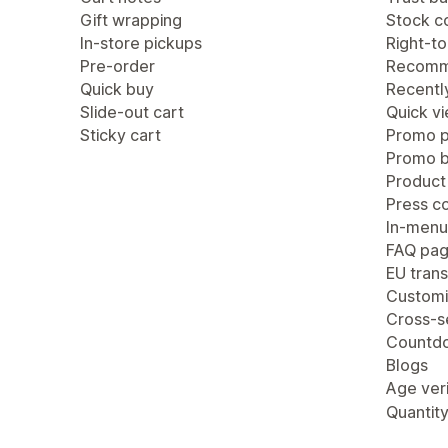
Gift wrapping
Stock c
In-store pickups
Right-to
Pre-order
Recomm
Quick buy
Recentl
Slide-out cart
Quick v
Sticky cart
Promo 
Promo b
Product
Press c
In-menu
FAQ pa
EU trans
Customi
Cross-se
Countdo
Blogs
Age veri
Quantity