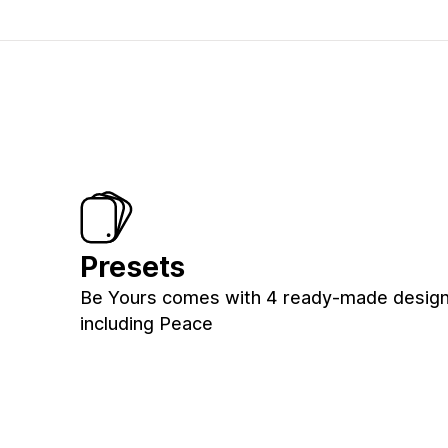
Presets
Be Yours comes with 4 ready-made designs
including Peace