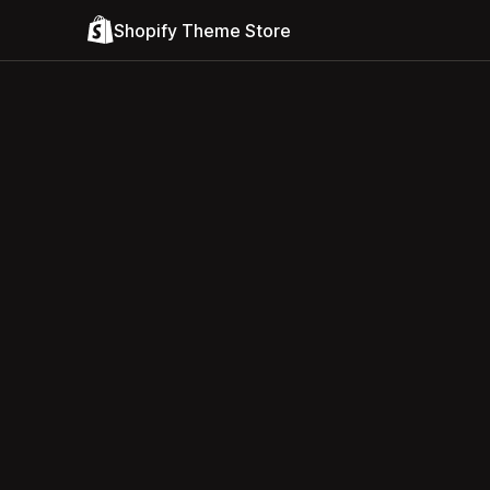
Shopify Theme Store