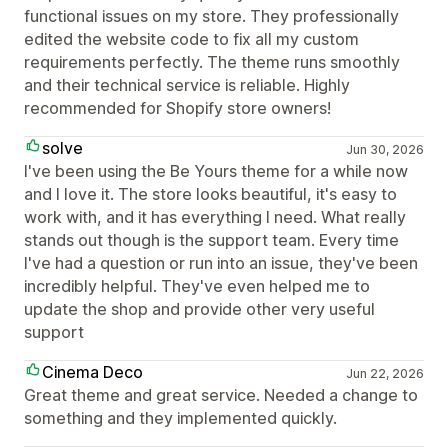
functional issues on my store. They professionally
edited the website code to fix all my custom
requirements perfectly. The theme runs smoothly
and their technical service is reliable. Highly
recommended for Shopify store owners!
solve
Jun 30, 2026
I've been using the Be Yours theme for a while now
and I love it. The store looks beautiful, it's easy to
work with, and it has everything I need. What really
stands out though is the support team. Every time
I've had a question or run into an issue, they've been
incredibly helpful. They've even helped me to
update the shop and provide other very useful
support
Cinema Deco
Jun 22, 2026
Great theme and great service. Needed a change to
something and they implemented quickly.