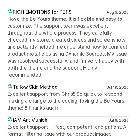
RICH EMOTIONS for PETS
Aug 3, 2026
I love the Be Yours theme. It is flexible and easy to
customize. The support team was excellent
throughout the whole process. They carefully
checked my store, created videos and screenshots,
and patiently helped me understand how to connect
product metafields using Dynamic Sources. My issue
was resolved successfully, and I'm very happy with
both the theme and the support. Highly
recommended!
Tallow Skin Method
Jul 19, 2026
Excellent support from Chris!! So quick to respond
making a change to the coding, loving the Be Yours
theme!!!! Thanks again!!
jAM Art Munich
Jul 6, 2026
Excellent support — fast, competent, and patient. A
format-filtering issue with our product images