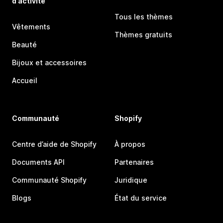
d’activité
Tous les thèmes
Vêtements
Thèmes gratuits
Beauté
Bijoux et accessoires
Accueil
Communauté
Shopify
Centre d’aide de Shopify
À propos
Documents API
Partenaires
Communauté Shopify
Juridique
Blogs
État du service