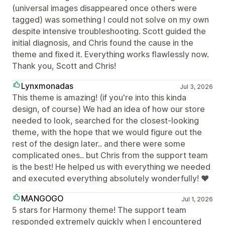
(universal images disappeared once others were
tagged) was something I could not solve on my own
despite intensive troubleshooting. Scott guided the
initial diagnosis, and Chris found the cause in the
theme and fixed it. Everything works flawlessly now.
Thank you, Scott and Chris!
Lynxmonadas
Jul 3, 2026
This theme is amazing! (if you're into this kinda
design, of course) We had an idea of how our store
needed to look, searched for the closest-looking
theme, with the hope that we would figure out the
rest of the design later.. and there were some
complicated ones.. but Chris from the support team
is the best! He helped us with everything we needed
and executed everything absolutely wonderfully! ❤
MANGOGO
Jul 1, 2026
5 stars for Harmony theme! The support team
responded extremely quickly when I encountered