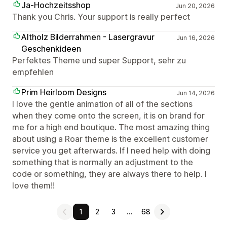
Ja-Hochzeitsshop
Jun 20, 2026
Thank you Chris. Your support is really perfect
Altholz Bilderrahmen - Lasergravur
Jun 16, 2026
Geschenkideen
Perfektes Theme und super Support, sehr zu
empfehlen
Prim Heirloom Designs
Jun 14, 2026
I love the gentle animation of all of the sections
when they come onto the screen, it is on brand for
me for a high end boutique. The most amazing thing
about using a Roar theme is the excellent customer
service you get afterwards. If I need help with doing
something that is normally an adjustment to the
code or something, they are always there to help. I
love them!!
1
2
3
…
68