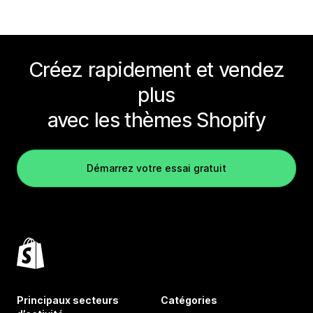
Créez rapidement et vendez
plus
avec les thèmes Shopify
Démarrez votre essai gratuit
Principaux secteurs
Catégories