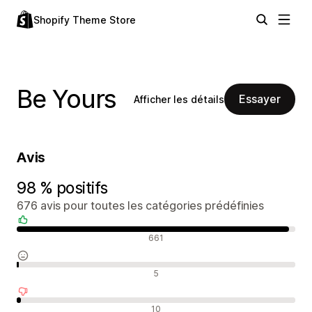
Shopify Theme Store
Be Yours
Essayer
Afficher les détails
Avis
98 % positifs
676 avis pour toutes les catégories prédéfinies
Avis positifs
661
Avis neutres
5
Avis négatifs
10