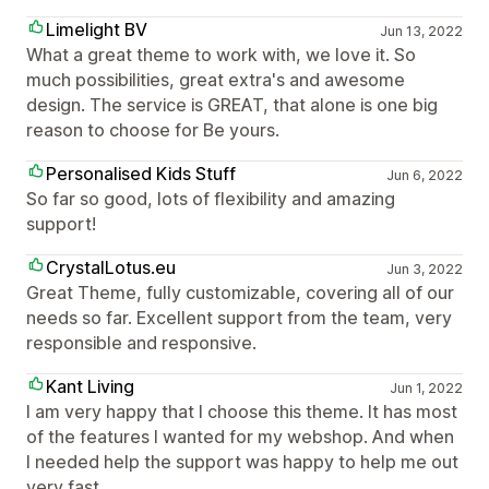
Limelight BV
Jun 13, 2022
What a great theme to work with, we love it. So
much possibilities, great extra's and awesome
design. The service is GREAT, that alone is one big
reason to choose for Be yours.
Personalised Kids Stuff
Jun 6, 2022
So far so good, lots of flexibility and amazing
support!
CrystalLotus.eu
Jun 3, 2022
Great Theme, fully customizable, covering all of our
needs so far. Excellent support from the team, very
responsible and responsive.
Kant Living
Jun 1, 2022
I am very happy that I choose this theme. It has most
of the features I wanted for my webshop. And when
I needed help the support was happy to help me out
very fast.