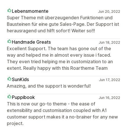
Lebensmomente
Jun 20, 2022
Super Theme mit überzeugenden Funktionen und
Bausteinen für eine gute Sales-Page. Der Support ist
herausragend und hilft sofort! Weiter so!!!
Handmade Greats
Jun 18, 2022
Excellent Support. The team has gone out of the
way and helped me in almost every issue i faced.
They even tried helping me in customization to an
extent. Really happy with this Roartheme Team
SunKids
Jun 17, 2022
Amazing, and the support is wonderful!
Puppibook
Jun 16, 2022
This is now our go-to theme - the ease of
extensibility and customisation coupled with A1
customer support makes it a no-brainer for any new
project.