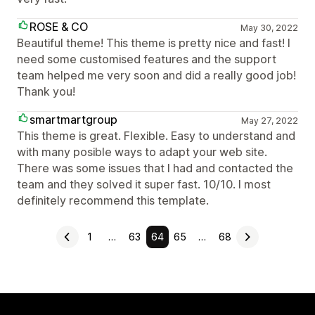
ROSE & CO
May 30, 2022
Beautiful theme! This theme is pretty nice and fast! I
need some customised features and the support
team helped me very soon and did a really good job!
Thank you!
smartmartgroup
May 27, 2022
This theme is great. Flexible. Easy to understand and
with many posible ways to adapt your web site.
There was some issues that I had and contacted the
team and they solved it super fast. 10/10. I most
definitely recommend this template.
1
…
63
64
65
…
68