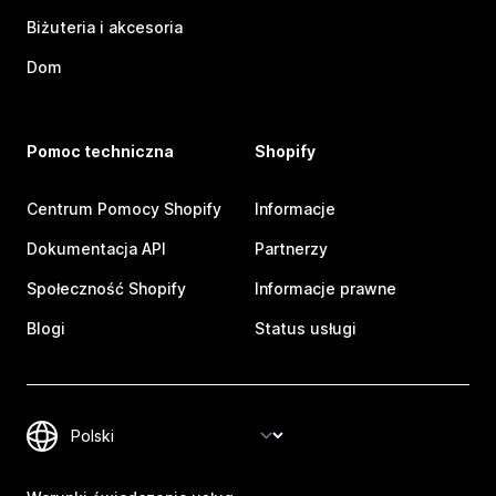
Biżuteria i akcesoria
Dom
Pomoc techniczna
Shopify
Centrum Pomocy Shopify
Informacje
Dokumentacja API
Partnerzy
Społeczność Shopify
Informacje prawne
Blogi
Status usługi