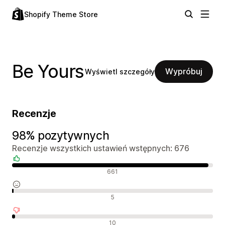
Shopify Theme Store
Be Yours
Wypróbuj
Wyświetl szczegóły
Recenzje
98% pozytywnych
Recenzje wszystkich ustawień wstępnych: 676
Pozytywne recenzje
661
Neutralne recenzje
5
Negatywne recenzje
10