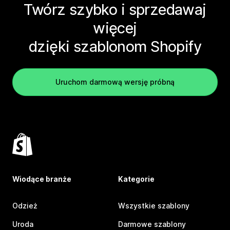
Twórz szybko i sprzedawaj
więcej
dzięki szablonom Shopify
Uruchom darmową wersję próbną
Wiodące branże
Kategorie
Odzież
Wszystkie szablony
Uroda
Darmowe szablony