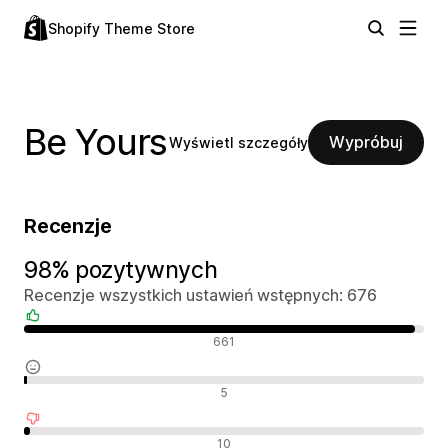
Shopify Theme Store
Be Yours
Wypróbuj
Wyświetl szczegóły
Recenzje
98% pozytywnych
Recenzje wszystkich ustawień wstępnych: 676
Pozytywne recenzje
661
Neutralne recenzje
5
Negatywne recenzje
10