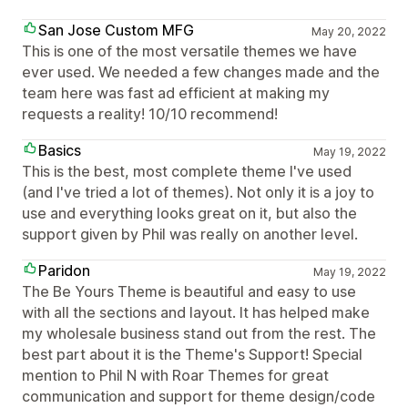
San Jose Custom MFG
May 20, 2022
This is one of the most versatile themes we have
ever used. We needed a few changes made and the
team here was fast ad efficient at making my
requests a reality! 10/10 recommend!
Basics
May 19, 2022
This is the best, most complete theme I've used
(and I've tried a lot of themes). Not only it is a joy to
use and everything looks great on it, but also the
support given by Phil was really on another level.
Paridon
May 19, 2022
The Be Yours Theme is beautiful and easy to use
with all the sections and layout. It has helped make
my wholesale business stand out from the rest. The
best part about it is the Theme's Support! Special
mention to Phil N with Roar Themes for great
communication and support for theme design/code